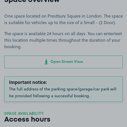
Space overview
One space located on Prestbury Square in London. The space
is suitable for vehicles up to the size of a Small - (2 Door).
The space is available 24 hours on all days. You can enter/exit
this location multiple times throughout the duration of your
booking.
Open Street View
Important notice:
The full address of the parking space/garage/car park will
be provided following a successful booking.
SPACE AVAILABILITY
Access hours