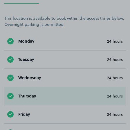
This location is available to book within the access times below.
Overnight parking is permitted.
Monday
24 hours
Tuesday
24 hours
Wednesday
24 hours
Thursday
24 hours
Friday
24 hours