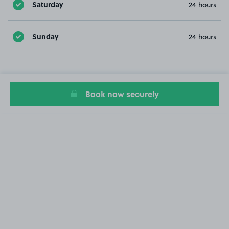
Saturday
24 hours
Sunday
24 hours
Book now securely