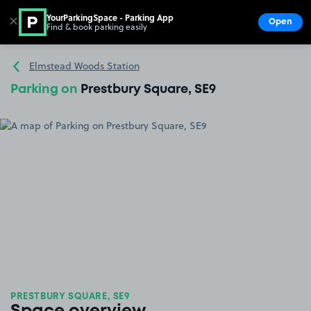
YourParkingSpace - Parking App
✕
Open
Find & book parking easily
Show
Go to the homepage
Elmstead Woods Station
Parking on
Prestbury Square, SE9
PRESTBURY SQUARE, SE9