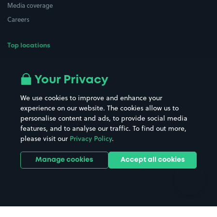
Media coverage
Careers
Top locations
Airport parking
Buildings/Facilities
All London areas
Restaurants
Your Privacy
Beaches
Shopping Centres
We use cookies to improve and enhance your
Casinos
Street Names
experience on our website. The cookies allow us to
personalise content and ads, to provide social media
Hospitals
Towns & cities
features, and to analyse our traffic. To find out more,
Hotels
Train stations
please visit our
Privacy Policy
.
Parks
Universities
Ports
Stadiums & venues
Manage cookies
Accept all cookies
Support
Terms
Contact us
Terms & conditions