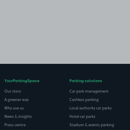
YourParkingSpace
Parking solutions
Our story
Car park management
A greener way
Cashless parking
Why use us
Local authority car parks
News & insights
Hotel car parks
Press centre
Stadium & events parking