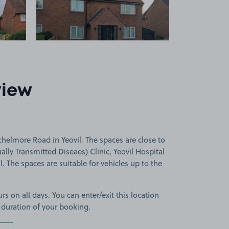
view
helmore Road in Yeovil. The spaces are close to
lly Transmitted Diseaes) Clinic, Yeovil Hospital
. The spaces are suitable for vehicles up to the
rs on all days. You can enter/exit this location
 duration of your booking.