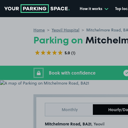
How it works
Top loc
Go to the homepage
Home
Yeovil Hospital
Mitchelmore Road, BA
Parking on
Mitchelm
5.0
(1)
Book with confidence
Monthly
Hourly/Da
Mitchelmore Road, BA21
, Yeovil