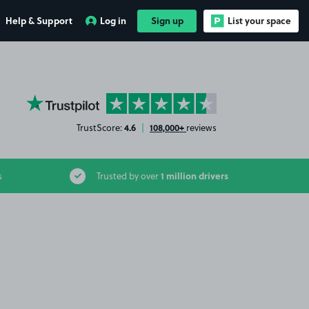
Help & Support
Log in
Sign up
List your space
YourParkingSpace on Trustpilot
4.6
108,000+
TrustScore:
|
reviews
1 million drivers
s
Trusted by over