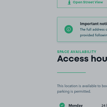
Open Street View
Important noti
The full address 
provided followin
SPACE AVAILABILITY
Access hou
This location is available to 
parking is permitted.
Monday
24 