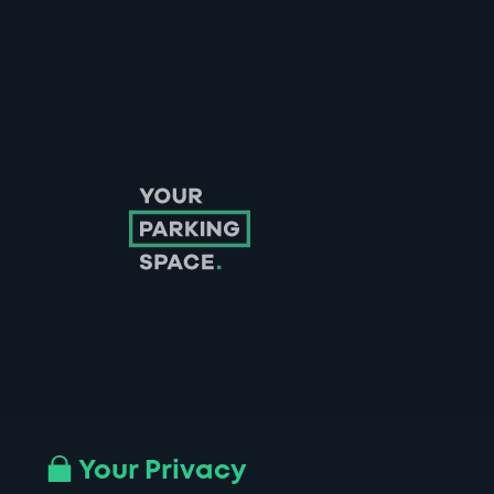
Follow us on Instagram
Follow us on X
Follow us on Facebook
Follow us on LinkedIn
Follow us on YouTube
Your Privacy