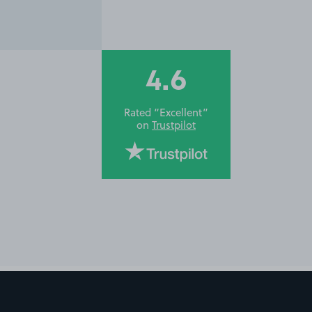
4.6
Rated “Excellent”
on
Trustpilot