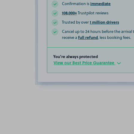
immediate
Confirmation is
108,000+
Trustpilot reviews
1 million drivers
Trusted by over
Cancel up to 24 hours before the arrival
full refund
receive a
, less booking fees.
You’re always protected
View our Best Price Guarantee