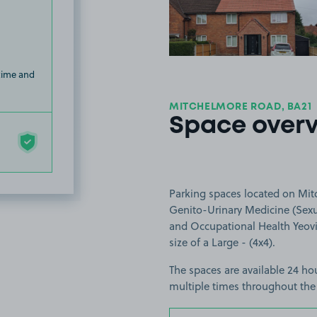
 time and
MITCHELMORE ROAD, BA21
Space over
Parking spaces located on Mitc
Genito-Urinary Medicine (Sexua
and Occupational Health Yeovil
size of a Large - (4x4).
The spaces are available 24 hou
multiple times throughout the