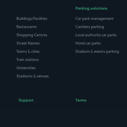
Parking solutions
Buildings/Facilities
Car park management
Restaurants
Cashless parking
Shopping Centres
Local authority car parks
Street Names
Hotel car parks
Towns & cities
Stadium & events parking
Train stations
Universities
Stadiums & venues
Support
Terms
Contact us
Terms & conditions
Driver FAQs
Privacy policy
Space Owner FAQs
Modern slavery policy