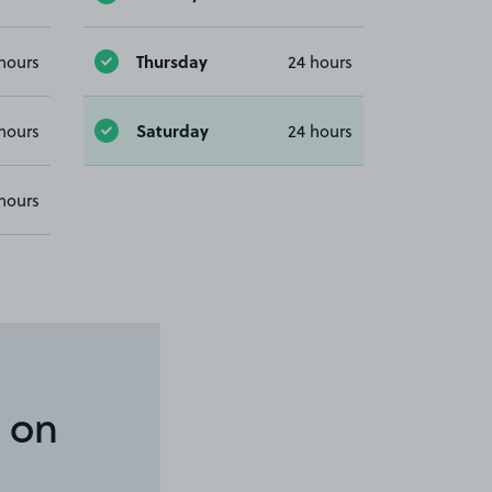
Thursday
hours
24 hours
Saturday
hours
24 hours
hours
 on