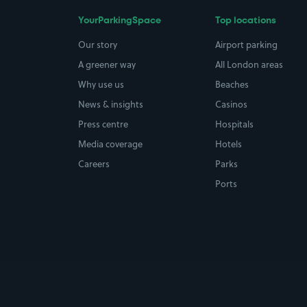
YourParkingSpace
Top locations
Our story
Airport parking
A greener way
All London areas
Why use us
Beaches
News & insights
Casinos
Press centre
Hospitals
Media coverage
Hotels
Careers
Parks
Ports