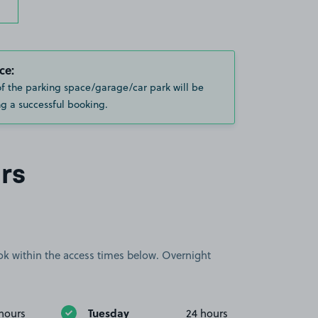
ce:
of the parking space/garage/car park will be
g a successful booking.
rs
book within the access times below. Overnight
Tuesday
hours
24 hours