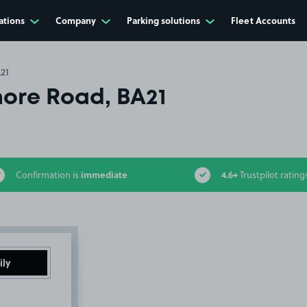
ations
Company
Parking solutions
Fleet Accounts
21
ore Road, BA21
immediate
4.6+
Confirmation is
Trustpilot rating
ily