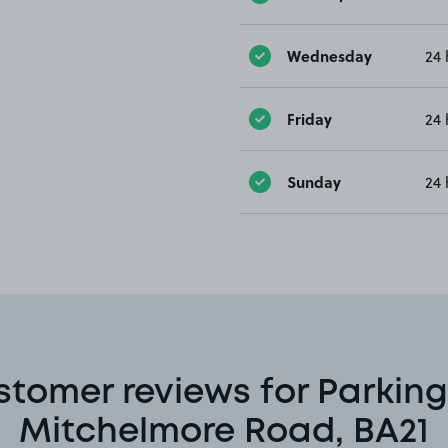
Wednesday
24 
Friday
24 
Sunday
24 
stomer reviews for Parking
Mitchelmore Road, BA21