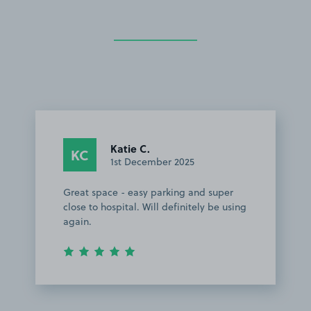
Katie C.
KC
1st December 2025
Great space - easy parking and super
close to hospital. Will definitely be using
again.