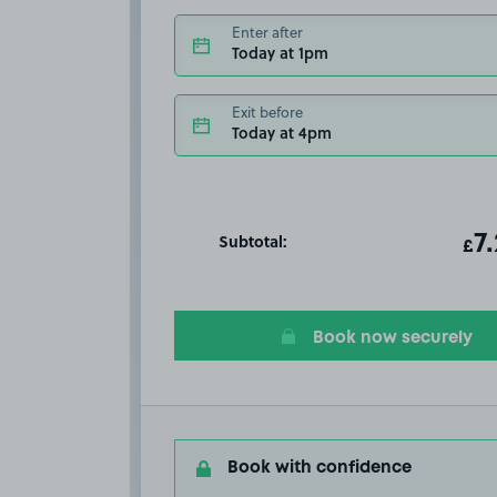
Enter after
Today at 1pm
Exit before
Today at 4pm
Subtotal:
ot
7
T
£
Book now securely
Book with confidence