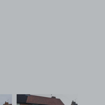
 1
View image 2