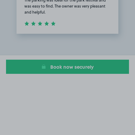
was easy to find. The owner was very pleasant
and helpful.
Item
1
of
1
Book now securely