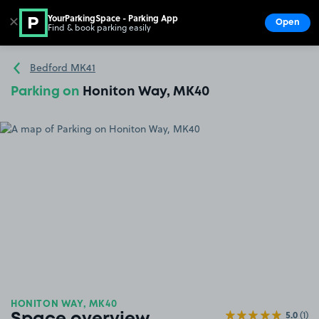
YourParkingSpace - Parking App
✕
Open
Find & book parking easily
Show
Go to the homepage
Bedford MK41
Parking on
Honiton Way, MK40
HONITON WAY, MK40
5.0
(1)