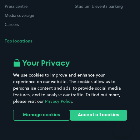
Press centre
Stadium & events parking
Media coverage
Careers
Top locations
Airport parking
Buildings/Facilities
All London areas
Restaurants
Your Privacy
Beaches
Shopping Centres
We use cookies to improve and enhance your
Casinos
Street Names
experience on our website. The cookies allow us to
personalise content and ads, to provide social media
Hospitals
Towns & cities
features, and to analyse our traffic. To find out more,
Hotels
Train stations
please visit our
Privacy Policy
.
Parks
Universities
Ports
Stadiums & venues
Manage cookies
Accept all cookies
Support
Terms