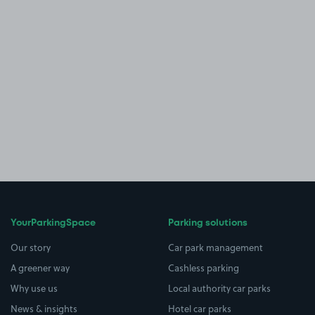
YourParkingSpace
Parking solutions
Our story
Car park management
A greener way
Cashless parking
Why use us
Local authority car parks
News & insights
Hotel car parks