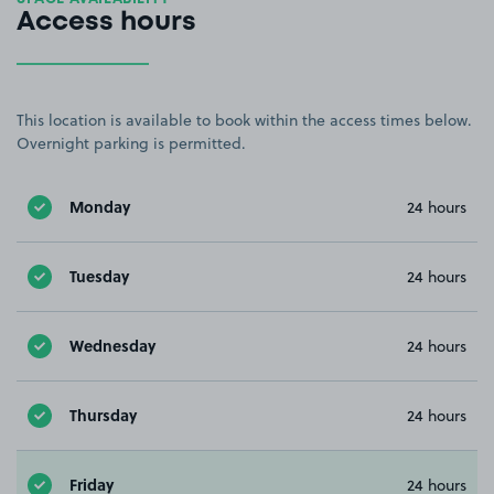
Access hours
This location is available to book within the access times below.
Overnight parking is permitted.
Monday
24 hours
Tuesday
24 hours
Wednesday
24 hours
Thursday
24 hours
Friday
24 hours