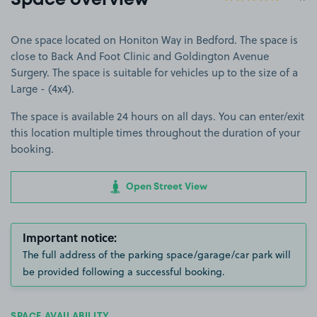
Space overview
One space located on Honiton Way in Bedford. The space is
close to Back And Foot Clinic and Goldington Avenue
Surgery. The space is suitable for vehicles up to the size of a
Large - (4x4).
The space is available 24 hours on all days. You can enter/exit
this location multiple times throughout the duration of your
booking.
Open Street View
Important notice:
The full address of the parking space/garage/car park will
be provided following a successful booking.
SPACE AVAILABILITY