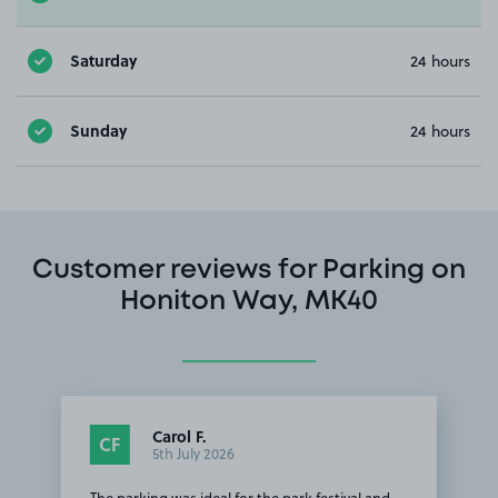
Saturday
24 hours
Sunday
24 hours
Customer reviews for Parking on
Honiton Way, MK40
Carol F.
CF
5th July 2026
The parking was ideal for the park festival and