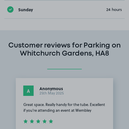
Sunday
24 hours
Customer reviews for Parking on
Whitchurch Gardens, HA8
Anonymous
A
25th May 2025
Great space. Really handy for the tube. Excellent
if you're attending an event at Wembley