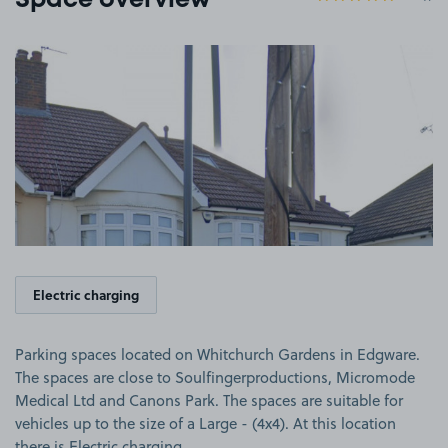
Space overview
View image 1
Electric charging
Parking spaces located on Whitchurch Gardens in Edgware.
The spaces are close to Soulfingerproductions, Micromode
Medical Ltd and Canons Park. The spaces are suitable for
vehicles up to the size of a Large - (4x4). At this location
there is Electric charging.