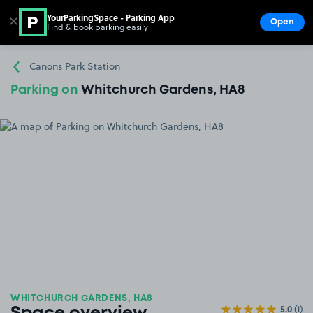
YourParkingSpace - Parking App
✕
Open
Find & book parking easily
Show
Go to the homepage
Canons Park Station
Parking on
Whitchurch Gardens, HA8
WHITCHURCH GARDENS, HA8
5.0
(1)