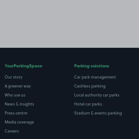
YourParkingSpace
Parking solutions
Our story
Car park management
A greener way
Cashless parking
Why use us
Local authority car parks
News & insights
Hotel car parks
Press centre
Stadium & events parking
Media coverage
Careers