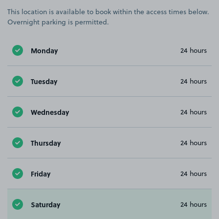
This location is available to book within the access times below.
Overnight parking is permitted.
Monday
24 hours
Tuesday
24 hours
Wednesday
24 hours
Thursday
24 hours
Friday
24 hours
Saturday
24 hours