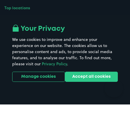
Top locations
Airport parking
Buildings/Facilities
All London areas
Restaurants
Your Privacy
Beaches
Shopping Centres
We use cookies to improve and enhance your
Casinos
Street Names
experience on our website. The cookies allow us to
personalise content and ads, to provide social media
Hospitals
Towns & cities
features, and to analyse our traffic. To find out more,
Hotels
Train stations
please visit our
Privacy Policy
.
Parks
Universities
Ports
Stadiums & venues
Manage cookies
Accept all cookies
Support
Terms
Contact us
Terms & conditions
Driver FAQs
Privacy policy
Space Owner FAQs
Modern slavery policy
Support
Parking contract