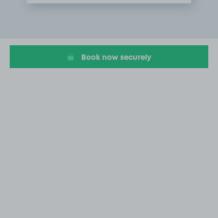
Item
1
of
1
Book now securely