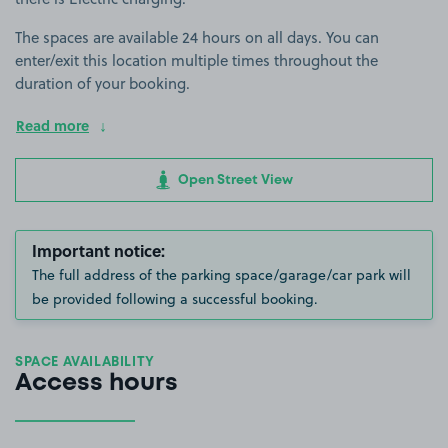
The spaces are available 24 hours on all days. You can
enter/exit this location multiple times throughout the
duration of your booking.
Read more
Open Street View
Important notice:
The full address of the parking space/garage/car park will
be provided following a successful booking.
SPACE AVAILABILITY
Access hours