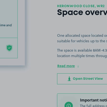
HERONWOOD CLOSE, WR2
Space over
 time and
One allocated space located o
suitable for vehicles up to the 
The space is available 8AM-4:
location multiple times throug
Read more
Open Street View
Important noti
The full address 