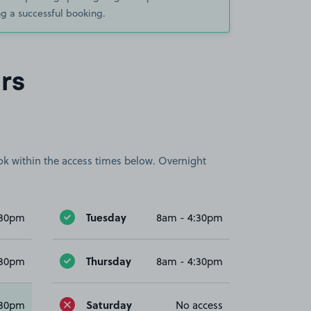
g a successful booking.
rs
book within the access times below. Overnight
Tuesday
:30pm
8am - 4:30pm
Thursday
:30pm
8am - 4:30pm
Saturday
:30pm
No access