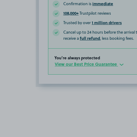
immediate
Confirmation is
108,000+
Trustpilot reviews
1 million drivers
Trusted by over
Cancel up to 24 hours before the arrival
full refund
receive a
, less booking fees.
You’re always protected
View our Best Price Guarantee