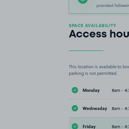
provided followin
SPACE AVAILABILITY
Access hou
This location is available to 
parking is not permitted.
Monday
8am - 4
Wednesday
8am - 4
Friday
8am - 4