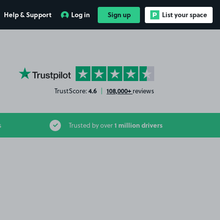
Help & Support
Log in
Sign up
List your space
YourParkingSpace on Trustpilot
4.6
108,000+
TrustScore:
|
reviews
1 million drivers
s
Trusted by over