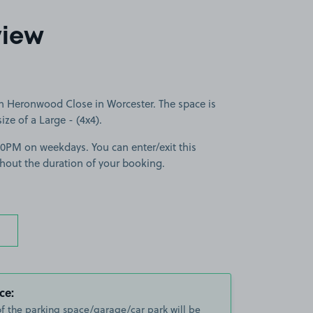
view
n Heronwood Close in Worcester. The space is
size of a Large - (4x4).
30PM on weekdays. You can enter/exit this
hout the duration of your booking.
ce:
of the parking space/garage/car park will be