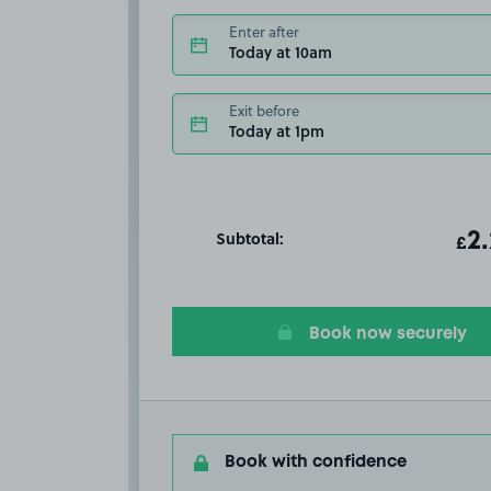
Enter after
Today at 10am
Exit before
Today at 1pm
Subtotal:
ot
2
T
£
Book now securely
Book with confidence