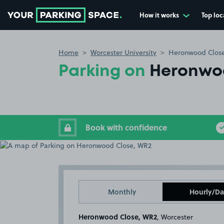
How it works
Top loc
Go to the homepage
Home
Worcester University
Heronwood Clos
Parking on
Heronwo
Book with confidence
Monthly
Hourly/Da
Heronwood Close, WR2
, Worcester