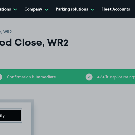
ations
Company
Parking solutions
Fleet Accounts
e, WR2
od Close, WR2
immediate
4.6+
Confirmation is
Trustpilot rating
ily