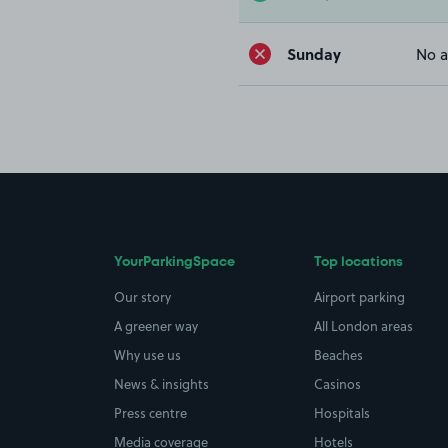
Sunday
No a
YourParkingSpace
Top locations
Our story
Airport parking
A greener way
All London areas
Why use us
Beaches
News & insights
Casinos
Press centre
Hospitals
Media coverage
Hotels