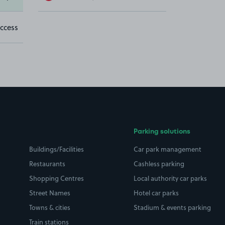
ccess
Parking solutions
Buildings/Facilities
Car park management
Restaurants
Cashless parking
Shopping Centres
Local authority car parks
Street Names
Hotel car parks
Towns & cities
Stadium & events parking
Train stations