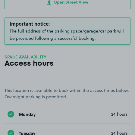
Open Street View
Important notice:
The full address of the parking space/garage/car park will
be provided following a successful booking.
SPACE AVAILABILITY
Access hours
This location is available to book within the access times below.
Overnight parking is permitted.
Monday
24 hours
Tuesday
24 hours