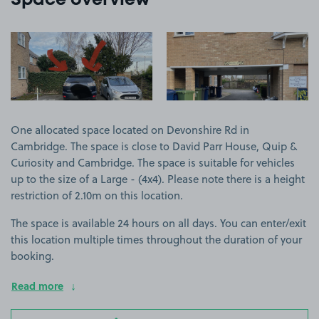
Space overview
View image 1
View image 2
One allocated space located on Devonshire Rd in
Cambridge. The space is close to David Parr House, Quip &
Curiosity and Cambridge. The space is suitable for vehicles
up to the size of a Large - (4x4). Please note there is a height
restriction of 2.10m on this location.
The space is available 24 hours on all days. You can enter/exit
this location multiple times throughout the duration of your
booking.
Read more