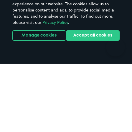
Casinos
Street Names
experience on our website. The cookies allow us to
personalise content and ads, to provide social media
Hospitals
Towns & cities
features, and to analyse our traffic. To find out more,
Hotels
Train stations
please visit our
Privacy Policy
.
Parks
Universities
Ports
Stadiums & venues
Manage cookies
Accept all cookies
Support
Terms
Contact us
Terms & conditions
Driver FAQs
Privacy policy
Space Owner FAQs
Modern slavery policy
Support
Parking contract