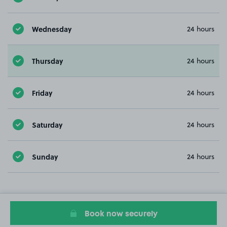
Wednesday
24 hours
Thursday
24 hours
Friday
24 hours
Saturday
24 hours
Sunday
24 hours
Book now securely