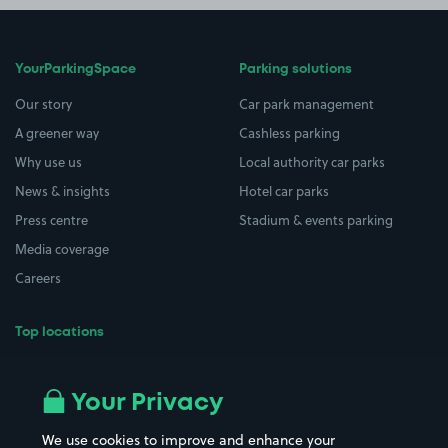
YourParkingSpace
Parking solutions
Our story
Car park management
A greener way
Cashless parking
Why use us
Local authority car parks
News & insights
Hotel car parks
Press centre
Stadium & events parking
Media coverage
Careers
Top locations
Airport parking
Buildings/Facilities
All London areas
Restaurants
Your Privacy
Beaches
Shopping Centres
We use cookies to improve and enhance your