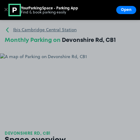
YourParkingSpace - Parking App
✕
Open
Find & book parking easily
Show
Go to the homepage
Ibis Cambridge Central Station
Monthly Parking on
Devonshire Rd, CB1
DEVONSHIRE RD, CB1