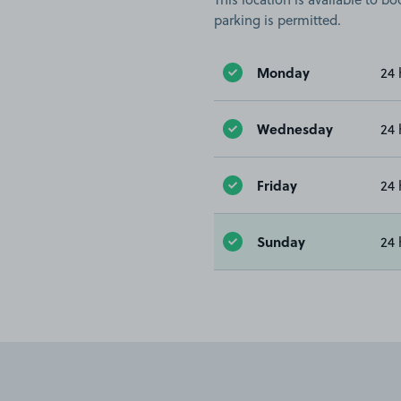
parking is permitted.
Monday
24 
Wednesday
24 
Friday
24 
Sunday
24 