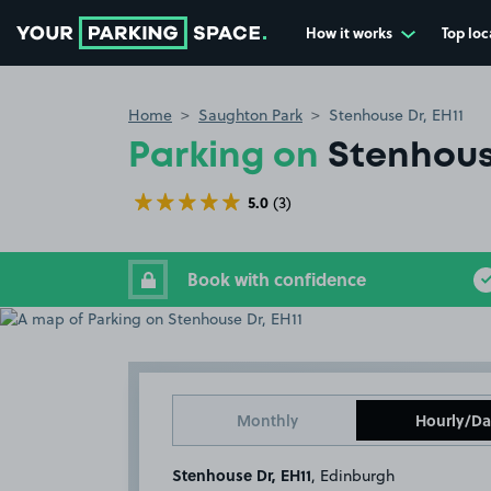
How it works
Top loc
Go to the homepage
Home
Saughton Park
Stenhouse Dr, EH11
Parking on
Stenhous
5.0
(3)
Book with confidence
Monthly
Hourly/Da
Stenhouse Dr, EH11
, Edinburgh