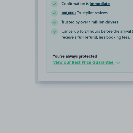
immediate
Confirmation is
108,000+
Trustpilot reviews
1 million drivers
Trusted by over
Cancel up to 24 hours before the arrival
full refund
receive a
, less booking fees.
You’re always protected
View our Best Price Guarantee