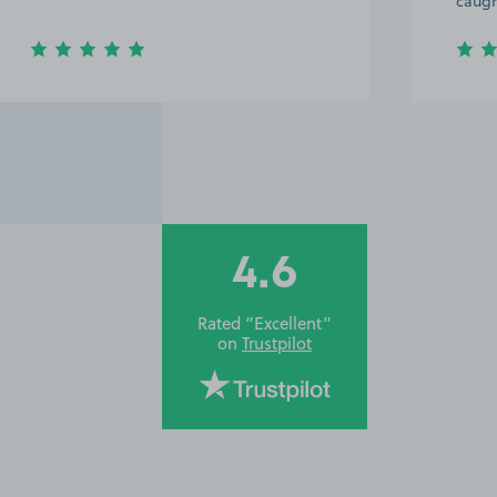
caught
4.6
Rated “Excellent”
on
Trustpilot