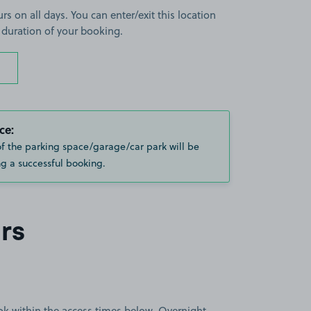
rs on all days. You can enter/exit this location
 duration of your booking.
ce:
of the parking space/garage/car park will be
g a successful booking.
rs
book within the access times below. Overnight