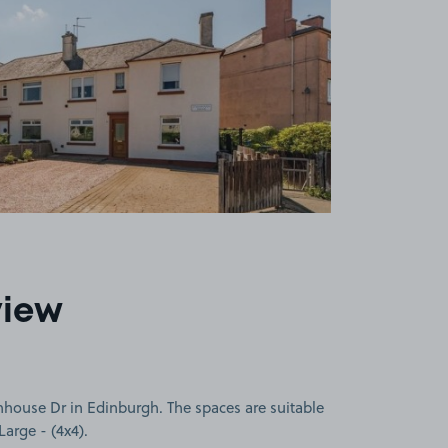
view
nhouse Dr in Edinburgh. The spaces are suitable
Large - (4x4).