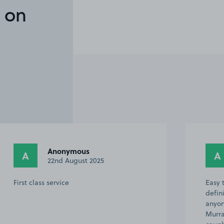
 on
Anonymous
A
A
22nd August 2025
First class service
Easy 
defin
anyon
Murra