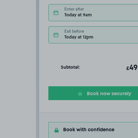
Enter after
Today at 9am
Exit before
Today at 12pm
Subtotal:
ot
49
T
£
Book now securely
Book with confidence