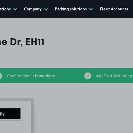
ations
Company
Parking solutions
Fleet Accounts
e Dr, EH11
immediate
4.6+
Confirmation is
Trustpilot rating
ily