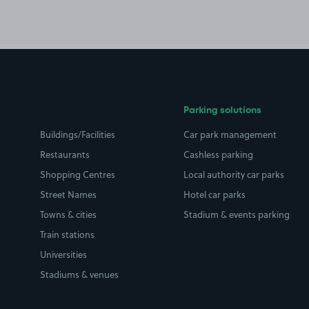
Parking solutions
Buildings/Facilities
Car park management
Restaurants
Cashless parking
Shopping Centres
Local authority car parks
Street Names
Hotel car parks
Towns & cities
Stadium & events parking
Train stations
Universities
Stadiums & venues