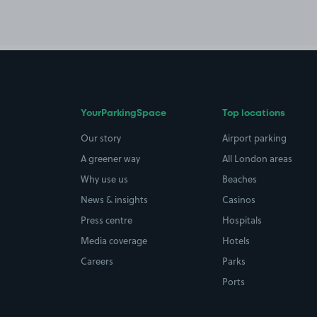
YourParkingSpace
Top locations
Our story
Airport parking
A greener way
All London areas
Why use us
Beaches
News & insights
Casinos
Press centre
Hospitals
Media coverage
Hotels
Careers
Parks
Ports