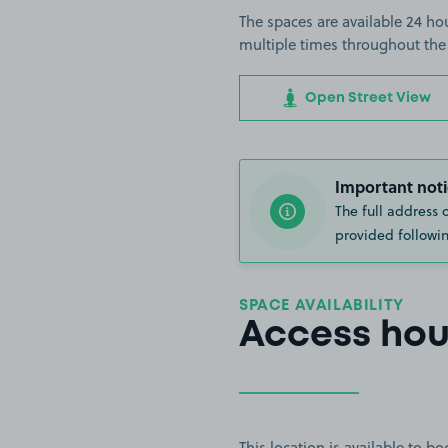
The spaces are available 24 hou
multiple times throughout the
Open Street View
Important noti
The full address 
provided followin
SPACE AVAILABILITY
Access hou
This location is available to 