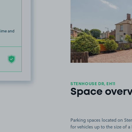
 time and
STENHOUSE DR, EH11
Space over
Parking spaces located on Ste
for vehicles up to the size of a 