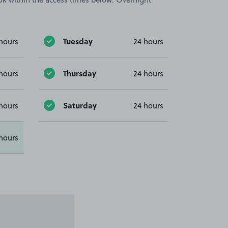
Tuesday
hours
24 hours
Thursday
hours
24 hours
Saturday
hours
24 hours
hours