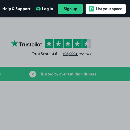
Help & Support
Log in
Sign up
List your space
YourParkingSpace on Trustpilot
4.6
108,000+
TrustScore:
|
reviews
1 million drivers
s
Trusted by over