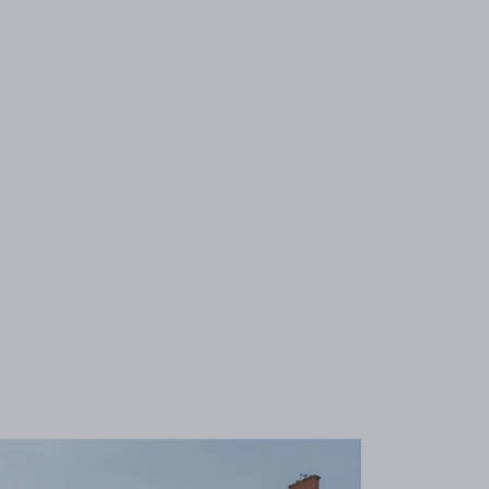
View image 1