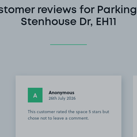
stomer reviews for Parking
Stenhouse Dr, EH11
Anonymous
A
26th July 2026
This customer rated the space 5 stars but
chose not to leave a comment.