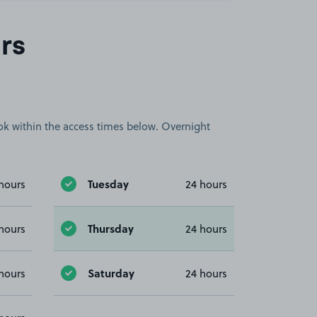
rs
book within the access times below. Overnight
Tuesday
hours
24 hours
Thursday
hours
24 hours
Saturday
hours
24 hours