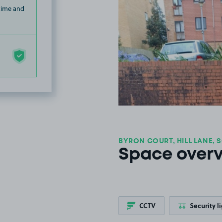
 time and
BYRON COURT, HILL LANE, 
Space over
CCTV
Security l