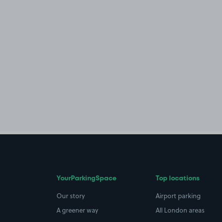
YourParkingSpace
Top locations
Our story
Airport parking
A greener way
All London areas