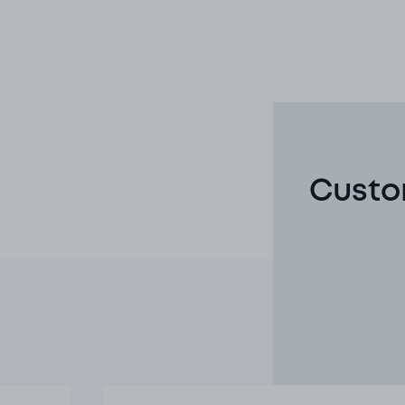
Custo