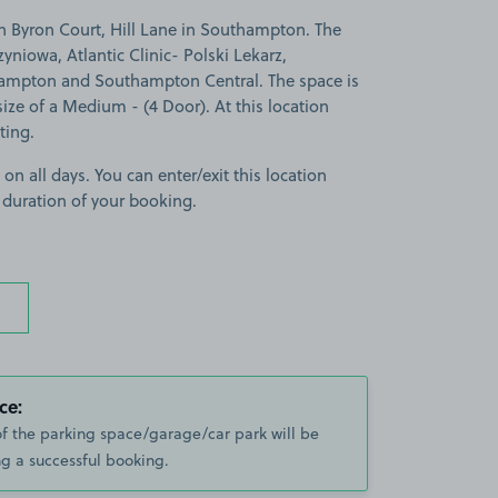
n Byron Court, Hill Lane in Southampton. The
zyniowa, Atlantic Clinic- Polski Lekarz,
ampton and Southampton Central. The space is
 size of a Medium - (4 Door). At this location
ting.
 on all days. You can enter/exit this location
 duration of your booking.
ce:
of the parking space/garage/car park will be
g a successful booking.