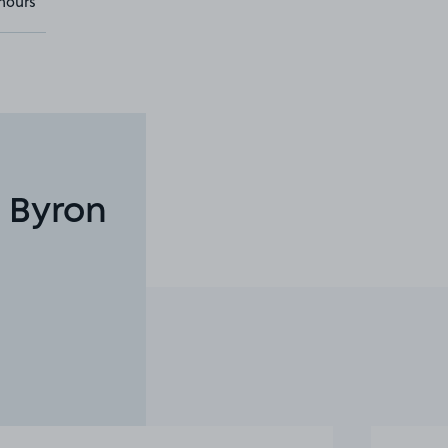
hours
 Byron