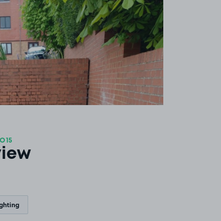
SO15
view
ighting