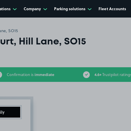
ations
Company
Parking solutions
Fleet Accounts
Lane, SO15
rt, Hill Lane, SO15
immediate
4.6+
Confirmation is
Trustpilot rating
ily