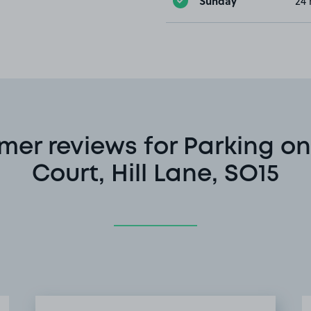
Sunday
24 
mer reviews for Parking on
Court, Hill Lane, SO15