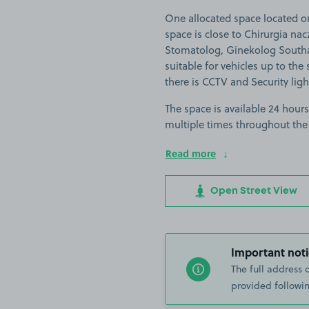
One allocated space located o
space is close to Chirurgia nac
Stomatolog, Ginekolog South
suitable for vehicles up to the
there is CCTV and Security ligh
The space is available 24 hours
multiple times throughout the
Read more
Open Street View
Important noti
The full address 
provided followin