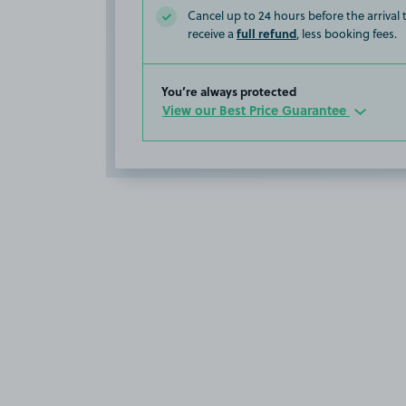
Cancel up to 24 hours before the arrival
full refund
receive a
, less booking fees.
You’re always protected
View our Best Price Guarantee