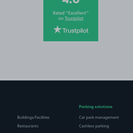
Rated “Excellent”
on
Trustpilot
Parking solutions
Buildings/Facilities
Car park management
Restaurants
Cashless parking