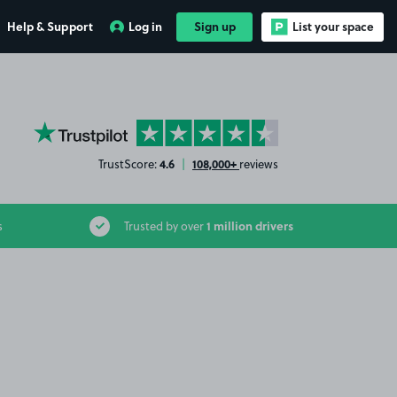
Help & Support
Log in
Sign up
List your space
YourParkingSpace on Trustpilot
4.6
108,000+
TrustScore:
|
reviews
1 million drivers
s
Trusted by over