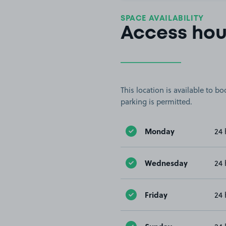
SPACE AVAILABILITY
Access hou
This location is available to 
parking is permitted.
Monday
24 
Wednesday
24 
Friday
24 