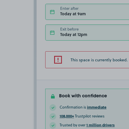
Enter after
Today at 9am
Exit before
Today at 12pm
This space is currently booked.
Book with confidence
immediate
Confirmation is
108,000+
Trustpilot reviews
1 million drivers
Trusted by over