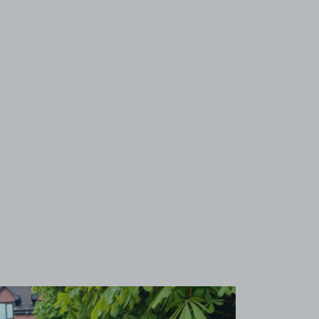
View image 1