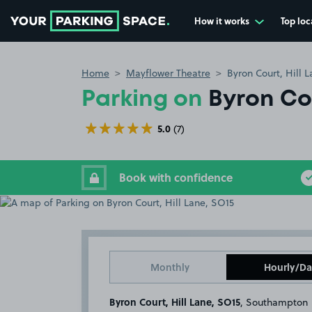
How it works
Top loc
Go to the homepage
Home
Mayflower Theatre
Byron Court, Hill 
Parking on
Byron Cou
5.0
(7)
Book with confidence
Monthly
Hourly/Da
Byron Court, Hill Lane, SO15
, Southampton