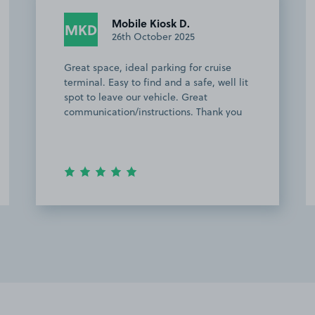
Anonymous
A
16th October 2025
Excellent space….instructions no
problem and would definitely
recommend and 100% use again! Also
quite close to all amenities in
Southampton. Another plus was plenty
of lighting when arriving in the …