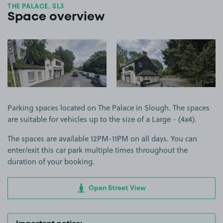
THE PALACE, SL3
Space overview
View image 1
View image 2
Parking spaces located on The Palace in Slough. The spaces
are suitable for vehicles up to the size of a Large - (4x4).
The spaces are available 12PM-11PM on all days. You can
enter/exit this car park multiple times throughout the
duration of your booking.
Open Street View