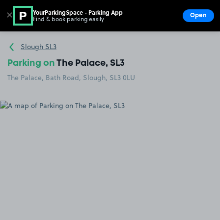
YourParkingSpace - Parking App
✕
Open
Find & book parking easily
Show
Go to the homepage
Slough SL3
Parking on
The Palace, SL3
The Palace, Bath Road, Slough, SL3 0LU