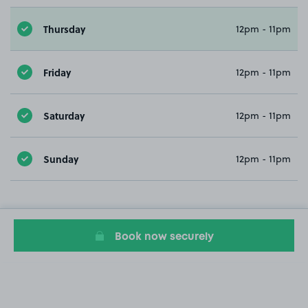
Thursday
12pm - 11pm
Friday
12pm - 11pm
Saturday
12pm - 11pm
Sunday
12pm - 11pm
Book now securely