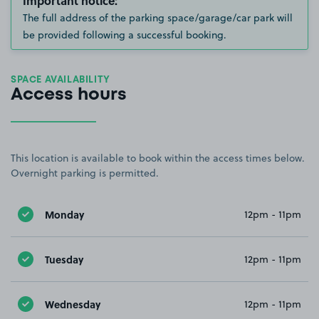
Important notice:
The full address of the parking space/garage/car park will
be provided following a successful booking.
SPACE AVAILABILITY
Access hours
This location is available to book within the access times below.
Overnight parking is permitted.
Monday
12pm - 11pm
Tuesday
12pm - 11pm
Wednesday
12pm - 11pm