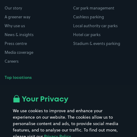
Our story
Car park management
A greener way
Cashless parking
Why use us
Local authority car parks
News & insights
Hotel car parks
Press centre
Stadium & events parking
Media coverage
Careers
Top locations
Airport parking
Buildings/Facilities
All London areas
Restaurants
Your Privacy
Beaches
Shopping Centres
We use cookies to improve and enhance your
Casinos
Street Names
experience on our website. The cookies allow us to
personalise content and ads, to provide social media
Hospitals
Towns & cities
features, and to analyse our traffic. To find out more,
Hotels
Train stations
please visit our
Privacy Policy
.