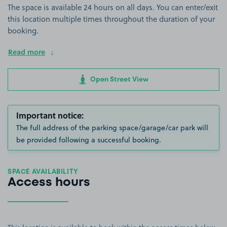
The space is available 24 hours on all days. You can enter/exit
this location multiple times throughout the duration of your
booking.
Read more
Open Street View
Important notice:
The full address of the parking space/garage/car park will
be provided following a successful booking.
SPACE AVAILABILITY
Access hours