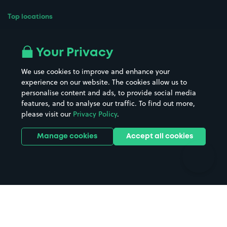
Top locations
Airport parking
Buildings/Facilities
All London areas
Restaurants
Your Privacy
Beaches
Shopping Centres
We use cookies to improve and enhance your
Casinos
Street Names
experience on our website. The cookies allow us to
personalise content and ads, to provide social media
Hospitals
Towns & cities
features, and to analyse our traffic. To find out more,
Hotels
Train stations
please visit our
Privacy Policy
.
Parks
Universities
Ports
Stadiums & venues
Manage cookies
Accept all cookies
Support
Terms
Contact us
Terms & conditions
Driver FAQs
Privacy policy
Space Owner FAQs
Modern slavery policy
Support
Parking contract