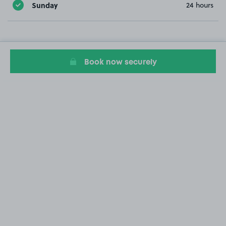
Sunday
24 hours
Book now securely