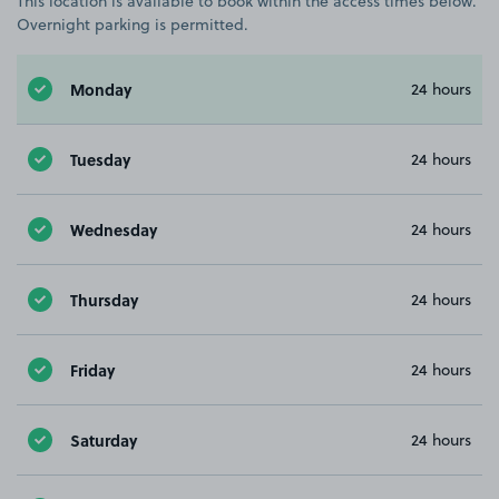
This location is available to book within the access times below.
Overnight parking is permitted.
Monday
24 hours
Tuesday
24 hours
Wednesday
24 hours
Thursday
24 hours
Friday
24 hours
Saturday
24 hours