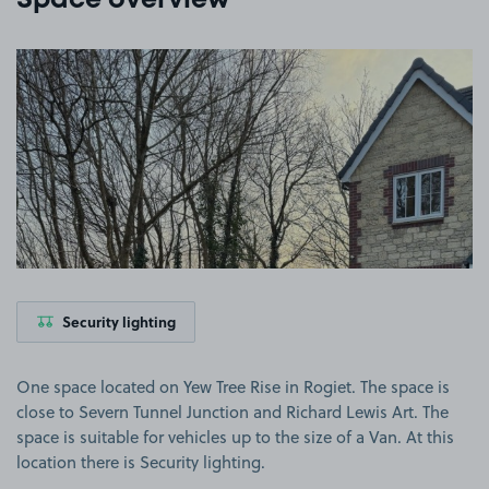
Space overview
View image 1
Security lighting
One space located on Yew Tree Rise in Rogiet. The space is
close to Severn Tunnel Junction and Richard Lewis Art. The
space is suitable for vehicles up to the size of a Van. At this
location there is Security lighting.