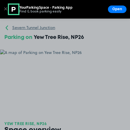
YourParkingSpace - Parking App
✕
Open
Find & book parking easily
Show
Go to the homepage
Severn Tunnel Junction
Parking on
Yew Tree Rise, NP26
YEW TREE RISE, NP26