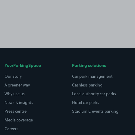
YourParkingSpace
Parking solutions
Our story
Car park management
A greener way
Cashless parking
Why use us
Local authority car parks
News & insights
Hotel car parks
Press centre
Stadium & events parking
Media coverage
Careers