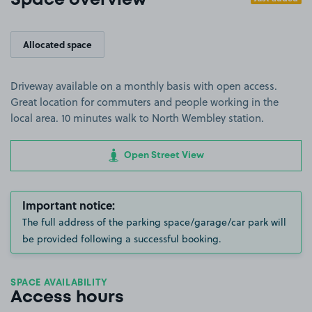
Space overview
Allocated space
Driveway available on a monthly basis with open access.
Great location for commuters and people working in the
local area. 10 minutes walk to North Wembley station.
Open Street View
Important notice:
The full address of the parking space/garage/car park will
be provided following a successful booking.
SPACE AVAILABILITY
Access hours