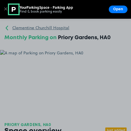
YourParkingSpace - Parking App
✕
Open
Find & book parking easily
Show
Go to the homepage
Clementine Churchill Hospital
Monthly Parking on
Priory Gardens, HA0
PRIORY GARDENS, HA0
Just added