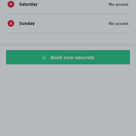
Saturday
No access
Sunday
No access
Book now securely