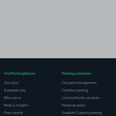
YourParkingSpace
Parking solutions
Our story
Car park management
A greener way
Cashless parking
Why use us
Local authority car parks
News & insights
Hotel car parks
Press centre
Stadium & events parking