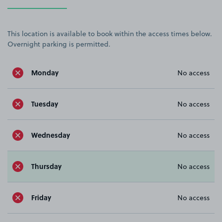
This location is available to book within the access times below.
Overnight parking is permitted.
Monday
No access
Tuesday
No access
Wednesday
No access
Thursday
No access
Friday
No access