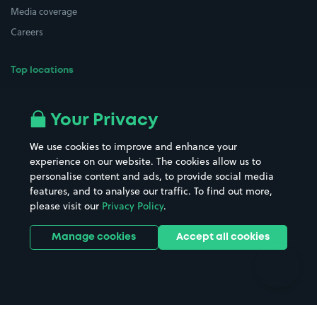
Media coverage
Careers
Top locations
Airport parking
Buildings/Facilities
All London areas
Restaurants
Your Privacy
Beaches
Shopping Centres
We use cookies to improve and enhance your
Casinos
Street Names
experience on our website. The cookies allow us to
personalise content and ads, to provide social media
Hospitals
Towns & cities
features, and to analyse our traffic. To find out more,
Hotels
Train stations
please visit our
Privacy Policy
.
Parks
Universities
Ports
Stadiums & venues
Manage cookies
Accept all cookies
Support
Terms
Contact us
Terms & conditions