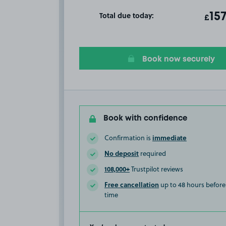
Total due today:
ot
15
T
£
Book now securely
Book with confidence
immediate
Confirmation is
No deposit
required
108,000+
Trustpilot reviews
Free cancellation
up to 48 hours before 
time