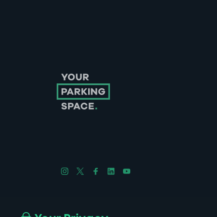
Follow us on Instagram
Follow us on X
Follow us on Facebook
Follow us on LinkedIn
Follow us on YouTube
Company No. 08670309 | YourParkingSpace © 2026