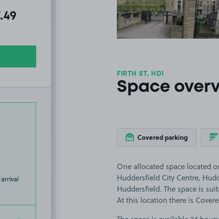
al amount due:
7.49
FIRTH ST, HD1
Space over
Covered parking
One allocated space located on 
Huddersfield City Centre, Hudd
arrival
Huddersfield. The space is suita
At this location there is Cover