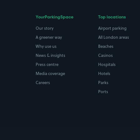
YourParkingSpace
Top locations
Our story
Airport parking
A greener way
All London areas
Why use us
Beaches
News & insights
Casinos
Press centre
Hospitals
Media coverage
Hotels
Careers
Parks
Ports