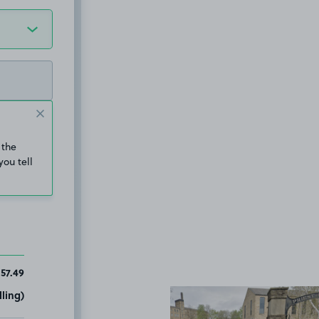
 the
you tell
157.49
ling)
View image