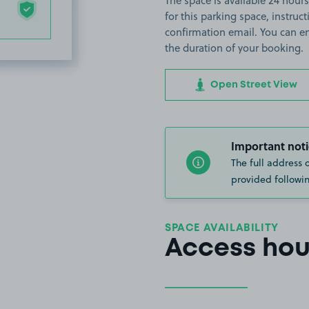
The space is available 24 hours
for this parking space, instruct
confirmation email. You can en
the duration of your booking.
Open Street View
Important noti
The full address 
provided followin
SPACE AVAILABILITY
Access hou