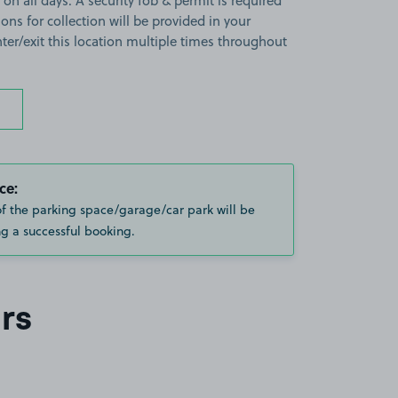
 on all days. A security fob & permit is required
ions for collection will be provided in your
ter/exit this location multiple times throughout
ce:
of the parking space/garage/car park will be
g a successful booking.
rs