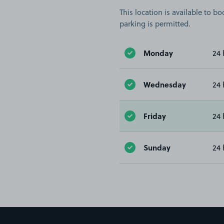
This location is available to 
parking is permitted.
Monday
24 
Wednesday
24 
Friday
24 
Sunday
24 