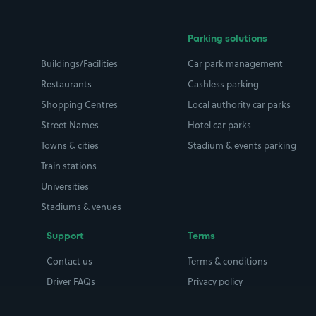
Parking solutions
Buildings/Facilities
Car park management
Restaurants
Cashless parking
Shopping Centres
Local authority car parks
Street Names
Hotel car parks
Towns & cities
Stadium & events parking
Train stations
Universities
Stadiums & venues
Support
Terms
Contact us
Terms & conditions
Driver FAQs
Privacy policy
Space Owner FAQs
Modern slavery policy