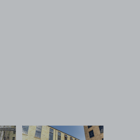
 1
View image 2