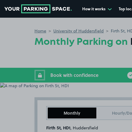
How it works
Top loc
Go to the homepage
Home
University of Huddersfield
Firth St, H
Monthly Parking on
Book with confidence
Monthly
Hourly/Da
Firth St, HD1
, Huddersfield