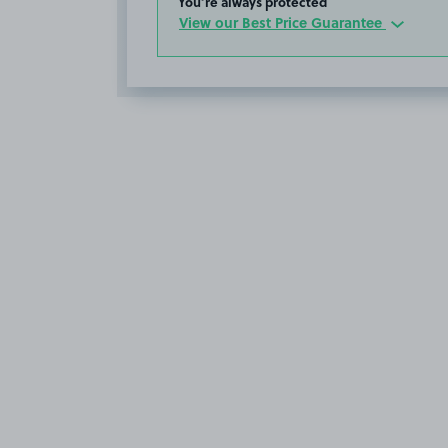
You’re always protected
View our Best Price Guarantee