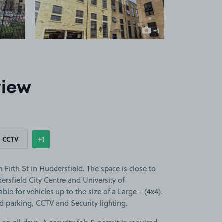
+1
more image
view
+1
CCTV
Show
more features
Firth St in Huddersfield. The space is close to
ersfield City Centre and University of
ble for vehicles up to the size of a Large - (4x4).
ed parking, CCTV and Security lighting.