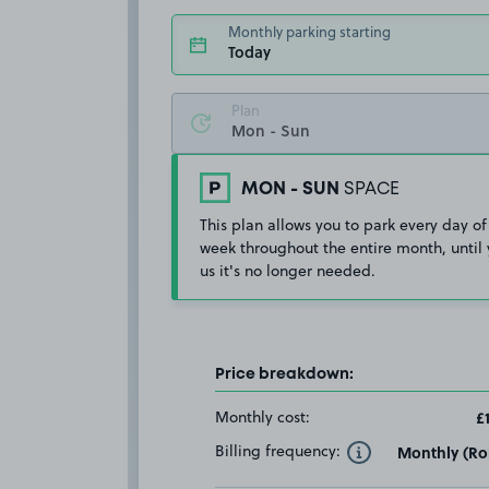
Monthly parking starting
Today
Plan
MON - SUN
SPACE
This plan allows you to park every day of
week throughout the entire month, until 
us it's no longer needed.
Price breakdown:
Monthly cost:
£
Billing frequency:
Monthly (Rol
Toggle Tooltip