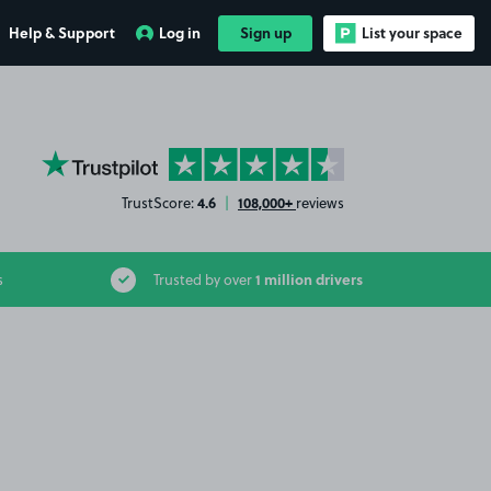
Help & Support
Log in
Sign up
List your space
YourParkingSpace on Trustpilot
4.6
108,000+
TrustScore:
|
reviews
1 million drivers
s
Trusted by over