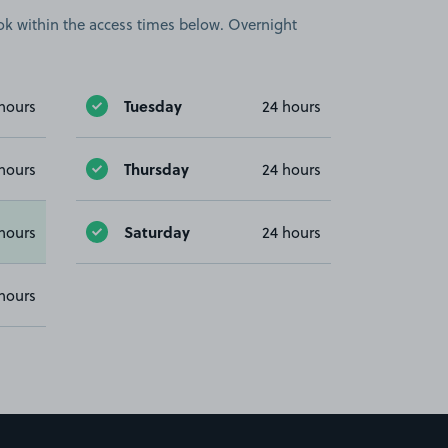
book within the access times below. Overnight
Tuesday
hours
24 hours
Thursday
hours
24 hours
Saturday
hours
24 hours
hours