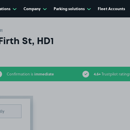
ations
Company
Parking solutions
Fleet Accounts
D1
Firth St, HD1
immediate
4.6+
Confirmation is
Trustpilot rating
ily