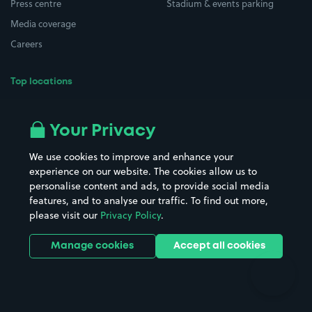
Press centre
Stadium & events parking
Media coverage
Careers
Top locations
Airport parking
Buildings/Facilities
All London areas
Restaurants
Your Privacy
Beaches
Shopping Centres
We use cookies to improve and enhance your
Casinos
Street Names
experience on our website. The cookies allow us to
personalise content and ads, to provide social media
Hospitals
Towns & cities
features, and to analyse our traffic. To find out more,
Hotels
Train stations
please visit our
Privacy Policy
.
Parks
Universities
Ports
Stadiums & venues
Manage cookies
Accept all cookies
Support
Terms
Contact us
Terms & conditions