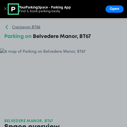
YourParkingSpace - Parking App
✕
Open
Find & book parking easily
Show
Go to the homepage
Craigavon BT66
Parking on
Belvedere Manor, BT67
BELVEDERE MANOR, BT67