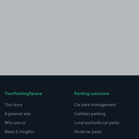
YourParkingSpace
Parking solutions
Our story
Car park management
A greener way
Cashless parking
Why use us
Local authority car parks
News & insights
Hotel car parks