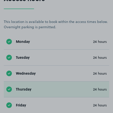
This location is available to book within the access times below.
Overnight parking is permitted.
Monday
24 hours
Tuesday
24 hours
Wednesday
24 hours
Thursday
24 hours
Friday
24 hours