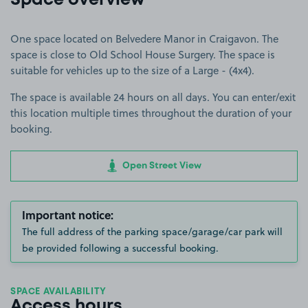
Space overview
One space located on Belvedere Manor in Craigavon. The
space is close to Old School House Surgery. The space is
suitable for vehicles up to the size of a Large - (4x4).
The space is available 24 hours on all days. You can enter/exit
this location multiple times throughout the duration of your
booking.
Open Street View
Important notice:
The full address of the parking space/garage/car park will
be provided following a successful booking.
SPACE AVAILABILITY
Access hours