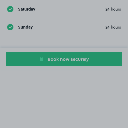
Saturday
24 hours
Sunday
24 hours
Book now securely