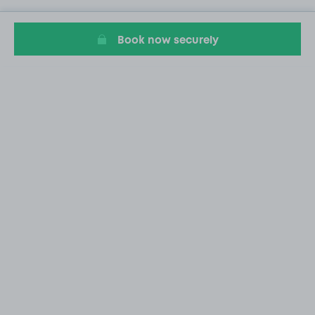
Book now securely