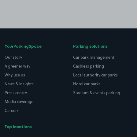
YourParkingSpace
Parking solutions
Our story
Car park management
A greener way
Cashless parking
Why use us
Local authority car parks
News & insights
Hotel car parks
Press centre
Stadium & events parking
Media coverage
Careers
Top locations