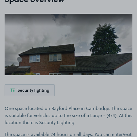
Space overview
View image 1
Security lighting
One space located on Bayford Place in Cambridge. The space
is suitable for vehicles up to the size of a Large - (4x4). At this
location there is Security Lighting.
The space is available 24 hours on all days. You can enter/exit