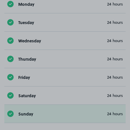
Monday
24 hours
Tuesday
24 hours
Wednesday
24 hours
Thursday
24 hours
Friday
24 hours
Saturday
24 hours
Sunday
24 hours