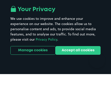
Airport parking
Buildings/Facilities
All London areas
Restaurants
Your Privacy
Beaches
Shopping Centres
We use cookies to improve and enhance your
Casinos
Street Names
experience on our website. The cookies allow us to
personalise content and ads, to provide social media
Hospitals
Towns & cities
features, and to analyse our traffic. To find out more,
Hotels
Train stations
please visit our
Privacy Policy
.
Parks
Universities
Ports
Stadiums & venues
Manage cookies
Accept all cookies
Support
Terms
Contact us
Terms & conditions
Driver FAQs
Privacy policy
Space Owner FAQs
Modern slavery policy
Support
Parking contract