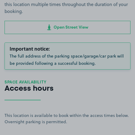
this location multiple times throughout the duration of your
booking.
Open Street View
Important notice:
The full address of the parking space/garage/car park will
be provided following a successful booking.
SPACE AVAILABILITY
Access hours
This location is available to book within the access times below.
Overnight parking is permitted.