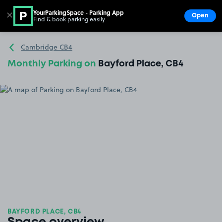
YourParkingSpace - Parking App
✕
Open
Find & book parking easily
Show
Go to the homepage
Cambridge CB4
Monthly Parking on
Bayford Place, CB4
BAYFORD PLACE, CB4