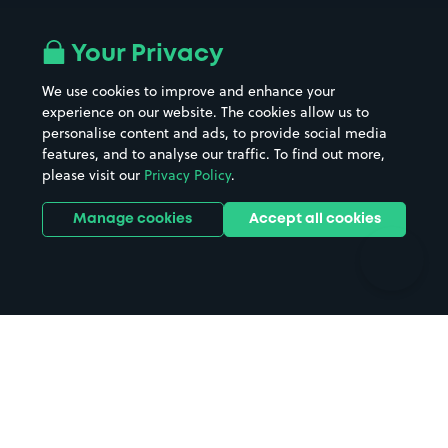
Airport parking
Buildings/Facilities
All London areas
Restaurants
Your Privacy
Beaches
Shopping Centres
We use cookies to improve and enhance your
Casinos
Street Names
experience on our website. The cookies allow us to
personalise content and ads, to provide social media
Hospitals
Towns & cities
features, and to analyse our traffic. To find out more,
Hotels
Train stations
please visit our
Privacy Policy
.
Parks
Universities
Ports
Stadiums & venues
Manage cookies
Accept all cookies
Support
Terms
Contact us
Terms & conditions
Driver FAQs
Privacy policy
Space Owner FAQs
Modern slavery policy
Support
Parking contract