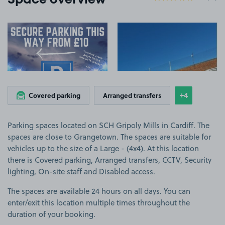
Space overview
View image 1
View image 2
+4
Covered parking
Arranged transfers
Show
more featu
Parking spaces located on SCH Gripoly Mills in Cardiff. The
spaces are close to Grangetown. The spaces are suitable for
vehicles up to the size of a Large - (4x4). At this location
there is Covered parking, Arranged transfers, CCTV, Security
lighting, On-site staff and Disabled access.
The spaces are available 24 hours on all days. You can
enter/exit this location multiple times throughout the
duration of your booking.