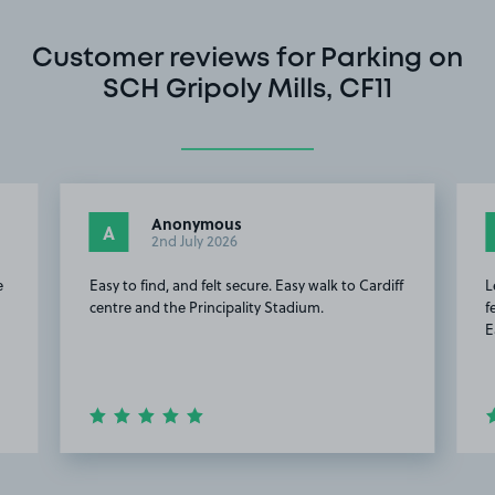
Customer reviews for Parking on
SCH Gripoly Mills, CF11
Anonymous
A
2nd July 2026
e
Easy to find, and felt secure. Easy walk to Cardiff
L
centre and the Principality Stadium.
f
E
Item
2