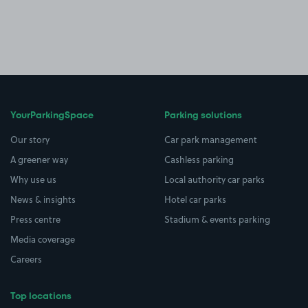
YourParkingSpace
Parking solutions
Our story
Car park management
A greener way
Cashless parking
Why use us
Local authority car parks
News & insights
Hotel car parks
Press centre
Stadium & events parking
Media coverage
Careers
Top locations