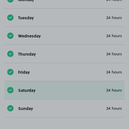
Tuesday
24 hours
Wednesday
24 hours
Thursday
24 hours
Friday
24 hours
Saturday
24 hours
Sunday
24 hours