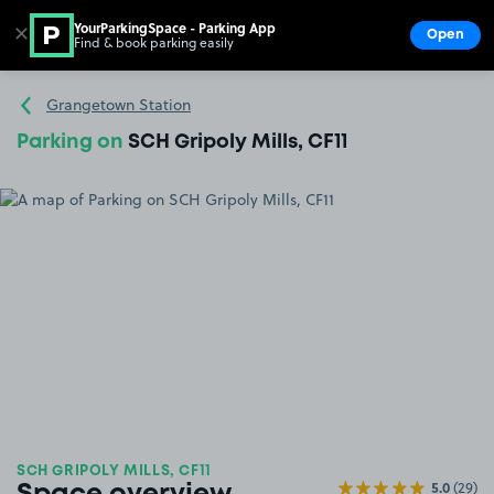
YourParkingSpace - Parking App
✕
Open
Find & book parking easily
Show
Go to the homepage
Grangetown Station
Parking on
SCH Gripoly Mills, CF11
SCH GRIPOLY MILLS, CF11
5.0
(29)