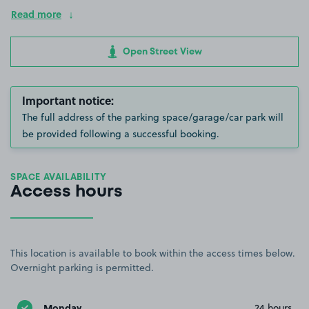
Read more
Open Street View
Important notice:
The full address of the parking space/garage/car park will
be provided following a successful booking.
SPACE AVAILABILITY
Access hours
This location is available to book within the access times below.
Overnight parking is permitted.
Monday
24 hours