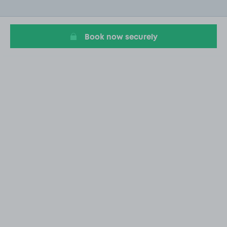
of
20
Book now securely