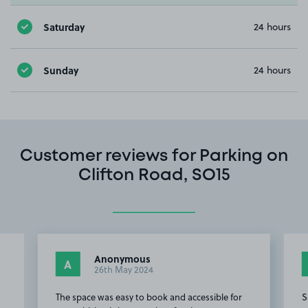
Saturday
24 hours
Sunday
24 hours
Customer reviews for Parking on
Clifton Road, SO15
Anonymous
A
26th May 2024
The space was easy to book and accessible for
S