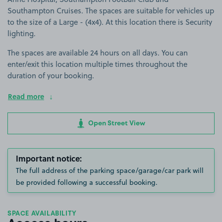
Southampton Cruises. The spaces are suitable for vehicles up
to the size of a Large - (4x4). At this location there is Security
lighting.
The spaces are available 24 hours on all days. You can
enter/exit this location multiple times throughout the
duration of your booking.
Read more
Open Street View
Important notice:
The full address of the parking space/garage/car park will
be provided following a successful booking.
SPACE AVAILABILITY