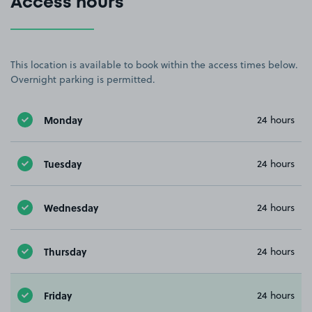
Access hours
This location is available to book within the access times below.
Overnight parking is permitted.
Monday
24 hours
Tuesday
24 hours
Wednesday
24 hours
Thursday
24 hours
Friday
24 hours