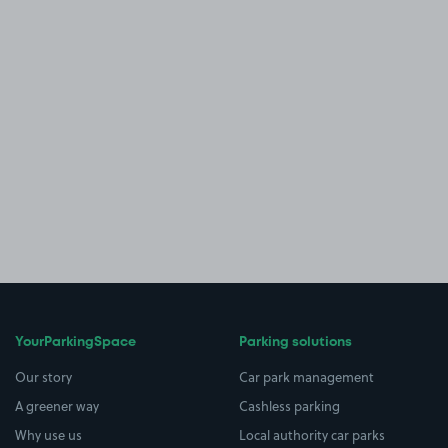
YourParkingSpace
Parking solutions
Our story
Car park management
A greener way
Cashless parking
Why use us
Local authority car parks