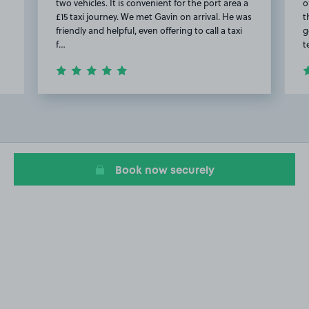
two vehicles. It is convenient for the port area a
o
£15 taxi journey. We met Gavin on arrival. He was
t
friendly and helpful, even offering to call a taxi
g
f…
t
Item
2
of
9
Book now securely