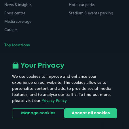
News & insights
Hotel car parks
Press centre
Stadium & events parking
Media coverage
Careers
Top locations
Airport parking
Buildings/Facilities
All London areas
Restaurants
Your Privacy
Beaches
Shopping Centres
We use cookies to improve and enhance your
Casinos
Street Names
experience on our website. The cookies allow us to
personalise content and ads, to provide social media
Hospitals
Towns & cities
features, and to analyse our traffic. To find out more,
Hotels
Train stations
please visit our
Privacy Policy
.
Parks
Universities
Ports
Stadiums & venues
Manage cookies
Accept all cookies