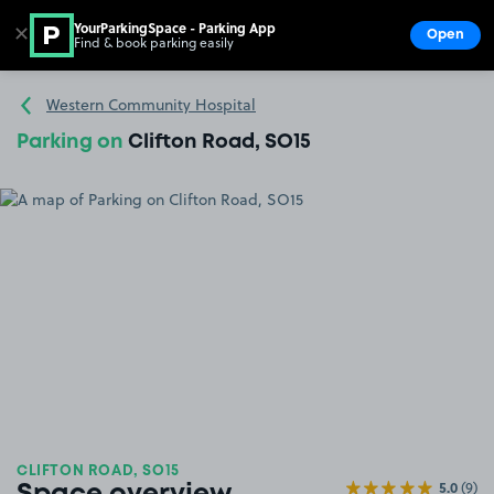
YourParkingSpace - Parking App
✕
Open
Find & book parking easily
Show
Go to the homepage
Western Community Hospital
Parking on
Clifton Road, SO15
CLIFTON ROAD, SO15
5.0
(9)