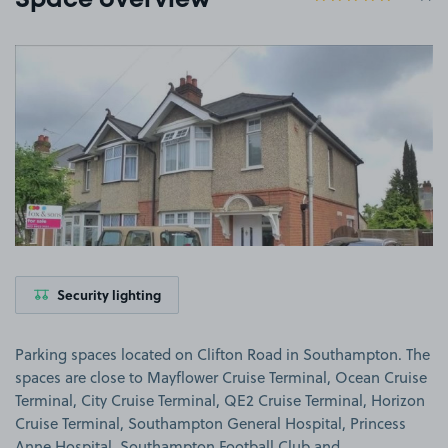
Space overview
View image 1
Security lighting
Parking spaces located on Clifton Road in Southampton. The
spaces are close to Mayflower Cruise Terminal, Ocean Cruise
Terminal, City Cruise Terminal, QE2 Cruise Terminal, Horizon
Cruise Terminal, Southampton General Hospital, Princess
Anne Hospital, Southampton Football Club and