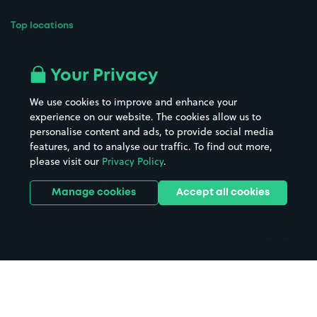
Top locations
Airport parking
Buildings/Facilities
All London areas
Restaurants
Your Privacy
Beaches
Shopping Centres
We use cookies to improve and enhance your
Casinos
Street Names
experience on our website. The cookies allow us to
personalise content and ads, to provide social media
Hospitals
Towns & cities
features, and to analyse our traffic. To find out more,
Hotels
Train stations
please visit our
Privacy Policy
.
Parks
Universities
Ports
Stadiums & venues
Manage cookies
Accept all cookies
Support
Terms
Contact us
Terms & conditions
Driver FAQs
Privacy policy
Space Owner FAQs
Modern slavery policy