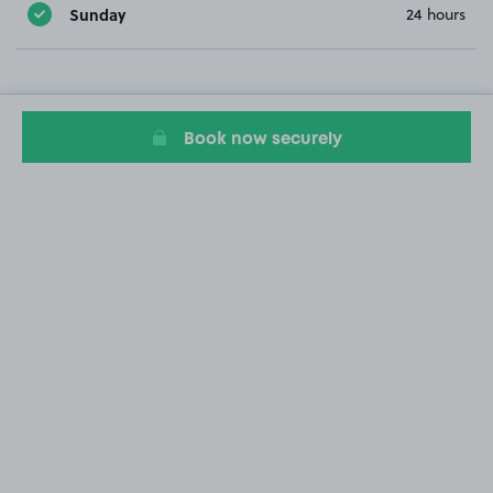
Sunday
24 hours
Book now securely