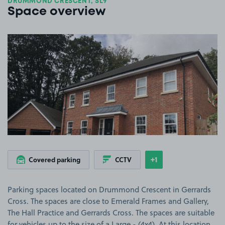
DRUMMOND CRESCENT, SL9
Space overview
View image 1
+1
Covered parking
CCTV
Show
more features
Parking spaces located on Drummond Crescent in Gerrards
Cross. The spaces are close to Emerald Frames and Gallery,
The Hall Practice and Gerrards Cross. The spaces are suitable
for vehicles up to the size of a Large - (4x4). At this location