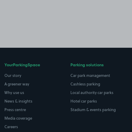
YourParkingSpace
Parking solutions
Our story
Car park management
A greener way
Cashless parking
Why use us
Local authority car parks
News & insights
Hotel car parks
Press centre
Stadium & events parking
Media coverage
Careers