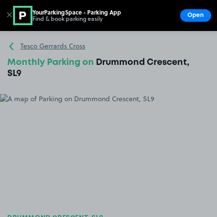
YourParkingSpace - Parking App
✕
Open
Find & book parking easily
Show
Go to the homepage
Tesco Gerrards Cross
Monthly Parking on
Drummond Crescent,
SL9