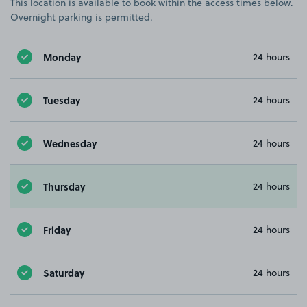
This location is available to book within the access times below.
Overnight parking is permitted.
Monday
24 hours
Tuesday
24 hours
Wednesday
24 hours
Thursday
24 hours
Friday
24 hours
Saturday
24 hours