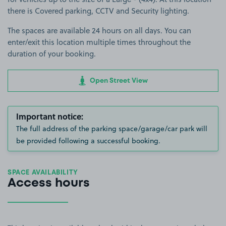
there is Covered parking, CCTV and Security lighting.
The spaces are available 24 hours on all days. You can
enter/exit this location multiple times throughout the
duration of your booking.
Open Street View
Important notice:
The full address of the parking space/garage/car park will
be provided following a successful booking.
SPACE AVAILABILITY
Access hours