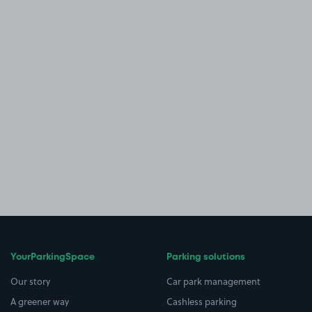
YourParkingSpace
Parking solutions
Our story
Car park management
A greener way
Cashless parking