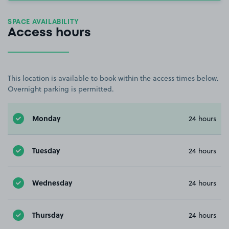
SPACE AVAILABILITY
Access hours
This location is available to book within the access times below.
Overnight parking is permitted.
Monday
24 hours
Tuesday
24 hours
Wednesday
24 hours
Thursday
24 hours