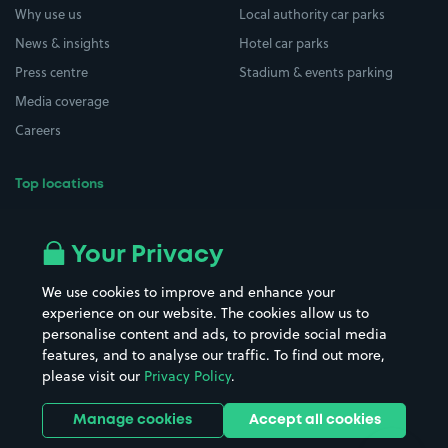
Why use us
Local authority car parks
News & insights
Hotel car parks
Press centre
Stadium & events parking
Media coverage
Careers
Top locations
Airport parking
Buildings/Facilities
All London areas
Restaurants
Your Privacy
Beaches
Shopping Centres
We use cookies to improve and enhance your
Casinos
Street Names
experience on our website. The cookies allow us to
personalise content and ads, to provide social media
Hospitals
Towns & cities
features, and to analyse our traffic. To find out more,
Hotels
Train stations
please visit our
Privacy Policy
.
Parks
Universities
Ports
Stadiums & venues
Manage cookies
Accept all cookies