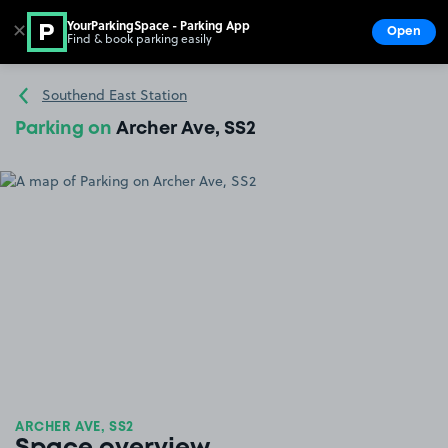
YourParkingSpace - Parking App
✕
Open
Find & book parking easily
Show
Go to the homepage
Southend East Station
Parking on
Archer Ave, SS2
ARCHER AVE, SS2