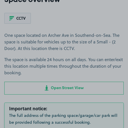
Space overview
CCTV
One space located on Archer Ave in Southend-on-Sea. The
space is suitable for vehicles up to the size of a Small - (2
Door). At this location there is CCTV.
The space is available 24 hours on all days. You can enter/exit
this location multiple times throughout the duration of your
booking.
Open Street View
Important notice:
The full address of the parking space/garage/car park will
be provided following a successful booking.