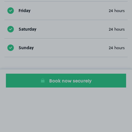
Friday
24 hours
Saturday
24 hours
Sunday
24 hours
Book now securely