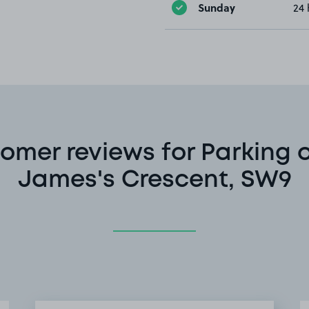
Sunday
24 
omer reviews for Parking o
James's Crescent, SW9