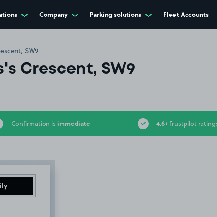
ations
Company
Parking solutions
Fleet Accounts
rescent, SW9
s's Crescent, SW9
immediate
4.6+
Confirmation is
Trustpilot rating
ily