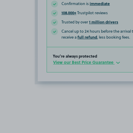
immediate
Confirmation is
108,000+
Trustpilot reviews
1 million drivers
Trusted by over
Cancel up to 24 hours before the arrival
full refund
receive a
, less booking fees.
You’re always protected
View our Best Price Guarantee