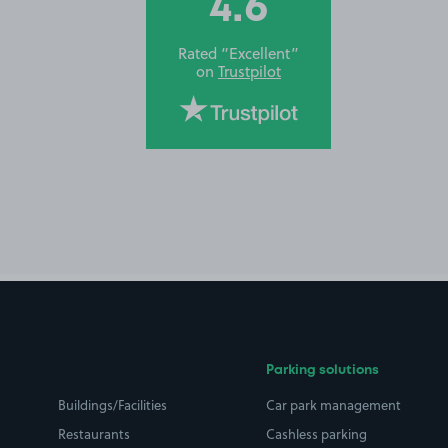
4.6
Rated “Excellent”
on
Trustpilot
Parking solutions
Buildings/Facilities
Car park management
Restaurants
Cashless parking