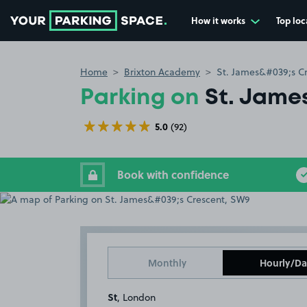
How it works
Top loc
Go to the homepage
Home
Brixton Academy
St. James&#039;s C
Parking on
St. Jame
5.0
(92)
Book with confidence
Monthly
Hourly/Da
St
, London