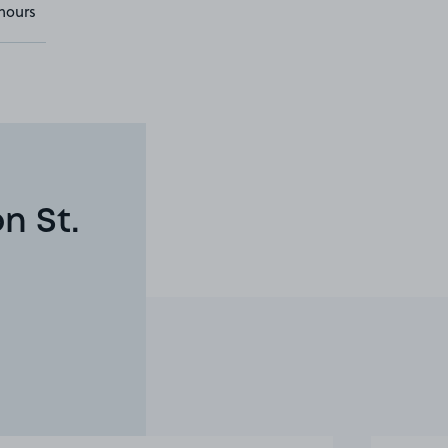
hours
n St.