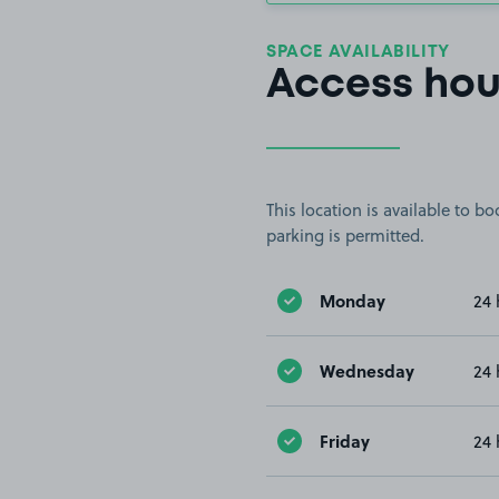
SPACE AVAILABILITY
Access hou
This location is available to 
parking is permitted.
Monday
24 
Wednesday
24 
Friday
24 