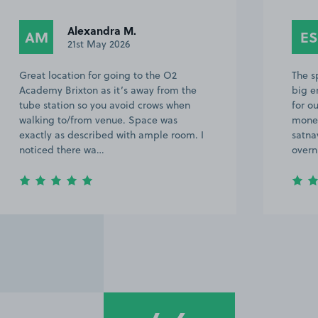
Alexandra M.
AM
ES
21st May 2026
Great location for going to the O2
The s
Academy Brixton as it’s away from the
big e
tube station so you avoid crows when
for o
walking to/from venue. Space was
money
exactly as described with ample room. I
satnav
noticed there wa…
over