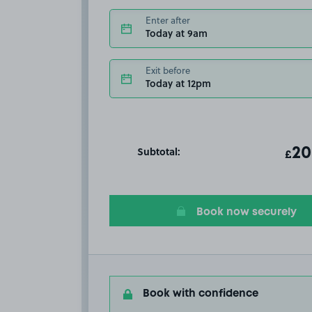
Enter after
Today at 9am
Exit before
Today at 12pm
Subtotal:
ot
20
T
£
Book now securely
Book with confidence