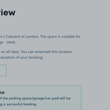
view
's Crescent in London. The space is suitable for
ge - (4x4).
 on all days. You can enter/exit this location
 duration of your booking.
ce:
of the parking space/garage/car park will be
g a successful booking.