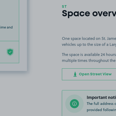
ST
Space over
 time and
One space located on St. James
vehicles up to the size of a Lar
The space is available 24 hours
multiple times throughout the
Open Street View
Important noti
The full address 
provided followin