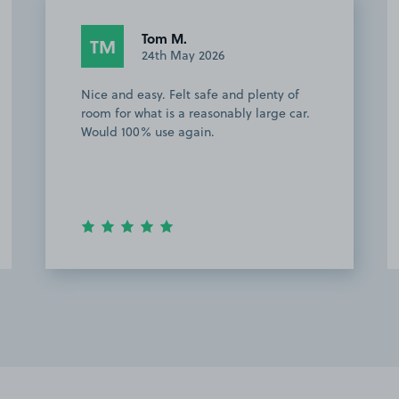
Tom M.
TM
24th May 2026
Nice and easy. Felt safe and plenty of
room for what is a reasonably large car.
Would 100% use again.