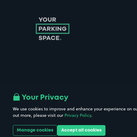
Follow us on Instagram
Follow us on X
Follow us on Facebook
Follow us on LinkedIn
Follow us on YouTube
Your Privacy
We use cookies to improve and enhance your experience on our w
Company No. 08670309 | YourParkingSpace © 2026
out more, please visit our
Privacy Policy
.
Manage cookies
Accept all cookies