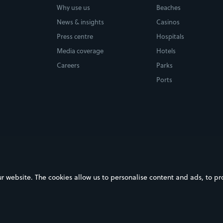
Why use us
Beaches
News & insights
Casinos
Press centre
Hospitals
Media coverage
Hotels
Careers
Parks
Ports
ebsite. The cookies allow us to personalise content and ads, to prov