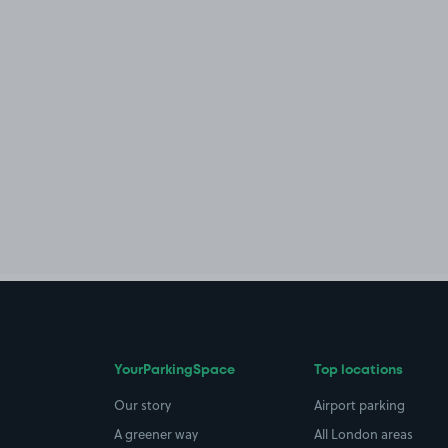
YourParkingSpace
Top locations
Our story
Airport parking
A greener way
All London areas