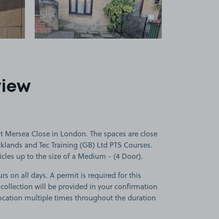
view
t Mersea Close in London. The spaces are close
klands and Tec Training (GB) Ltd PTS Courses.
icles up to the size of a Medium - (4 Door).
rs on all days. A permit is required for this
 collection will be provided in your confirmation
 location multiple times throughout the duration