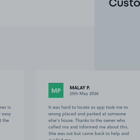
Custo
Becki K.
BK
24th May 2026
e to
Contact with owner was brilliant,
one
confirmed details before we went and
who
on the day to make sure we were in the
his.
right space. We swapped the space that
p and
we were in. Easy to find and park. We