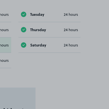
Tuesday
hours
24 hours
Thursday
hours
24 hours
Saturday
hours
24 hours
hours