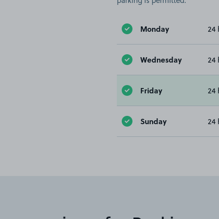
parking is permitted.
Monday
24 
Wednesday
24 
Friday
24 
Sunday
24 