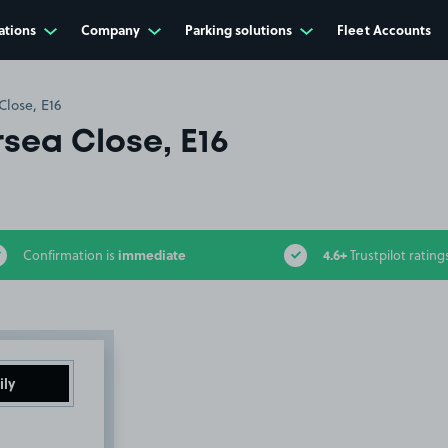
ations
Company
Parking solutions
Fleet Accounts
lose, E16
sea Close, E16
immediate
4.6+
Confirmation is
Trustpilot rating
ily