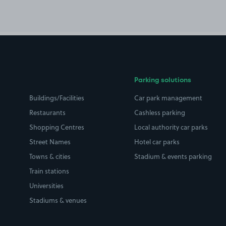
Parking solutions
Buildings/Facilities
Car park management
Restaurants
Cashless parking
Shopping Centres
Local authority car parks
Street Names
Hotel car parks
Towns & cities
Stadium & events parking
Train stations
Universities
Stadiums & venues