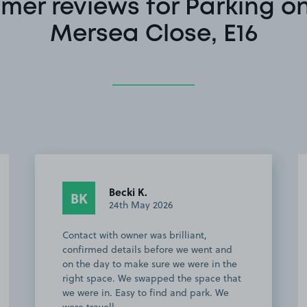
mer reviews for Parking o
Mersea Close, E16
Anonymous
A
22nd April 2026
I highly recommend this parking option.
Great service from start to finish. The
lady was lovely and very helpful which
definitely helped as I was a bit nervous
driving into London. Great location for…