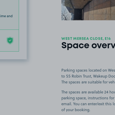
 time and
WEST MERSEA CLOSE, E16
Space over
Parking spaces located on Wes
to SS Robin Trust, Wakeup Doc
The spaces are suitable for veh
The spaces are available 24 hou
parking space, instructions for
email. You can enter/exit this
of your booking.