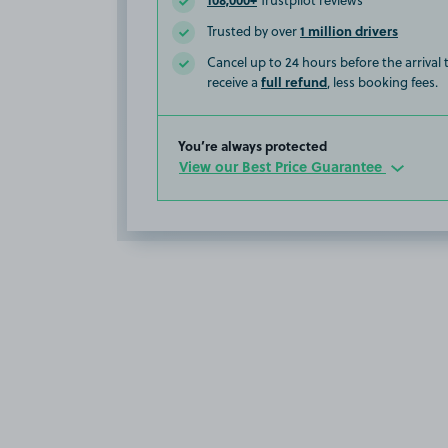
Trustpilot reviews
1 million drivers
Trusted by over
Cancel up to 24 hours before the arrival
full refund
receive a
, less booking fees.
You’re always protected
View our Best Price Guarantee