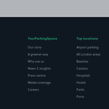
YourParkingSpace
Top locations
Our story
Airport parking
A greener way
All London areas
Why use us
Beaches
News & insights
Casinos
Press centre
Hospitals
Media coverage
Hotels
Careers
Parks
Ports