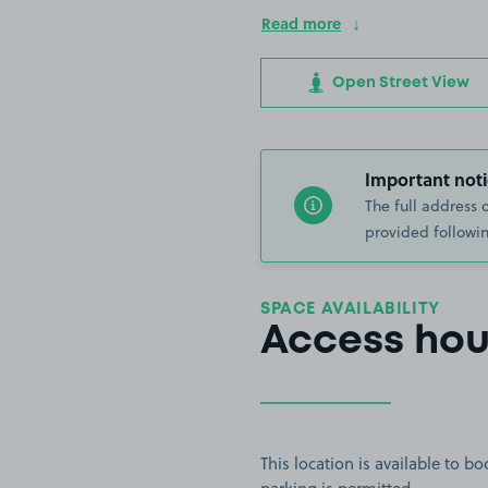
Read more
Open Street View
Important noti
The full address 
provided followin
SPACE AVAILABILITY
Access hou
This location is available to 