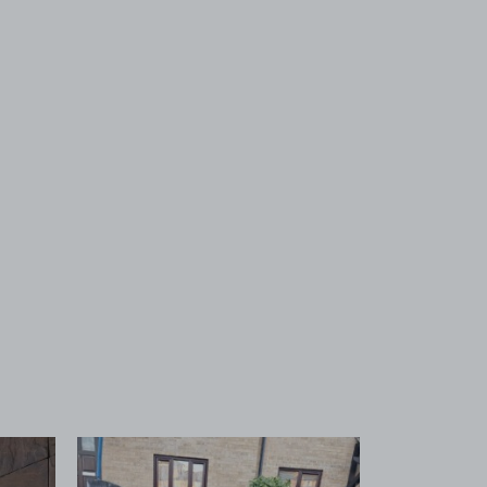
 1
View image 2