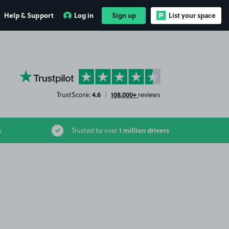
Help & Support
Log in
Sign up
List your space
YourParkingSpace on Trustpilot
4.6
108,000+
TrustScore:
|
reviews
1 million drivers
s
Trusted by over