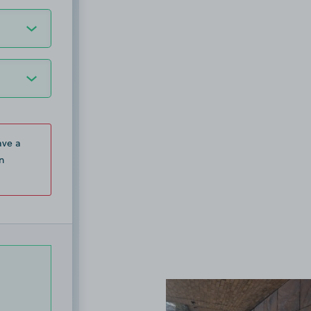
ave a
n
View image