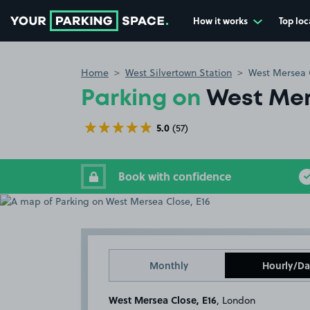
How it works
Top loc
Go to the homepage
Home
West Silvertown Station
West Mersea C
Parking on
West Mer
5.0
(57)
Book with confidence
Monthly
Hourly/Da
West Mersea Close, E16
, London