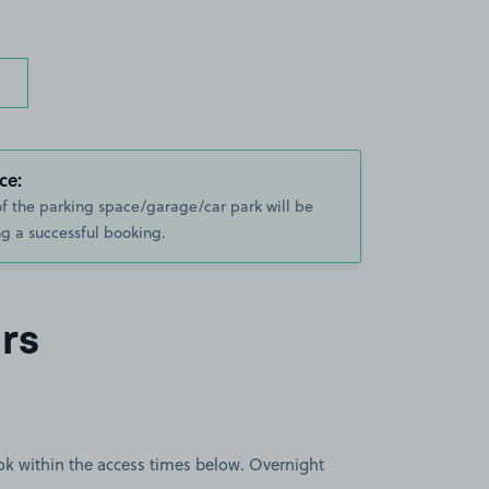
ce:
of the parking space/garage/car park will be
g a successful booking.
rs
book within the access times below. Overnight