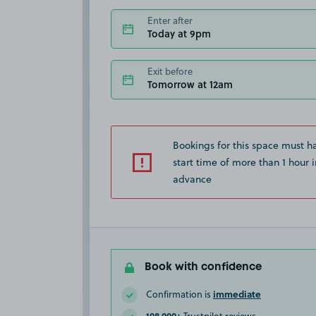
Enter after
Today at 9pm
Exit before
Tomorrow at 12am
Bookings for this space must h
start time of more than 1 hour i
advance
Book with confidence
immediate
Confirmation is
108,000+