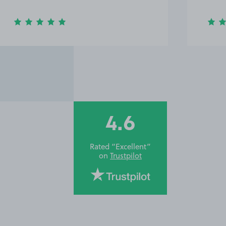
4.6
Rated “Excellent”
on
Trustpilot