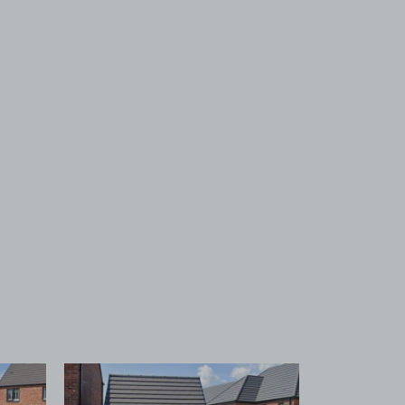
 1
View image 2