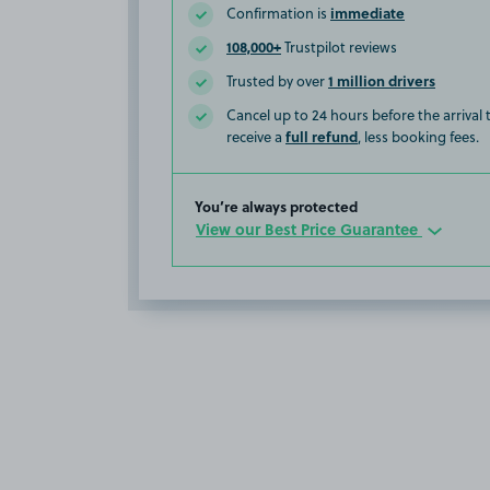
immediate
Confirmation is
108,000+
Trustpilot reviews
1 million drivers
Trusted by over
Cancel up to 24 hours before the arrival
full refund
receive a
, less booking fees.
You’re always protected
View our Best Price Guarantee