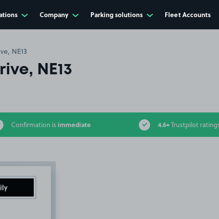
ations
Company
Parking solutions
Fleet Accounts
ive, NE13
ive, NE13
immediate
4.6+
Confirmation is
Trustpilot rating
ily