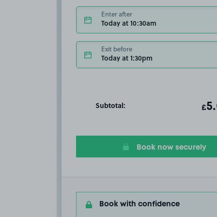
Enter after
Today at 10:30am
Exit before
Today at 1:30pm
Subtotal:
ot
5
T
£
Book now securely
Book with confidence