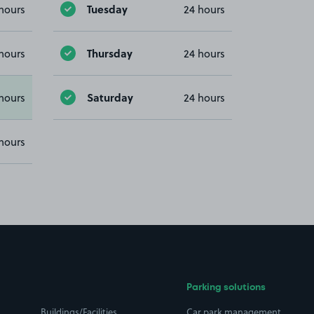
Tuesday
hours
24 hours
Thursday
hours
24 hours
Saturday
hours
24 hours
hours
Parking solutions
Buildings/Facilities
Car park management