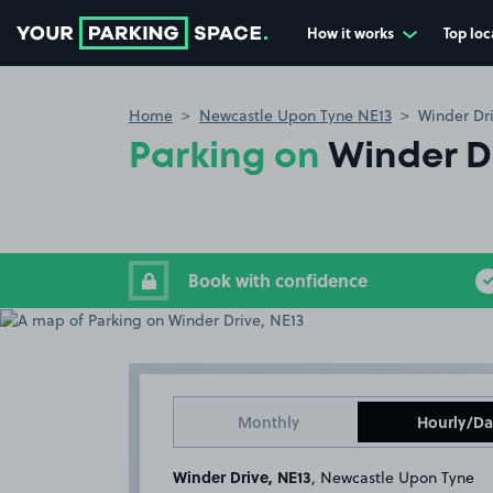
How it works
Top loc
Go to the homepage
Home
Newcastle Upon Tyne NE13
Winder Dr
Parking on
Winder Dr
Book with confidence
Monthly
Hourly/Da
Winder Drive, NE13
, Newcastle Upon Tyne