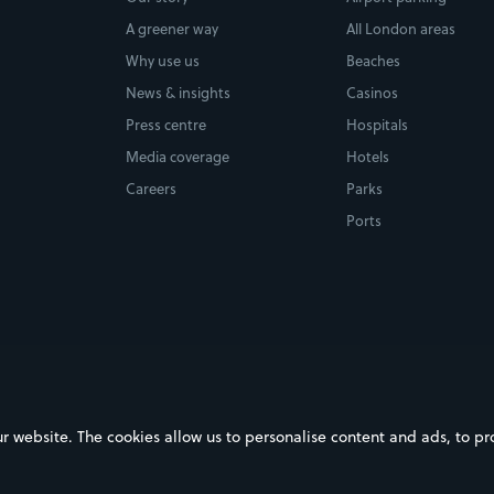
A greener way
All London areas
Why use us
Beaches
News & insights
Casinos
Press centre
Hospitals
Media coverage
Hotels
Careers
Parks
Ports
ebsite. The cookies allow us to personalise content and ads, to prov