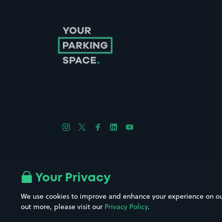
Follow us on Instagram
Follow us on X
Follow us on Facebook
Follow us on LinkedIn
Follow us on YouTube
Company No. 08670309 | YourParkingSpace © 2026
Your Privacy
We use cookies to improve and enhance your experience on our w
out more, please visit our
Privacy Policy
.