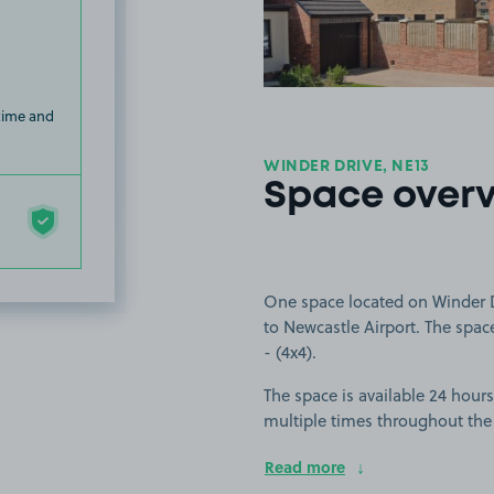
 time and
WINDER DRIVE, NE13
Space over
One space located on Winder D
to Newcastle Airport. The space 
- (4x4).
The space is available 24 hours
multiple times throughout the
Read more