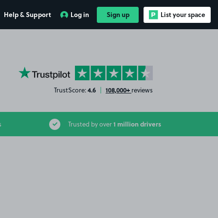
Help & Support
Log in
Sign up
List your space
YourParkingSpace on Trustpilot
4.6
108,000+
TrustScore:
|
reviews
1 million drivers
s
Trusted by over