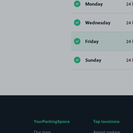
Monday
24 
Wednesday
24 
Friday
24 
Sunday
24 
YourParkingSpace
Top locations
Our story
Airport parking