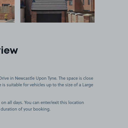
view
rive in Newcastle Upon Tyne. The space is close
is suitable for vehicles up to the size of a Large
 on all days. You can enter/exit this location
 duration of your booking.