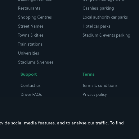
Restaurants
Cashless parking
Shopping Centres
Local authority car parks
Street Names
Hotel car parks
Towns & cities
Stadium & events parking
Train stations
Universities
Stadiums & venues
Support
Terms
Contact us
Terms & conditions
Driver FAQs
Privacy policy
Space Owner FAQs
Modern slavery policy
Support
Parking contract
ide social media features, and to analyse our traffic. To find