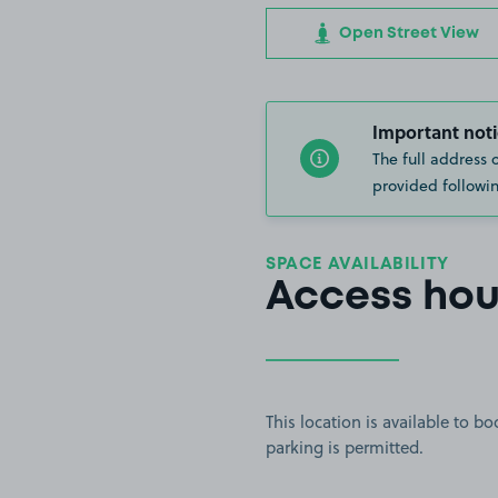
Open Street View
Important noti
The full address 
provided followin
SPACE AVAILABILITY
Access hou
This location is available to 
parking is permitted.