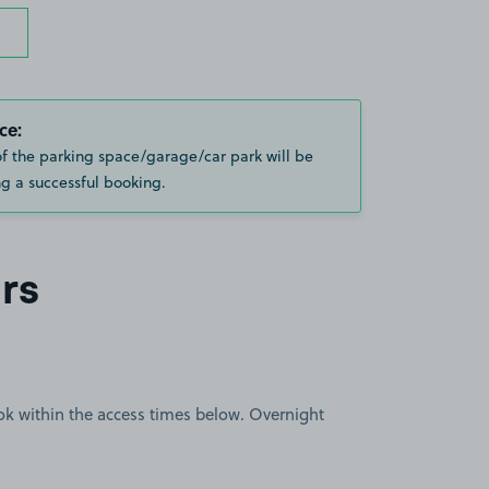
ce:
of the parking space/garage/car park will be
g a successful booking.
rs
book within the access times below. Overnight