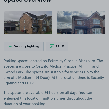
Space overview
View image 1
View image 2
Security lighting
CCTV
Parking spaces located on Eckersley Close in Blackburn. The
spaces are close to Oswald Medical Practice, Mill Hill and
Ewood Park. The spaces are suitable for vehicles up to the
size of a Medium - (4 Door). At this location there is Security
lighting and CCTV.
The spaces are available 24 hours on all days. You can
enter/exit this location multiple times throughout the
duration of your booking.