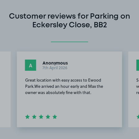
Customer reviews for Parking on
Eckersley Close, BB2
Anonymous
A
7th April 2026
Great location with easy access to Ewood
S
Park.We arrived an hour early and Max the
v
owner was absolutely fine with that.
r
Item
2