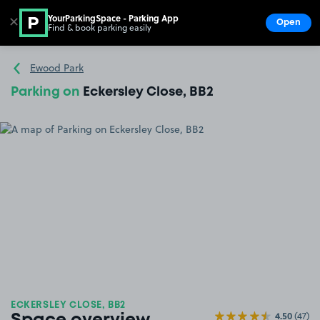
YourParkingSpace - Parking App
✕
Open
Find & book parking easily
Show
Go to the homepage
Ewood Park
Parking on
Eckersley Close, BB2
ECKERSLEY CLOSE, BB2
4.50
(47)