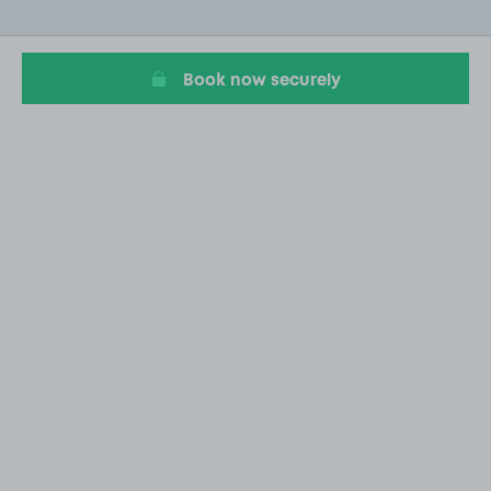
of
20
Book now securely