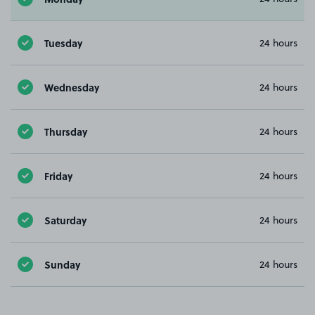
Tuesday
24 hours
Wednesday
24 hours
Thursday
24 hours
Friday
24 hours
Saturday
24 hours
Sunday
24 hours