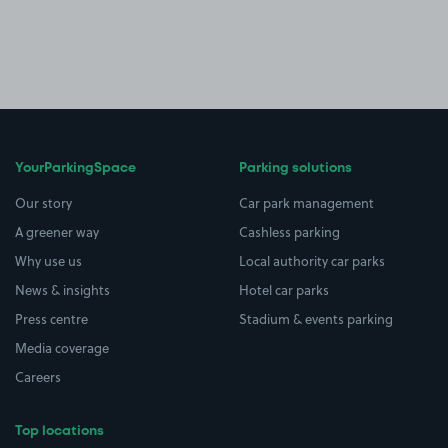
YourParkingSpace
Parking solutions
Our story
Car park management
A greener way
Cashless parking
Why use us
Local authority car parks
News & insights
Hotel car parks
Press centre
Stadium & events parking
Media coverage
Careers
Top locations