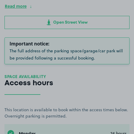
Read more
Open Street View
Important notice:
The full address of the parking space/garage/car park will
be provided following a successful booking.
SPACE AVAILABILITY
Access hours
This location is available to book within the access times below.
Overnight parking is permitted.
Monday
24 hours