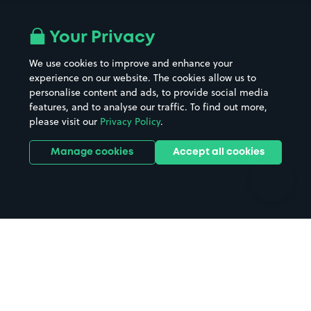
Airport parking
Buildings/Facilities
All London areas
Restaurants
Your Privacy
Beaches
Shopping Centres
We use cookies to improve and enhance your
Casinos
Street Names
experience on our website. The cookies allow us to
personalise content and ads, to provide social media
Hospitals
Towns & cities
features, and to analyse our traffic. To find out more,
Hotels
Train stations
please visit our
Privacy Policy
.
Parks
Universities
Ports
Stadiums & venues
Manage cookies
Accept all cookies
Support
Terms
Contact us
Terms & conditions
Driver FAQs
Privacy policy
Space Owner FAQs
Modern slavery policy
Support
Parking contract