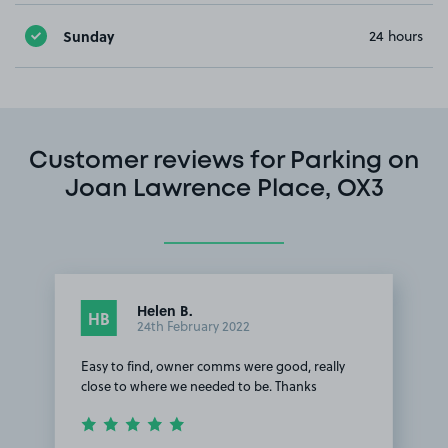
Sunday
24 hours
Customer reviews for Parking on
Joan Lawrence Place, OX3
Helen B.
HB
24th February 2022
Easy to find, owner comms were good, really
close to where we needed to be. Thanks