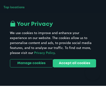
Top locations
Airport parking
Buildings/Facilities
All London areas
Restaurants
Your Privacy
Beaches
Shopping Centres
We use cookies to improve and enhance your
Casinos
Street Names
experience on our website. The cookies allow us to
personalise content and ads, to provide social media
Hospitals
Towns & cities
features, and to analyse our traffic. To find out more,
Hotels
Train stations
please visit our
Privacy Policy
.
Parks
Universities
Ports
Stadiums & venues
Manage cookies
Accept all cookies
Support
Terms
Contact us
Terms & conditions
Driver FAQs
Privacy policy
Space Owner FAQs
Modern slavery policy
Support
Parking contract