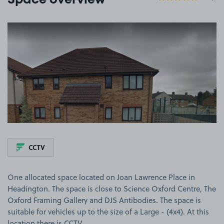
Space overview
View image 1
CCTV
One allocated space located on Joan Lawrence Place in
Headington. The space is close to Science Oxford Centre, The
Oxford Framing Gallery and DJS Antibodies. The space is
suitable for vehicles up to the size of a Large - (4x4). At this
location there is CCTV.