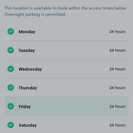
This location is available to book within the access times below.
Overnight parking is permitted.
Monday
24 hours
Tuesday
24 hours
Wednesday
24 hours
Thursday
24 hours
Friday
24 hours
Saturday
24 hours