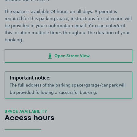
The space is available 24 hours on all days. A permit is
required for this parking space, instructions for collection will
be provided in your confirmation email. You can enter/exit
this location multiple times throughout the duration of your
booking.
Open Street View
Important notice:
The full address of the parking space/garage/car park will
be provided following a successful booking.
SPACE AVAILABILITY
Access hours