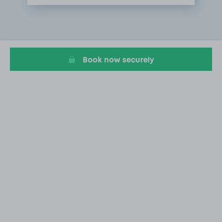
Item
1
of
1
Book now securely