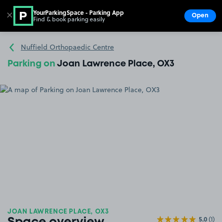
YourParkingSpace - Parking App
✕
Open
Find & book parking easily
Show
Go to the homepage
Nuffield Orthopaedic Centre
Parking on
Joan Lawrence Place, OX3
JOAN LAWRENCE PLACE, OX3
5.0
(1)