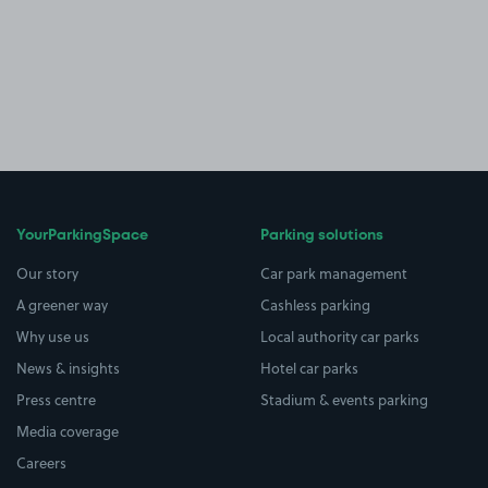
YourParkingSpace
Parking solutions
Our story
Car park management
A greener way
Cashless parking
Why use us
Local authority car parks
News & insights
Hotel car parks
Press centre
Stadium & events parking
Media coverage
Careers