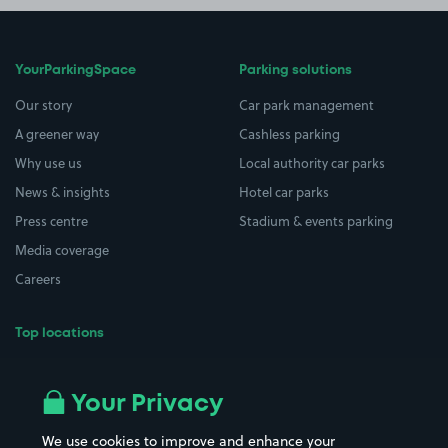
YourParkingSpace
Parking solutions
Our story
Car park management
A greener way
Cashless parking
Why use us
Local authority car parks
News & insights
Hotel car parks
Press centre
Stadium & events parking
Media coverage
Careers
Top locations
Airport parking
Buildings/Facilities
All London areas
Restaurants
Your Privacy
Beaches
Shopping Centres
We use cookies to improve and enhance your