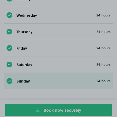
Wednesday
24 hours
Thursday
24 hours
Friday
24 hours
Saturday
24 hours
Sunday
24 hours
Book now securely