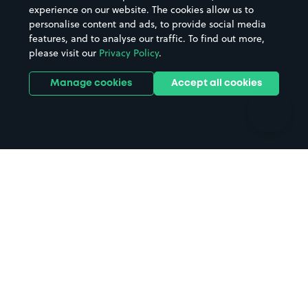
Casinos
Street Names
experience on our website. The cookies allow us to
personalise content and ads, to provide social media
Hospitals
Towns & cities
features, and to analyse our traffic. To find out more,
Hotels
Train stations
please visit our
Privacy Policy
.
Parks
Universities
Ports
Stadiums & venues
Manage cookies
Accept all cookies
Support
Terms
Contact us
Terms & conditions
Driver FAQs
Privacy policy
Space Owner FAQs
Modern slavery policy
Support
Parking contract