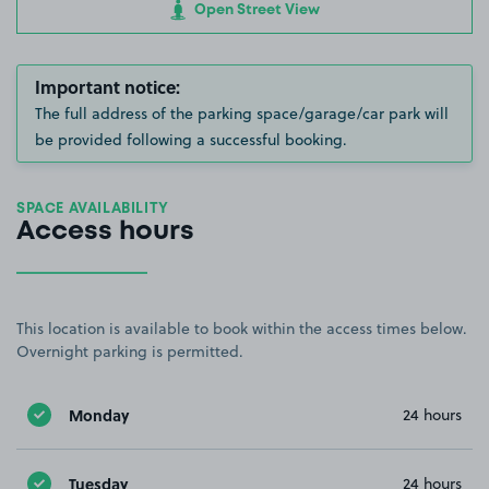
Open Street View
Important notice:
The full address of the parking space/garage/car park will
be provided following a successful booking.
SPACE AVAILABILITY
Access hours
This location is available to book within the access times below.
Overnight parking is permitted.
Monday
24 hours
Tuesday
24 hours