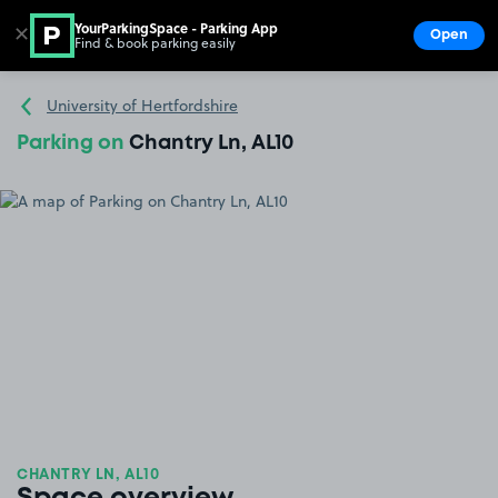
YourParkingSpace - Parking App
✕
Open
Find & book parking easily
Show
Go to the homepage
University of Hertfordshire
Parking on
Chantry Ln, AL10
CHANTRY LN, AL10