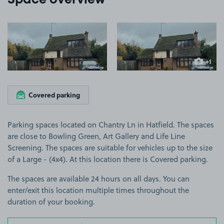
Space overview
View image 1
View image 2
+1
more ima
Covered parking
Parking spaces located on Chantry Ln in Hatfield. The spaces
are close to Bowling Green, Art Gallery and Life Line
Screening. The spaces are suitable for vehicles up to the size
of a Large - (4x4). At this location there is Covered parking.
The spaces are available 24 hours on all days. You can
enter/exit this location multiple times throughout the
duration of your booking.