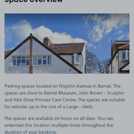
Space overview
View image 1
Parking spaces located on Fitzjohn Avenue in Barnet. The
spaces are close to Barnet Museum, John Brown - Sculptor
and Vale Drive Primary Care Centre. The spaces are suitable
for vehicles up to the size of a Large - (4x4).
The spaces are available 24 hours on all days. You can
enter/exit this location multiple times throughout the
duration of your booking.