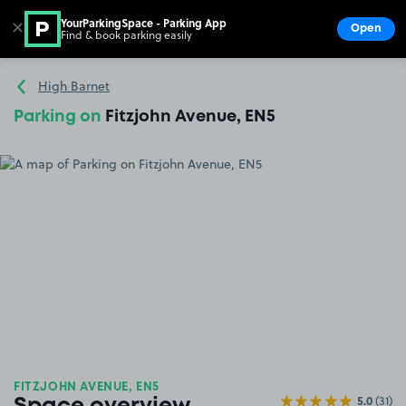
YourParkingSpace - Parking App
✕
Open
Find & book parking easily
Show
Go to the homepage
High Barnet
Parking on
Fitzjohn Avenue, EN5
FITZJOHN AVENUE, EN5
5.0
(31)