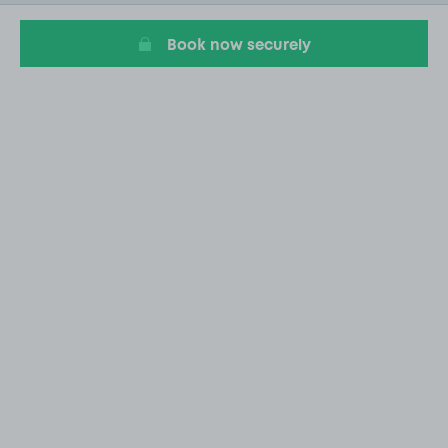
20
Book now securely