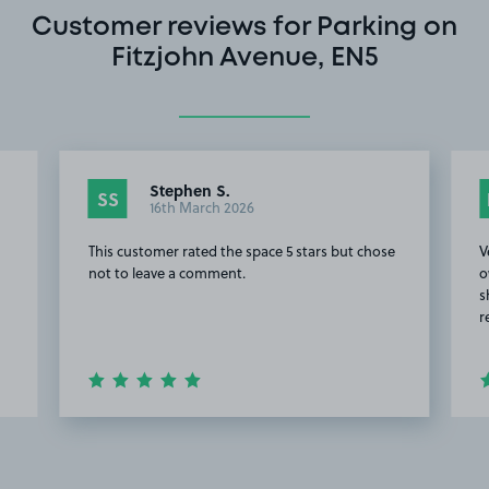
Customer reviews for Parking on
Fitzjohn Avenue, EN5
Stephen S.
SS
16th March 2026
This customer rated the space 5 stars but chose
V
not to leave a comment.
o
s
r
Item
2
of