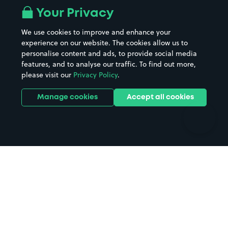
All London areas
Restaurants
Your Privacy
Beaches
Shopping Centres
We use cookies to improve and enhance your
Casinos
Street Names
experience on our website. The cookies allow us to
personalise content and ads, to provide social media
Hospitals
Towns & cities
features, and to analyse our traffic. To find out more,
Hotels
Train stations
please visit our
Privacy Policy
.
Parks
Universities
Ports
Stadiums & venues
Manage cookies
Accept all cookies
Support
Terms
Contact us
Terms & conditions
Driver FAQs
Privacy policy
Space Owner FAQs
Modern slavery policy
Support
Parking contract