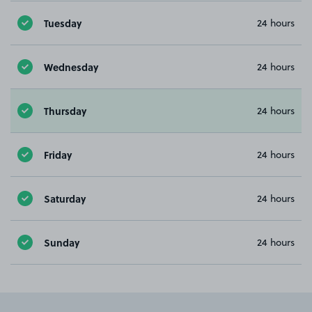
Tuesday
24 hours
Wednesday
24 hours
Thursday
24 hours
Friday
24 hours
Saturday
24 hours
Sunday
24 hours