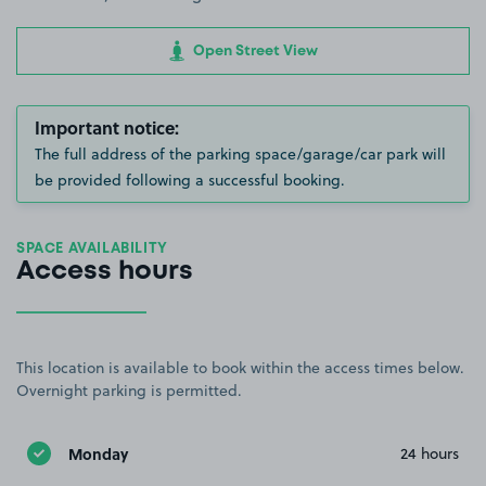
Open Street View
Important notice:
The full address of the parking space/garage/car park will
be provided following a successful booking.
SPACE AVAILABILITY
Access hours
This location is available to book within the access times below.
Overnight parking is permitted.
Monday
24 hours