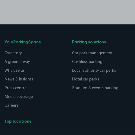
YourParkingSpace
Parking solutions
Our story
Car park management
A greener way
Cashless parking
Why use us
Local authority car parks
News & insights
Hotel car parks
Press centre
Stadium & events parking
Media coverage
Careers
Top locations
Airport parking
Buildings/Facilities