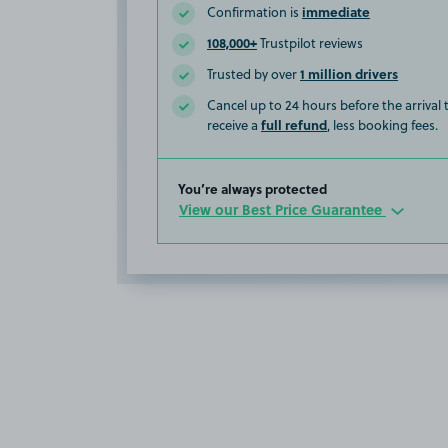
immediate
Confirmation is
108,000+
Trustpilot reviews
1 million drivers
Trusted by over
Cancel up to 24 hours before the arrival
full refund
receive a
, less booking fees.
You’re always protected
View our Best Price Guarantee