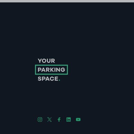
Follow us on Instagram
Follow us on X
Follow us on Facebook
Follow us on LinkedIn
Follow us on YouTube