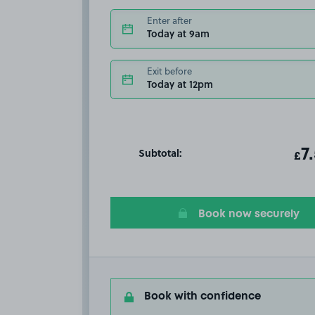
Enter after
Today at 9am
Exit before
Today at 12pm
Subtotal:
ot
7
T
£
Book now securely
Book with confidence