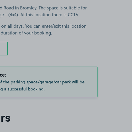
 Road in Bromley. The space is suitable for
ge - (4x4). At this location there is CCTV.
 on all days. You can enter/exit this location
 duration of your booking.
ce:
of the parking space/garage/car park will be
g a successful booking.
rs