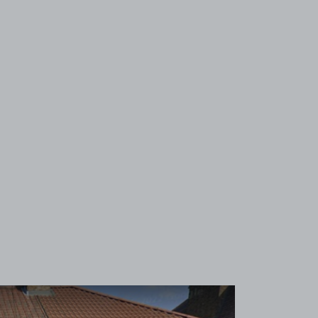
View image 1