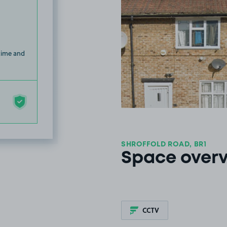
 time and
SHROFFOLD ROAD, BR1
Space over
CCTV