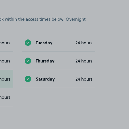
book within the access times below. Overnight
Tuesday
hours
24 hours
Thursday
hours
24 hours
Saturday
hours
24 hours
hours