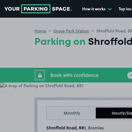
How it works
Top loc
Go to the homepage
Home
Grove Park Station
Shroffold Road, B
Parking on
Shroffol
Book with confidence
Monthly
Hourly/Da
Shroffold Road, BR1
, Bromley