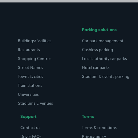
Parking solutions
Buildings/Facilities
Car park management
Restaurants
Cashless parking
Shopping Centres
Local authority car parks
Street Names
Hotel car parks
Towns & cities
Stadium & events parking
Train stations
Universities
Stadiums & venues
Support
Terms
Contact us
Terms & conditions
Driver FAQs
Privacy policy