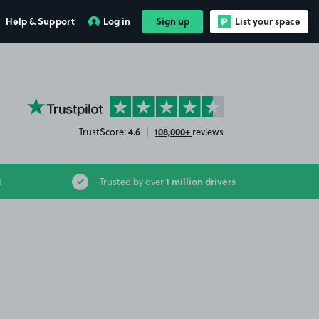
Help & Support
Log in
Sign up
List your space
YourParkingSpace on Trustpilot
4.6
108,000+
TrustScore:
|
reviews
1 million drivers
s
Trusted by over