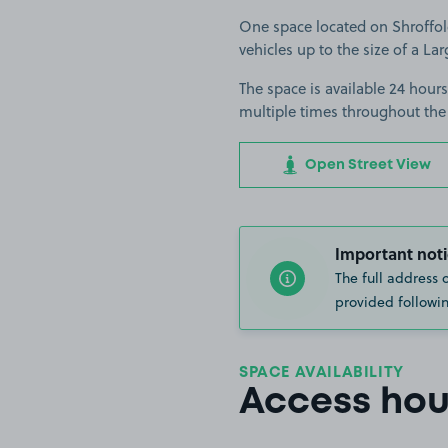
One space located on Shroffold
vehicles up to the size of a Lar
The space is available 24 hours
multiple times throughout the
Open Street View
Important noti
The full address 
provided followin
SPACE AVAILABILITY
Access hou