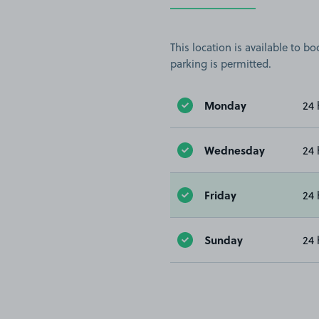
This location is available to 
parking is permitted.
Monday
24 
Wednesday
24 
Friday
24 
Sunday
24 