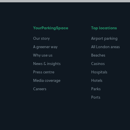
YourParkingSpace
Top locations
Our story
Airport parking
A greener way
All London areas
Why use us
Beaches
News & insights
Casinos
Press centre
Hospitals
Media coverage
Hotels
Careers
Parks
Ports