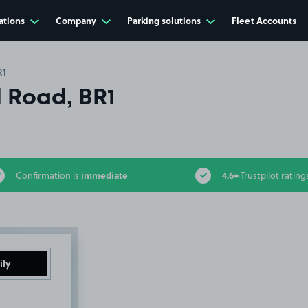
ations
Company
Parking solutions
Fleet Accounts
R1
d Road, BR1
immediate
4.6+
Confirmation is
Trustpilot rating
ily