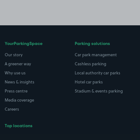
YourParkingSpace
Parking solutions
Our story
Car park management
A greener way
Cashless parking
Why use us
Local authority car parks
News & insights
Hotel car parks
Press centre
Stadium & events parking
Media coverage
Careers
Top locations
Airport parking
Buildings/Facilities