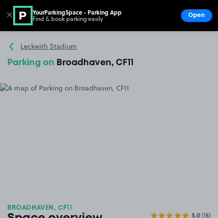
YourParkingSpace - Parking App
✕
Open
Find & book parking easily
Show
Go to the homepage
Leckwith Stadium
Parking on
Broadhaven, CF11
BROADHAVEN, CF11
5.0
(18)