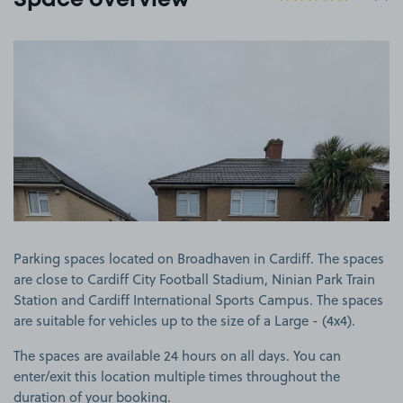
Space overview
View image 1
Parking spaces located on Broadhaven in Cardiff. The spaces
are close to Cardiff City Football Stadium, Ninian Park Train
Station and Cardiff International Sports Campus. The spaces
are suitable for vehicles up to the size of a Large - (4x4).
The spaces are available 24 hours on all days. You can
enter/exit this location multiple times throughout the
duration of your booking.