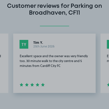
Customer reviews for Parking on
Broadhaven, CF11
Tim Y.
TY
25th June 2026
d
Excellent space and the owner was very friendly
E
too. 30 minute walk to the city centre and 5
m
minutes from Cardiff City FC
Item
2
of