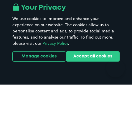
All London areas
Restaurants
Your Privacy
Beaches
Shopping Centres
We use cookies to improve and enhance your
Casinos
Street Names
experience on our website. The cookies allow us to
personalise content and ads, to provide social media
Hospitals
Towns & cities
features, and to analyse our traffic. To find out more,
Hotels
Train stations
please visit our
Privacy Policy
.
Parks
Universities
Ports
Stadiums & venues
Manage cookies
Accept all cookies
Support
Terms
Contact us
Terms & conditions
Driver FAQs
Privacy policy
Space Owner FAQs
Modern slavery policy
Support
Parking contract