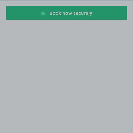
18
Book now securely