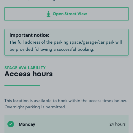
Open Street View
Important notice:
The full address of the parking space/garage/car park will
be provided following a successful booking.
SPACE AVAILABILITY
Access hours
This location is available to book within the access times below.
Overnight parking is permitted.
Monday
24 hours