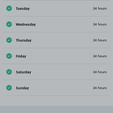
Tuesday
24 hours
Wednesday
24 hours
Thursday
24 hours
Friday
24 hours
Saturday
24 hours
Sunday
24 hours