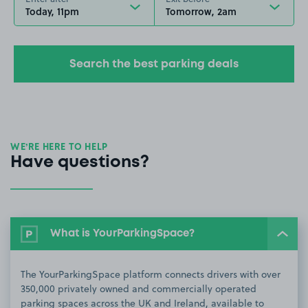
Today, 11pm
Tomorrow, 2am
Search the best parking deals
WE’RE HERE TO HELP
Have questions?
What is YourParkingSpace?
The YourParkingSpace platform connects drivers with over
350,000 privately owned and commercially operated
parking spaces across the UK and Ireland, available to