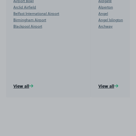
Airport Bowl
Aldgate
Arclid Airfield
Alperton
Belfast International Airport
Angel
Birmingham Airport
Angel Islington
Blackpool Airport
Archway
View all
View all