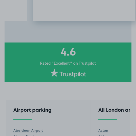
Item
3
of
10
4.6
Rated “Excellent” on
Trustpilot
Airport parking
All London are
Aberdeen Airport
Acton