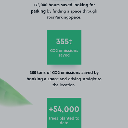
+75,000 hours saved looking for
parking
by finding a space through
YourParkingSpace.
355
t
CO2 emissions
saved
355 tons of CO2 emissions saved by
booking a space
and driving straight to
the location.
+54,000
trees planted to
date