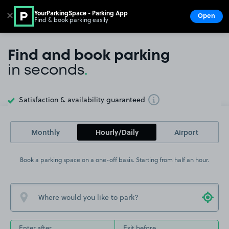
YourParkingSpace - Parking App
✕
Open
Find & book parking easily
Show
Go to the homepage
Find and book parking
in seconds
.
Satisfaction & availability guaranteed
Toggle Tooltip
Monthly
Hourly/Daily
Airport
Book a parking space on a one-off basis. Starting from half an hour.
Enter after
Exit before