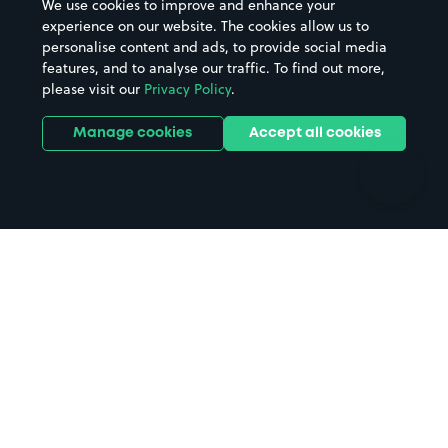
We use cookies to improve and enhance your
Casinos
Street Names
experience on our website. The cookies allow us to
personalise content and ads, to provide social media
Hospitals
Towns & cities
features, and to analyse our traffic. To find out more,
Hotels
Train stations
please visit our
Privacy Policy
.
Parks
Universities
Ports
Stadiums & venues
Manage cookies
Accept all cookies
Support
Terms
Contact us
Terms & conditions
Driver FAQs
Privacy policy
Space Owner FAQs
Modern slavery policy
Support
Parking contract