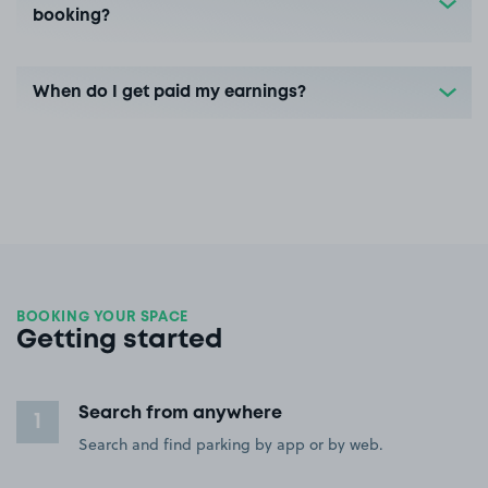
booking?
When do I get paid my earnings?
BOOKING YOUR SPACE
Getting started
Search from anywhere
1
Search and find parking by app or by web.