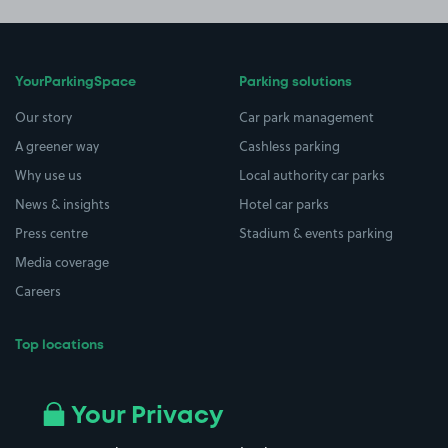
YourParkingSpace
Parking solutions
Our story
Car park management
A greener way
Cashless parking
Why use us
Local authority car parks
News & insights
Hotel car parks
Press centre
Stadium & events parking
Media coverage
Careers
Top locations
Airport parking
Buildings/Facilities
All London areas
Restaurants
Your Privacy
Beaches
Shopping Centres