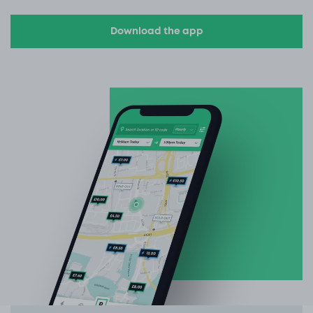
Download the app