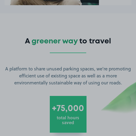
A
greener way
to travel
A platform to share unused parking spaces, we’re promoting
efficient use of existing space as well as a more
environmentally sustainable way of using our roads.
+75,000
total hours
saved