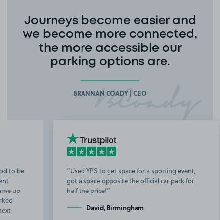
Journeys become easier and
we become more connected,
the more accessible our
parking options are.
BRANNAN COADY | CEO
Used YPS to get space for a sporting event,
got a space opposite the official car park for
b
half the price!
t
David, Birmingham