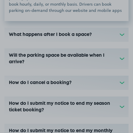
book hourly, daily, or monthly basis. Drivers can book
parking on-demand through our website and mobile apps
What happens after I book a space?
Will the parking space be available when I
arrive?
How do I cancel a booking?
How do I submit my notice to end my season
ticket booking?
How do I submit my notice to end my monthly