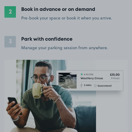
Book in advance or on demand
2
Pre-book your space or book it when you arrive.
Park with confidence
3
Manage your parking session from anywhere.