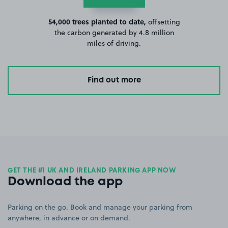
54,000 trees planted to date,
offsetting
the carbon generated by 4.8 million
miles of driving.
Find out more
GET THE #1 UK AND IRELAND PARKING APP NOW
Download the app
Parking on the go. Book and manage your parking from
anywhere, in advance or on demand.