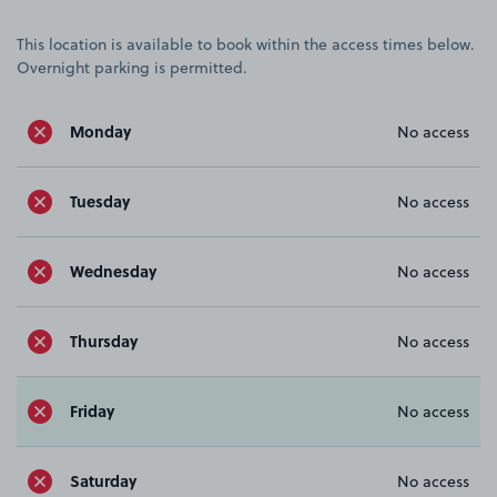
This location is available to book within the access times below.
Overnight parking is permitted.
Monday
No access
Tuesday
No access
Wednesday
No access
Thursday
No access
Friday
No access
Saturday
No access