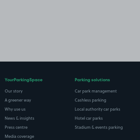
YourParkingSpace
Parking solutions
Our story
Car park management
A greener way
Cashless parking
Why use us
Local authority car parks
News & insights
Hotel car parks
Press centre
Stadium & events parking
Media coverage