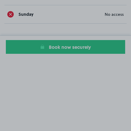
Sunday
No access
Book now securely