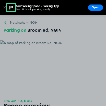
YourParkingSpace - Parking App
✕
Open
Find & book parking easily
Show
Go to the homepage
Nottingham NG14
Parking on
Broom Rd, NG14
BROOM RD, NG14