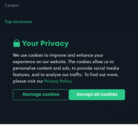
Careers
Top locations
Airport parking
Buildings/Facilities
All London areas
Restaurants
Your Privacy
Beaches
Shopping Centres
We use cookies to improve and enhance your
Casinos
Street Names
experience on our website. The cookies allow us to
personalise content and ads, to provide social media
Hospitals
Towns & cities
features, and to analyse our traffic. To find out more,
Hotels
Train stations
please visit our
Privacy Policy
.
Parks
Universities
Ports
Stadiums & venues
Manage cookies
Accept all cookies
Support
Terms
Contact us
Terms & conditions
Driver FAQs
Privacy policy