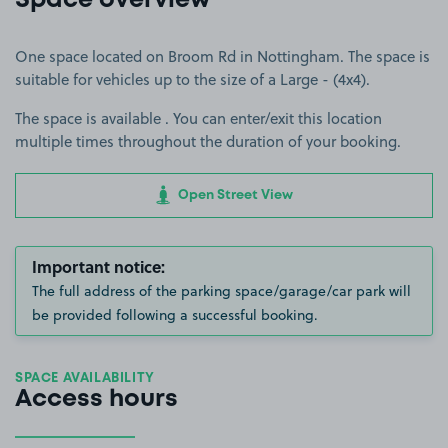
Space overview
One space located on Broom Rd in Nottingham. The space is
suitable for vehicles up to the size of a Large - (4x4).
The space is available . You can enter/exit this location
multiple times throughout the duration of your booking.
Open Street View
Important notice:
The full address of the parking space/garage/car park will
be provided following a successful booking.
SPACE AVAILABILITY
Access hours