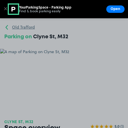
YourParkingSpace - Parking App
✕
Open
Find & book parking easily
Show
Go to the homepage
Old Trafford
Parking on
Clyne St, M32
CLYNE ST, M32
5.0
(1)