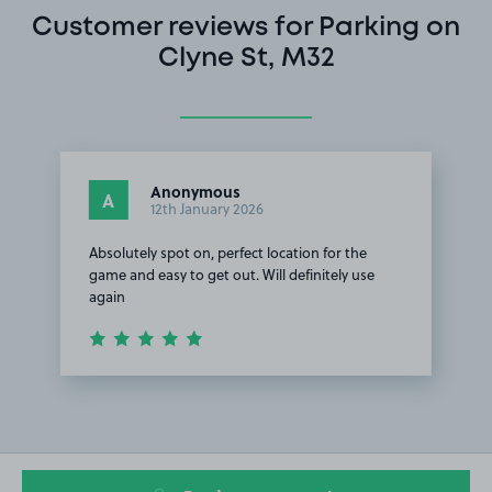
Customer reviews for Parking on
Clyne St, M32
Anonymous
A
12th January 2026
Absolutely spot on, perfect location for the
game and easy to get out. Will definitely use
again
Item
1
of
1