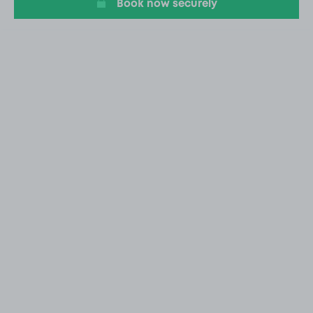
Book now securely