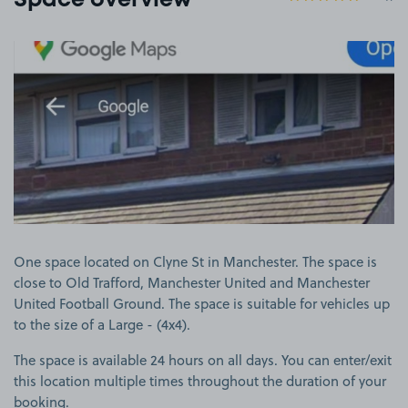
Space overview
View image 1
One space located on Clyne St in Manchester. The space is
close to Old Trafford, Manchester United and Manchester
United Football Ground. The space is suitable for vehicles up
to the size of a Large - (4x4).
The space is available 24 hours on all days. You can enter/exit
this location multiple times throughout the duration of your
booking.