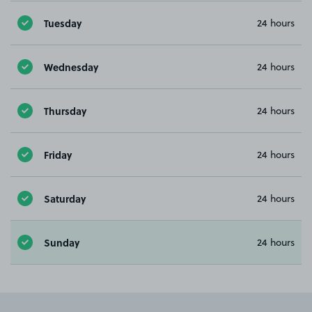
Tuesday
24 hours
Wednesday
24 hours
Thursday
24 hours
Friday
24 hours
Saturday
24 hours
Sunday
24 hours