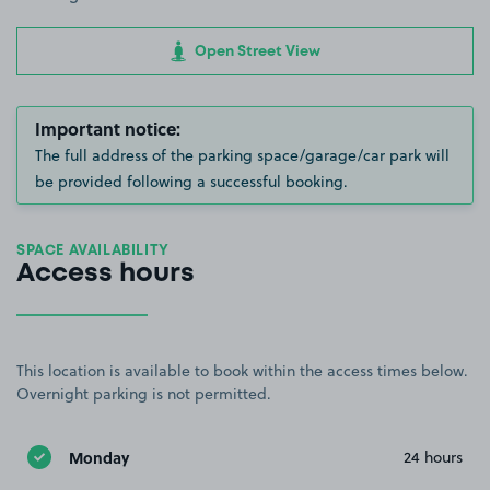
Open Street View
Important notice:
The full address of the parking space/garage/car park will
be provided following a successful booking.
SPACE AVAILABILITY
Access hours
This location is available to book within the access times below.
Overnight parking is not permitted.
Monday
24 hours