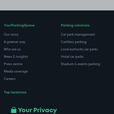
YourParkingSpace
Parking solutions
Our story
Car park management
A greener way
Cashless parking
Why use us
Local authority car parks
News & insights
Hotel car parks
Press centre
Stadium & events parking
Media coverage
Careers
Top locations
Airport parking
Buildings/Facilities
All London areas
Restaurants
Your Privacy