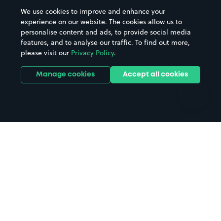
Beaches
Shopping Centres
We use cookies to improve and enhance your
Casinos
Street Names
experience on our website. The cookies allow us to
personalise content and ads, to provide social media
Hospitals
Towns & cities
features, and to analyse our traffic. To find out more,
Hotels
Train stations
please visit our
Privacy Policy
.
Parks
Universities
Ports
Stadiums & venues
Manage cookies
Accept all cookies
Support
Terms
Contact us
Terms & conditions
Driver FAQs
Privacy policy
Space Owner FAQs
Modern slavery policy
Support
Parking contract