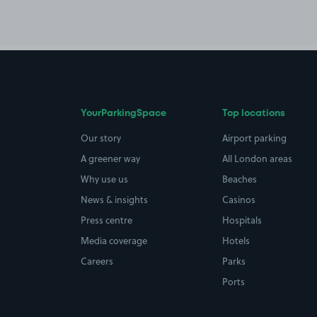
YourParkingSpace
Top locations
Our story
Airport parking
A greener way
All London areas
Why use us
Beaches
News & insights
Casinos
Press centre
Hospitals
Media coverage
Hotels
Careers
Parks
Ports