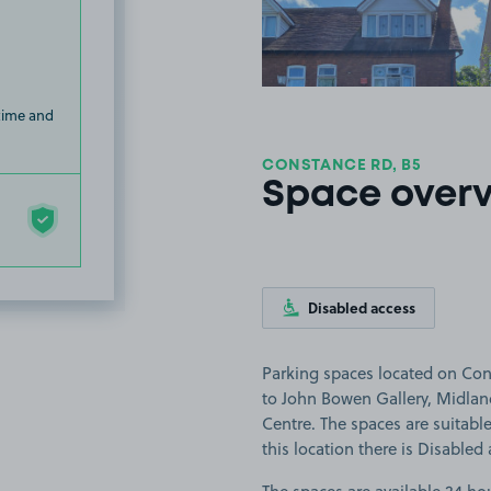
 time and
CONSTANCE RD, B5
Space over
Disabled access
Parking spaces located on Con
to John Bowen Gallery, Midla
Centre. The spaces are suitable 
this location there is Disabled 