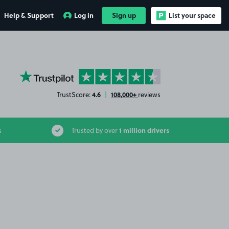
Help & Support
Log in
Sign up
List your space
YourParkingSpace on Trustpilot
4.6
108,000+
TrustScore:
|
reviews
1 million drivers
s
Trusted by over