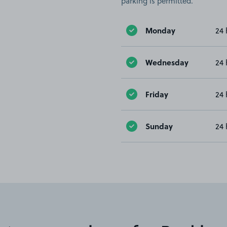
parking is permitted.
Monday
24 
Wednesday
24 
Friday
24 
Sunday
24 