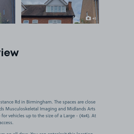
+1
more image
view
stance Rd in Birmingham. The spaces are close
nds Musculoskeletal Imaging and Midlands Arts
for vehicles up to the size of a Large - (4x4). At
access.