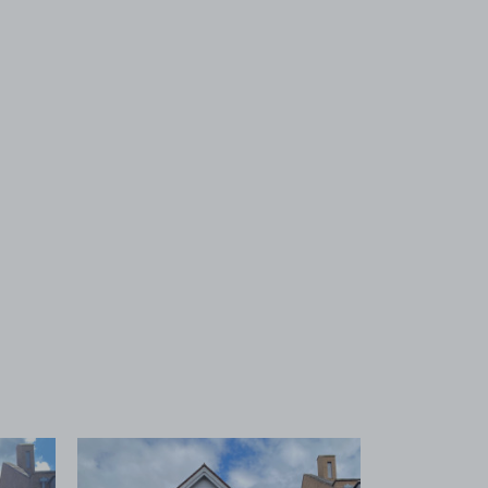
 1
View image 2