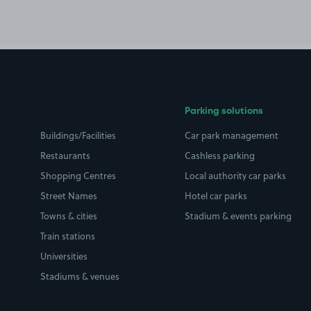
Parking solutions
Buildings/Facilities
Car park management
Restaurants
Cashless parking
Shopping Centres
Local authority car parks
Street Names
Hotel car parks
Towns & cities
Stadium & events parking
Train stations
Universities
Stadiums & venues