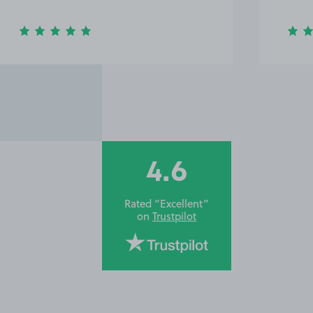
4.6
Rated “Excellent”
on
Trustpilot