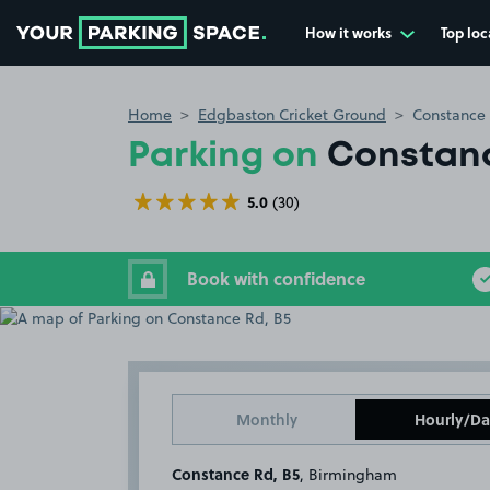
How it works
Top loc
Go to the homepage
Home
Edgbaston Cricket Ground
Constance 
Parking on
Constanc
5.0
(30)
Book with confidence
Monthly
Hourly/Da
Constance Rd, B5
, Birmingham