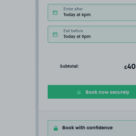
Enter after
Today at 6pm
Exit before
Today at 9pm
Subtotal:
ot
40
T
£
Book now securely
Book with confidence