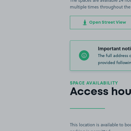
The spaces are available 24 hou
multiple times throughout the
Open Street View
Important noti
The full address 
provided followin
SPACE AVAILABILITY
Access hou
This location is available to 