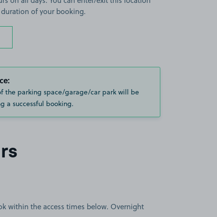
rs on all days. You can enter/exit this location
 duration of your booking.
ce:
of the parking space/garage/car park will be
g a successful booking.
rs
book within the access times below. Overnight