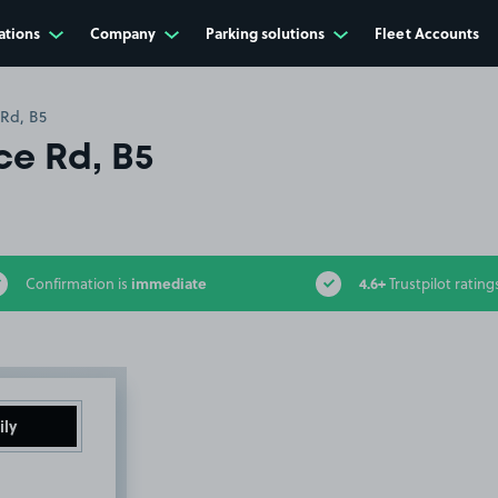
ations
Company
Parking solutions
Fleet Accounts
Rd, B5
e Rd, B5
immediate
4.6+
Confirmation is
Trustpilot rating
ily