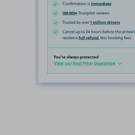
immediate
Confirmation is
108,000+
Trustpilot reviews
1 million drivers
Trusted by over
Cancel up to 24 hours before the arrival
full refund
receive a
, less booking fees.
You’re always protected
View our Best Price Guarantee