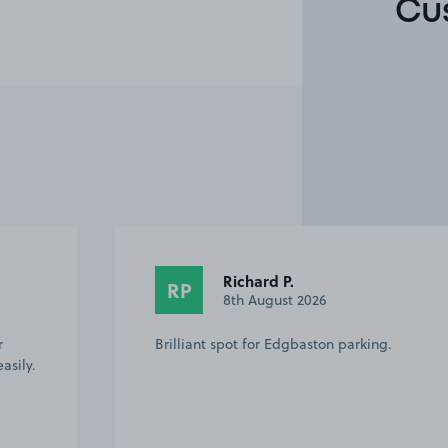
Cu
Anonymous
A
2nd August 2026
g.
Easy to find, ample space for parking.
VERY close to the cricket ground which
was perfect. Host was friendly and
helpful. Excellent value for all day
parking too. Will definitely use again!