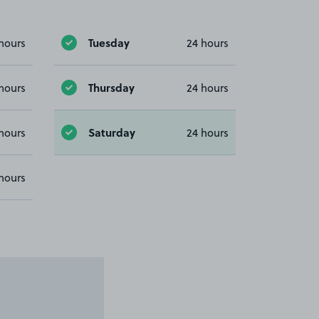
Tuesday
hours
24 hours
Thursday
hours
24 hours
Saturday
hours
24 hours
hours