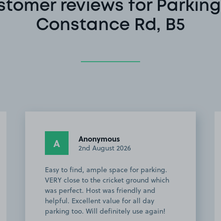
stomer reviews for Parking
Constance Rd, B5
Jamie A.
JA
2nd August 2026
Perfect in every way, would definitely
recommend to anybody going to
Edgbaston to watch Cricket, space
owner was very helpful also!