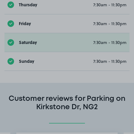
Thursday
7:30am - 11:30pm
Friday
7:30am - 11:30pm
Saturday
7:30am - 11:30pm
Sunday
7:30am - 11:30pm
Customer reviews for Parking on
Kirkstone Dr, NG2