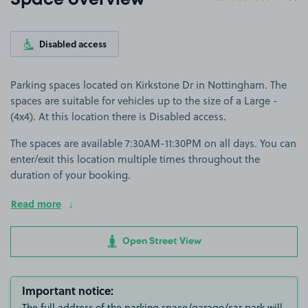
Space overview
Disabled access
Parking spaces located on Kirkstone Dr in Nottingham. The
spaces are suitable for vehicles up to the size of a Large -
(4x4). At this location there is Disabled access.
The spaces are available 7:30AM-11:30PM on all days. You can
enter/exit this location multiple times throughout the
duration of your booking.
Read more
Open Street View
Important notice:
The full address of the parking space/garage/car park will