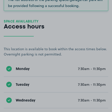
be provided following a successful booking.
SPACE AVAILABILITY
Access hours
This location is available to book within the access times below.
Overnight parking is not permitted.
Monday
7:30am - 11:30pm
Tuesday
7:30am - 11:30pm
Wednesday
7:30am - 11:30pm