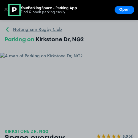
YourParkingSpace - Parking App
✕
Open
Find & book parking easily
Show
Go to the homepage
Nottingham Rugby Club
Parking on
Kirkstone Dr, NG2
KIRKSTONE DR, NG2
5.0
(4)