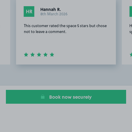
Hannah R.
HR
8th March 2026
t
This customer rated the space 5 stars but chose
H
not to leave a comment.
s
Item
2
of
4
Book now securely