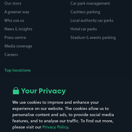
Our story
Car park management
A greener way
Cashless parking
Why use us
Local authority car parks
News & insights
Hotel car parks
Press centre
Stadium & events parking
Media coverage
Careers
Top locations
Airport parking
Buildings/Facilities
All London areas
Restaurants
Your Privacy
Beaches
Shopping Centres
We use cookies to improve and enhance your
Casinos
Street Names
experience on our website. The cookies allow us to
personalise content and ads, to provide social media
Hospitals
Towns & cities
features, and to analyse our traffic. To find out more,
Hotels
Train stations
please visit our
Privacy Policy
.