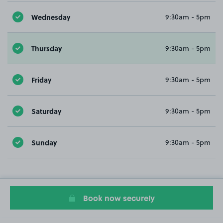
Wednesday
9:30am - 5pm
Thursday
9:30am - 5pm
Friday
9:30am - 5pm
Saturday
9:30am - 5pm
Sunday
9:30am - 5pm
Book now securely