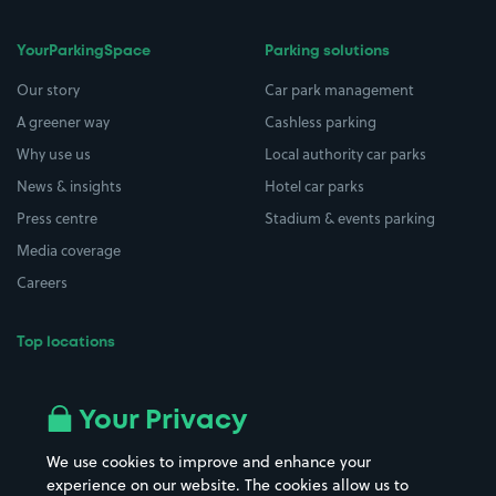
YourParkingSpace
Parking solutions
Our story
Car park management
A greener way
Cashless parking
Why use us
Local authority car parks
News & insights
Hotel car parks
Press centre
Stadium & events parking
Media coverage
Careers
Top locations
Airport parking
Buildings/Facilities
All London areas
Restaurants
Your Privacy
Beaches
Shopping Centres
We use cookies to improve and enhance your
Casinos
Street Names
experience on our website. The cookies allow us to