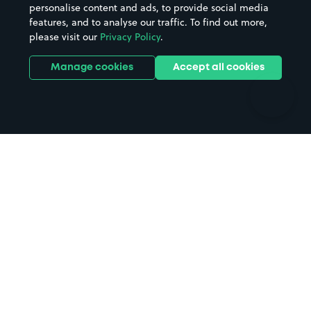
personalise content and ads, to provide social media
Hospitals
Towns & cities
features, and to analyse our traffic. To find out more,
Hotels
Train stations
please visit our
Privacy Policy
.
Parks
Universities
Ports
Stadiums & venues
Manage cookies
Accept all cookies
Support
Terms
Contact us
Terms & conditions
Driver FAQs
Privacy policy
Space Owner FAQs
Modern slavery policy
Support
Parking contract