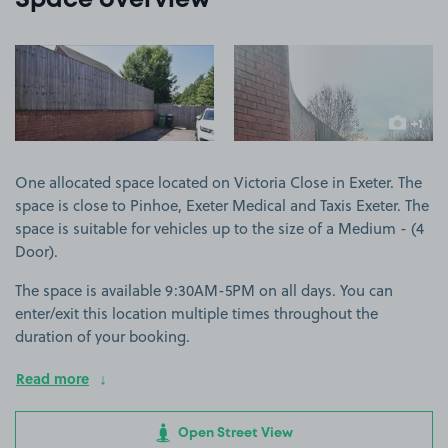
Space overview
View image 1
View image 2
+1
more ima
One allocated space located on Victoria Close in Exeter. The
space is close to Pinhoe, Exeter Medical and Taxis Exeter. The
space is suitable for vehicles up to the size of a Medium - (4
Door).
The space is available 9:30AM-5PM on all days. You can
enter/exit this location multiple times throughout the
duration of your booking.
Read more
Open Street View