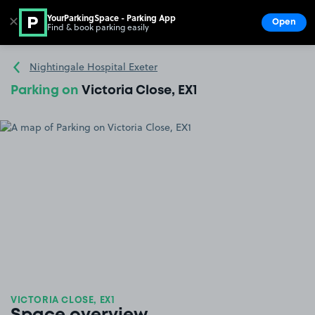
YourParkingSpace - Parking App
✕
Open
Find & book parking easily
Show
Go to the homepage
Nightingale Hospital Exeter
Parking on
Victoria Close, EX1
VICTORIA CLOSE, EX1