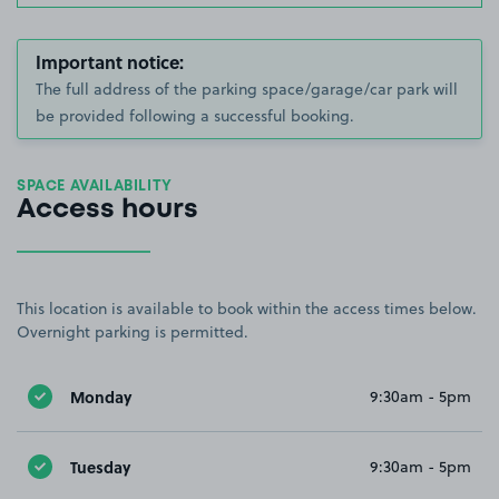
Important notice:
The full address of the parking space/garage/car park will
be provided following a successful booking.
SPACE AVAILABILITY
Access hours
This location is available to book within the access times below.
Overnight parking is permitted.
Monday
9:30am - 5pm
Tuesday
9:30am - 5pm