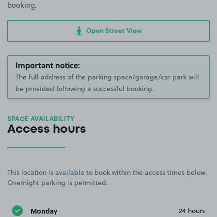
booking.
Open Street View
Important notice:
The full address of the parking space/garage/car park will
be provided following a successful booking.
SPACE AVAILABILITY
Access hours
This location is available to book within the access times below.
Overnight parking is permitted.
Monday
24 hours