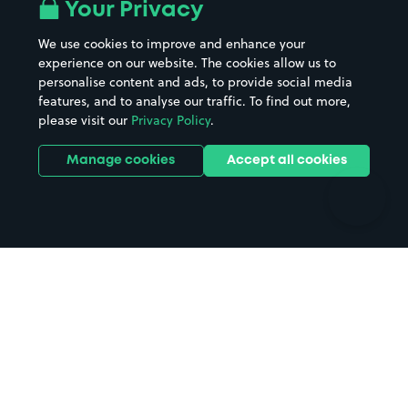
All London areas
Restaurants
Your Privacy
Beaches
Shopping Centres
We use cookies to improve and enhance your
Casinos
Street Names
experience on our website. The cookies allow us to
personalise content and ads, to provide social media
Hospitals
Towns & cities
features, and to analyse our traffic. To find out more,
Hotels
Train stations
please visit our
Privacy Policy
.
Parks
Universities
Ports
Stadiums & venues
Manage cookies
Accept all cookies
Support
Terms
Contact us
Terms & conditions
Driver FAQs
Privacy policy
Space Owner FAQs
Modern slavery policy
Support
Parking contract