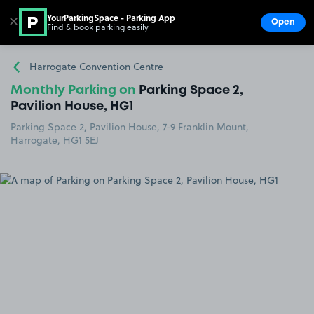
YourParkingSpace - Parking App
✕
Open
Find & book parking easily
Show
Go to the homepage
Harrogate Convention Centre
Monthly Parking on
Parking Space 2,
Pavilion House, HG1
Parking Space 2, Pavilion House, 7-9 Franklin Mount,
Harrogate, HG1 5EJ