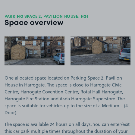
PARKING SPACE 2, PAVILION HOUSE, HG1
Space overview
View image 1
View image 2
One allocated space located on Parking Space 2, Pavilion
House in Harrogate. The space is close to Harrogate Civic
Centre, Harrogate Covention Centre, Rotal Hall Harrogate,
Harrogate Fire Station and Asda Harrogate Superstore. The
space is suitable for vehicles up to the size of a Medium - (4
Door).
The space is available 24 hours on all days. You can enter/exit
this car park multiple times throughout the duration of your