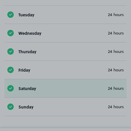
Tuesday
24 hours
Wednesday
24 hours
Thursday
24 hours
Friday
24 hours
Saturday
24 hours
Sunday
24 hours