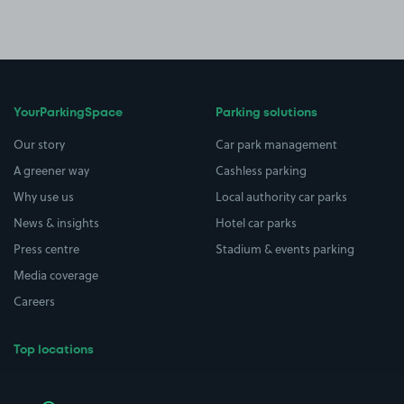
YourParkingSpace
Parking solutions
Our story
Car park management
A greener way
Cashless parking
Why use us
Local authority car parks
News & insights
Hotel car parks
Press centre
Stadium & events parking
Media coverage
Careers
Top locations
Airport parking
Buildings/Facilities