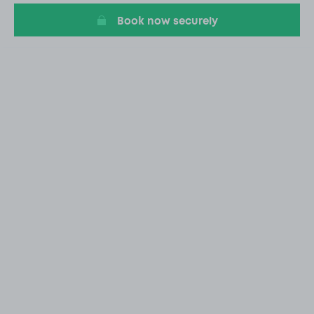
Book now securely