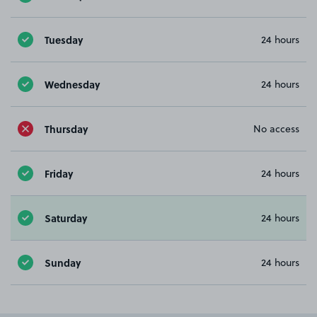
Tuesday
24 hours
Wednesday
24 hours
Thursday
No access
Friday
24 hours
Saturday
24 hours
Sunday
24 hours