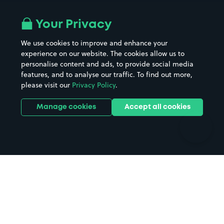
Airport parking
Buildings/Facilities
All London areas
Restaurants
Your Privacy
Beaches
Shopping Centres
We use cookies to improve and enhance your
Casinos
Street Names
experience on our website. The cookies allow us to
personalise content and ads, to provide social media
Hospitals
Towns & cities
features, and to analyse our traffic. To find out more,
Hotels
Train stations
please visit our
Privacy Policy
.
Parks
Universities
Ports
Stadiums & venues
Manage cookies
Accept all cookies
Support
Terms
Contact us
Terms & conditions
Driver FAQs
Privacy policy
Space Owner FAQs
Modern slavery policy
Support
Parking contract