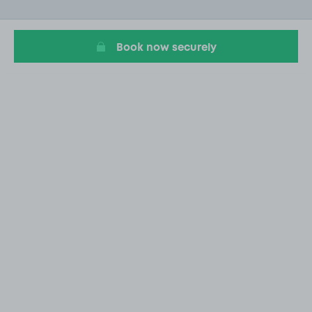
of
20
Book now securely