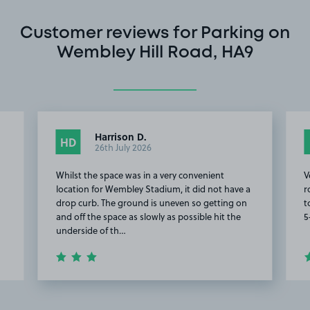
Customer reviews for Parking on
Wembley Hill Road, HA9
Harrison D.
HD
26th July 2026
Whilst the space was in a very convenient
V
location for Wembley Stadium, it did not have a
r
drop curb. The ground is uneven so getting on
t
and off the space as slowly as possible hit the
5
underside of th…
Item
2