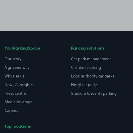
YourParkingSpace
Parking solutions
Our story
Car park management
A greener way
Cashless parking
Why use us
Local authority car parks
News & insights
Hotel car parks
Press centre
Stadium & events parking
Media coverage
Careers
Top locations