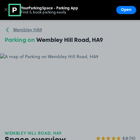
YourParkingSpace - Parking App
✕
Open
Find & book parking easily
Show
Go to the homepage
Wembley HA9
Parking on
Wembley Hill Road, HA9
WEMBLEY HILL ROAD, HA9
5.0
(76)