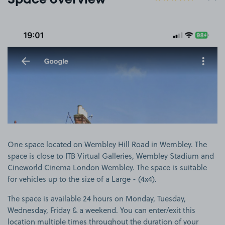
Space overview
View image 1
One space located on Wembley Hill Road in Wembley. The
space is close to ITB Virtual Galleries, Wembley Stadium and
Cineworld Cinema London Wembley. The space is suitable
for vehicles up to the size of a Large - (4x4).
The space is available 24 hours on Monday, Tuesday,
Wednesday, Friday & a weekend. You can enter/exit this
location multiple times throughout the duration of your