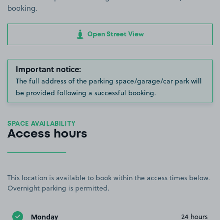
booking.
Open Street View
Important notice:
The full address of the parking space/garage/car park will
be provided following a successful booking.
SPACE AVAILABILITY
Access hours
This location is available to book within the access times below.
Overnight parking is permitted.
Monday
24 hours