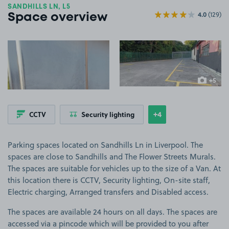
SANDHILLS LN, L5
4.0
(129)
Space overview
View image 1
View image 2
+5
more ima
+4
CCTV
Security lighting
Show
more features
Parking spaces located on Sandhills Ln in Liverpool. The
spaces are close to Sandhills and The Flower Streets Murals.
The spaces are suitable for vehicles up to the size of a Van. At
this location there is CCTV, Security lighting, On-site staff,
Electric charging, Arranged transfers and Disabled access.
The spaces are available 24 hours on all days. The spaces are
accessed via a pincode which will be provided to you after