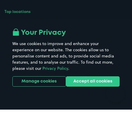
Top locations
Airport parking
Buildings/Facilities
All London areas
Restaurants
Your Privacy
Beaches
Shopping Centres
We use cookies to improve and enhance your
Casinos
Street Names
experience on our website. The cookies allow us to
personalise content and ads, to provide social media
Hospitals
Towns & cities
features, and to analyse our traffic. To find out more,
Hotels
Train stations
please visit our
Privacy Policy
.
Parks
Universities
Ports
Stadiums & venues
Manage cookies
Accept all cookies
Support
Terms
Contact us
Terms & conditions
Driver FAQs
Privacy policy
Space Owner FAQs
Modern slavery policy