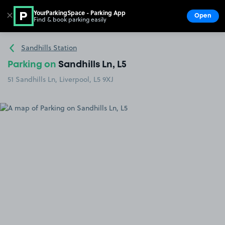
YourParkingSpace - Parking App
✕
Open
Find & book parking easily
Show
Go to the homepage
Sandhills Station
Parking on
Sandhills Ln, L5
51 Sandhills Ln, Liverpool, L5 9XJ