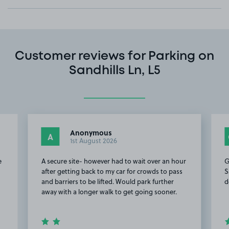
Customer reviews for Parking on
Sandhills Ln, L5
Anonymous
A
1st August 2026
e
A secure site- however had to wait over an hour
G
after getting back to my car for crowds to pass
S
and barriers to be lifted. Would park further
d
away with a longer walk to get going sooner.