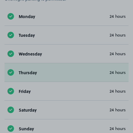
Monday
24 hours
Tuesday
24 hours
Wednesday
24 hours
Thursday
24 hours
Friday
24 hours
Saturday
24 hours
Sunday
24 hours