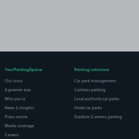
YourParkingSpace
Parking solutions
Our story
Car park management
A greener way
Cashless parking
Why use us
Local authority car parks
News & insights
Hotel car parks
Press centre
Stadium & events parking
Media coverage
Careers