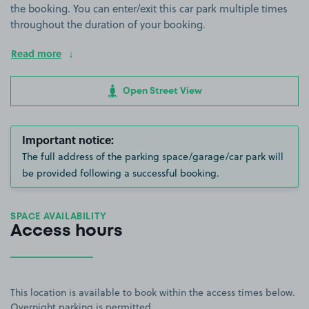
the booking. You can enter/exit this car park multiple times
throughout the duration of your booking.
Read more
Open Street View
Important notice:
The full address of the parking space/garage/car park will
be provided following a successful booking.
SPACE AVAILABILITY
Access hours
This location is available to book within the access times below.
Overnight parking is permitted.