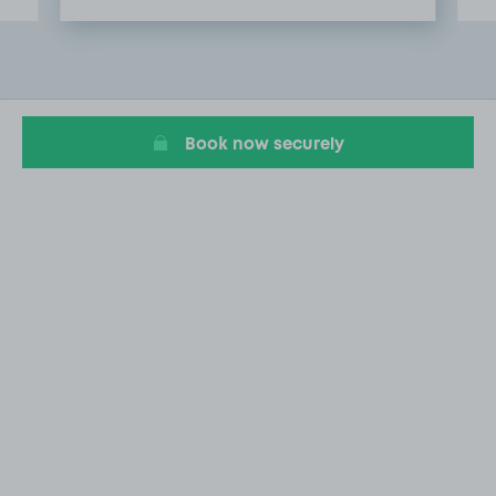
Item
2
of
20
Book now securely