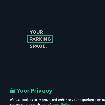
Follow us on Instagram
Follow us on X
Follow us on Facebook
Follow us on LinkedIn
Follow us on YouTube
Your Privacy
We use cookies to improve and enhance your experience on our w
out more, please visit our
Privacy Policy
.
Company No. 08670309 | YourParkingSpace © 2026