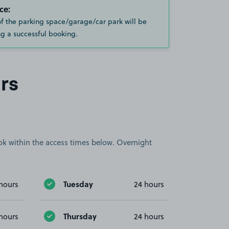
ce:
of the parking space/garage/car park will be
g a successful booking.
rs
book within the access times below. Overnight
Tuesday
hours
24 hours
Thursday
hours
24 hours