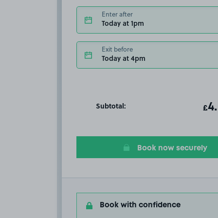
Enter after
Today at 1pm
Exit before
Today at 4pm
Subtotal:
ot
4
T
£
Book now securely
Book with confidence