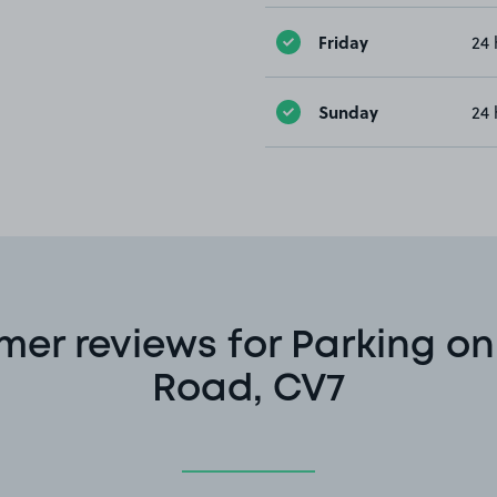
Friday
24 
Sunday
24 
er reviews for Parking on
Road, CV7