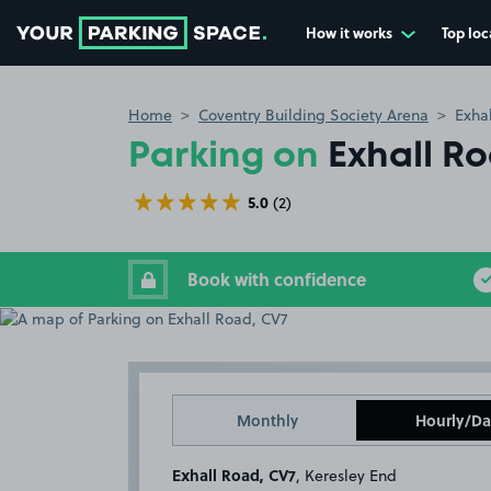
How it works
Top loc
Go to the homepage
Home
Coventry Building Society Arena
Exha
Parking on
Exhall R
5.0
(2)
Book with confidence
Monthly
Hourly/Da
Exhall Road, CV7
, Keresley End