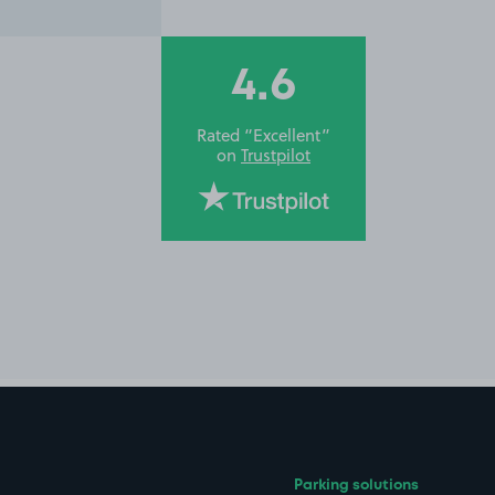
4.6
Rated “Excellent”
on
Trustpilot
Parking solutions