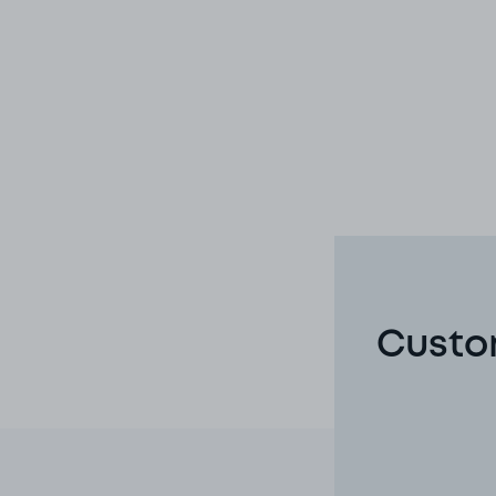
Custom