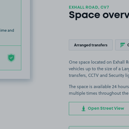
EXHALL ROAD, CV7
Space over
 time and
Arranged transfers
One space located on Exhall Ro
vehicles up to the size of a Lar
transfers, CCTV and Security li
The space is available 24 hours
multiple times throughout the
Open Street View