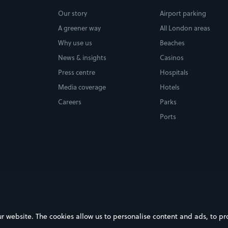
Our story
Airport parking
A greener way
All London areas
Why use us
Beaches
News & insights
Casinos
Press centre
Hospitals
Media coverage
Hotels
Careers
Parks
Ports
ebsite. The cookies allow us to personalise content and ads, to prov