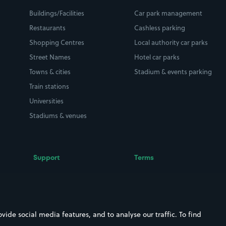
Buildings/Facilities
Car park management
Restaurants
Cashless parking
Shopping Centres
Local authority car parks
Street Names
Hotel car parks
Towns & cities
Stadium & events parking
Train stations
Universities
Stadiums & venues
Support
Terms
Contact us
Terms & conditions
Driver FAQs
Privacy policy
Space Owner FAQs
Modern slavery policy
ide social media features, and to analyse our traffic. To find
Support
Parking contract