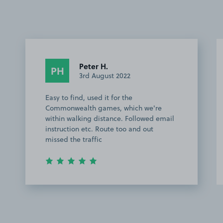
Peter H.
PH
3rd August 2022
Easy to find, used it for the
Commonwealth games, which we're
within walking distance. Followed email
instruction etc. Route too and out
missed the traffic