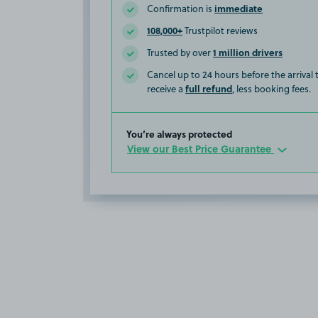
immediate
Confirmation is
108,000+
Trustpilot reviews
1 million drivers
Trusted by over
Cancel up to 24 hours before the arrival
full refund
receive a
, less booking fees.
You’re always protected
View our Best Price Guarantee