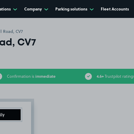
ations
Company
Parking solutions
Fleet Accounts
ll Road, CV7
oad, CV7
immediate
4.6+
Confirmation is
Trustpilot rating
ily