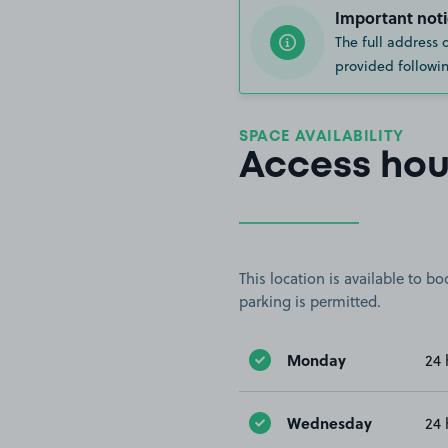
Important noti
The full address 
provided followin
SPACE AVAILABILITY
Access hou
This location is available to 
parking is permitted.
Monday
24 
Wednesday
24 