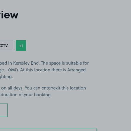
view
+1
CCTV
Show
more features
ad in Keresley End. The space is suitable for
ge - (4x4). At this location there is Arranged
ghting.
 on all days. You can enter/exit this location
 duration of your booking.