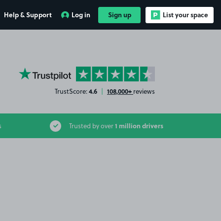
Help & Support
Log in
Sign up
List your space
YourParkingSpace on Trustpilot
4.6
108,000+
TrustScore:
|
reviews
1 million drivers
s
Trusted by over