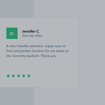
Jennifer C.
JC
31st July 2022
A very friendly welcome. Super easy to
find and perfect location for our event at
the Coventry stadium. Thank you.