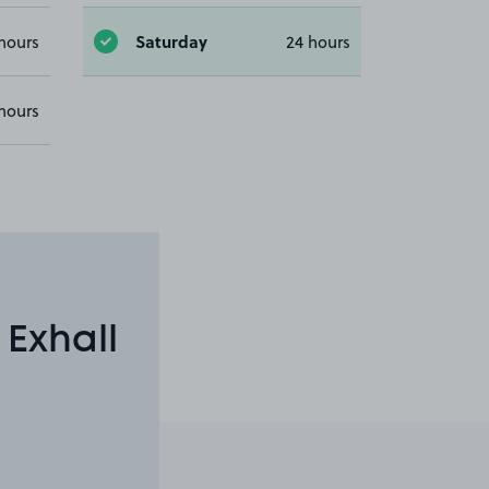
Saturday
hours
24 hours
hours
 Exhall