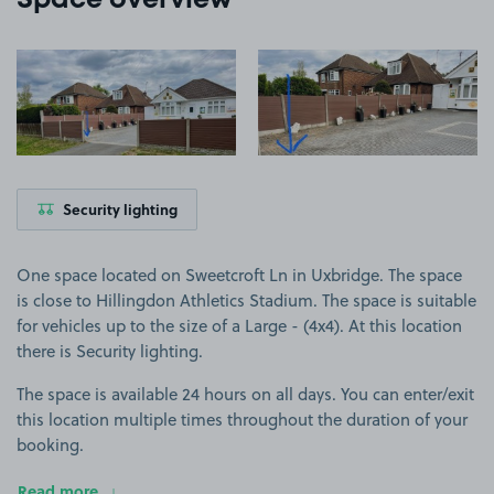
Space overview
View image 1
View image 2
Security lighting
One space located on Sweetcroft Ln in Uxbridge. The space
is close to Hillingdon Athletics Stadium. The space is suitable
for vehicles up to the size of a Large - (4x4). At this location
there is Security lighting.
The space is available 24 hours on all days. You can enter/exit
this location multiple times throughout the duration of your
booking.
Read more