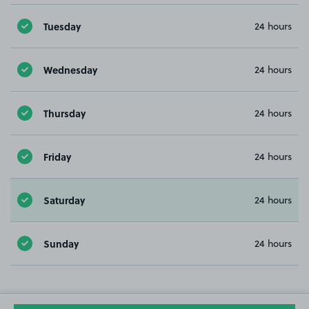
Tuesday
24 hours
Wednesday
24 hours
Thursday
24 hours
Friday
24 hours
Saturday
24 hours
Sunday
24 hours