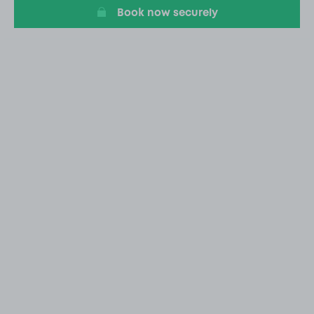
Book now securely