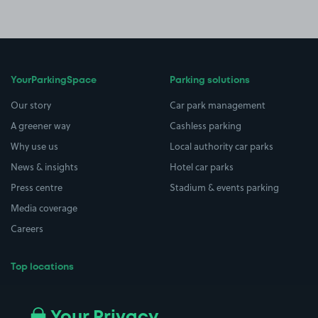
YourParkingSpace
Parking solutions
Our story
Car park management
A greener way
Cashless parking
Why use us
Local authority car parks
News & insights
Hotel car parks
Press centre
Stadium & events parking
Media coverage
Careers
Top locations
Airport parking
Buildings/Facilities
All London areas
Restaurants
Your Privacy