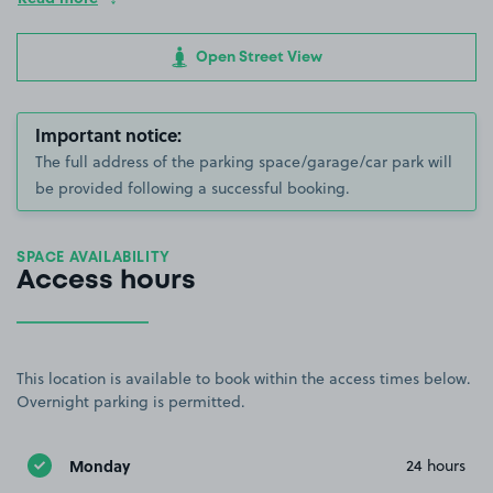
Open Street View
Important notice:
The full address of the parking space/garage/car park will
be provided following a successful booking.
SPACE AVAILABILITY
Access hours
This location is available to book within the access times below.
Overnight parking is permitted.
Monday
24 hours