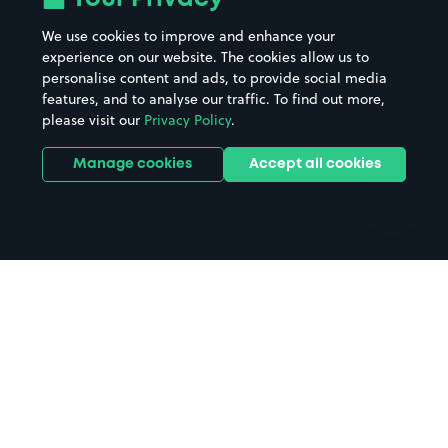
Beaches
Shopping Centres
We use cookies to improve and enhance your
Casinos
Street Names
experience on our website. The cookies allow us to
personalise content and ads, to provide social media
Hospitals
Towns & cities
features, and to analyse our traffic. To find out more,
Hotels
Train stations
please visit our
Privacy Policy
.
Parks
Universities
Ports
Stadiums & venues
Manage cookies
Accept all cookies
Support
Terms
Contact us
Terms & conditions
Driver FAQs
Privacy policy
Space Owner FAQs
Modern slavery policy
Support
Parking contract