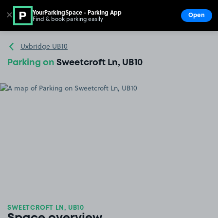
YourParkingSpace - Parking App
✕
Open
Find & book parking easily
Show
Go to the homepage
Uxbridge UB10
Parking on
Sweetcroft Ln, UB10
SWEETCROFT LN, UB10