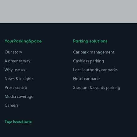
YourParkingSpace
Parking solutions
Our story
Car park management
A greener way
Cashless parking
Why use us
Local authority car parks
News & insights
Hotel car parks
Press centre
Stadium & events parking
Media coverage
Careers
Top locations
Airport parking
Buildings/Facilities