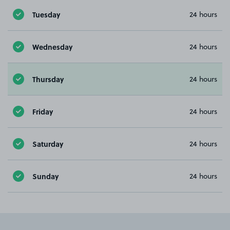
Tuesday
24 hours
Wednesday
24 hours
Thursday
24 hours
Friday
24 hours
Saturday
24 hours
Sunday
24 hours