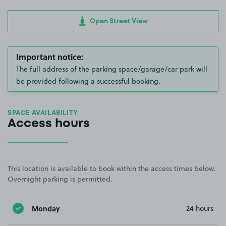
Open Street View
Important notice:
The full address of the parking space/garage/car park will
be provided following a successful booking.
SPACE AVAILABILITY
Access hours
This location is available to book within the access times below.
Overnight parking is permitted.
Monday
24 hours