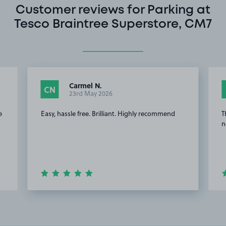
Customer reviews for Parking at
Tesco Braintree Superstore, CM7
Carmel N.
CN
23rd May 2026
e
Easy, hassle free. Brilliant. Highly recommend
T
n
Item
2
of