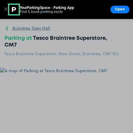
YourParkingSpace - Parking App
✕
Open
Find & book parking easily
Show
Go to the homepage
Braintree Town Hall
Parking at
Tesco Braintree Superstore,
CM7
Tesco Braintree Superstore, New Street, Braintree, CM7 1ES