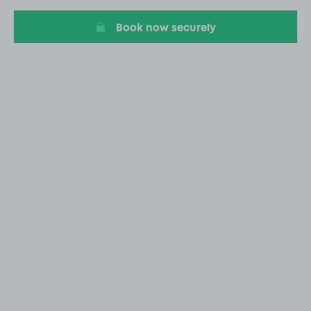
10
Book now securely