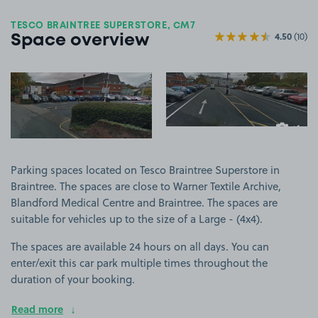
TESCO BRAINTREE SUPERSTORE, CM7
4.50
(10)
Space overview
View image 1
View image 2
+1
more ima
Parking spaces located on Tesco Braintree Superstore in
Braintree. The spaces are close to Warner Textile Archive,
Blandford Medical Centre and Braintree. The spaces are
suitable for vehicles up to the size of a Large - (4x4).
The spaces are available 24 hours on all days. You can
enter/exit this car park multiple times throughout the
duration of your booking.
Read more