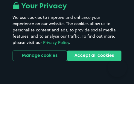
All London areas
Restaurants
Your Privacy
Beaches
Shopping Centres
We use cookies to improve and enhance your
Casinos
Street Names
experience on our website. The cookies allow us to
personalise content and ads, to provide social media
Hospitals
Towns & cities
features, and to analyse our traffic. To find out more,
Hotels
Train stations
please visit our
Privacy Policy
.
Parks
Universities
Ports
Stadiums & venues
Manage cookies
Accept all cookies
Support
Terms
Contact us
Terms & conditions
Driver FAQs
Privacy policy
Space Owner FAQs
Modern slavery policy
Support
Parking contract