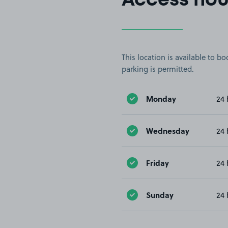
Access hou
This location is available to 
parking is permitted.
Monday
24 
Wednesday
24 
Friday
24 
Sunday
24 