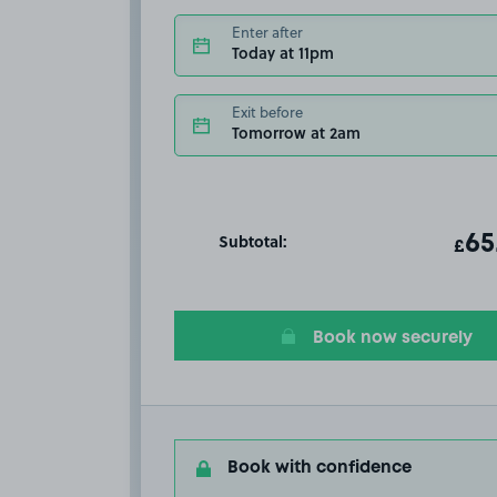
Enter after
Today at 11pm
Exit before
Tomorrow at 2am
Subtotal:
ot
65
T
£
Book now securely
Book with confidence