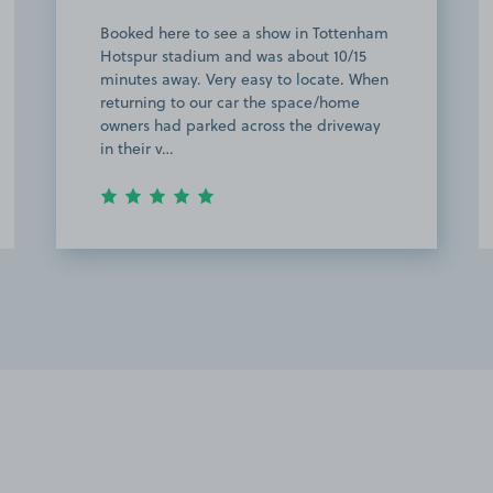
Booked here to see a show in Tottenham
Hotspur stadium and was about 10/15
minutes away. Very easy to locate. When
returning to our car the space/home
owners had parked across the driveway
in their v…