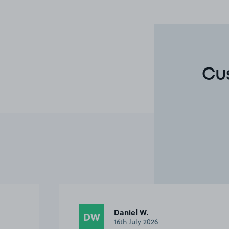
Cu
Daniel W.
DW
16th July 2026