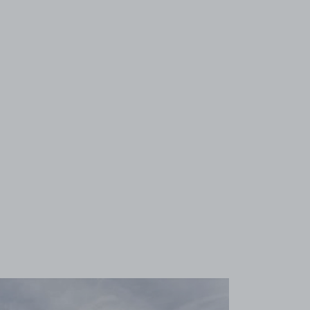
View image 1