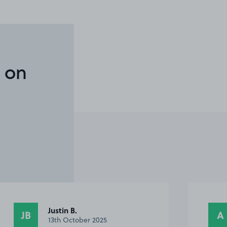
 on
Justin B.
JB
A
13th October 2025