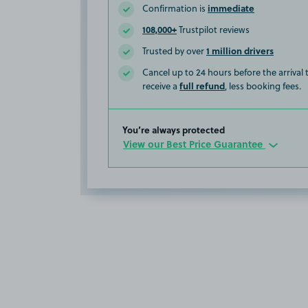
immediate
Confirmation is
108,000+
Trustpilot reviews
1 million drivers
Trusted by over
Cancel up to 24 hours before the arrival
full refund
receive a
, less booking fees.
You’re always protected
View our Best Price Guarantee