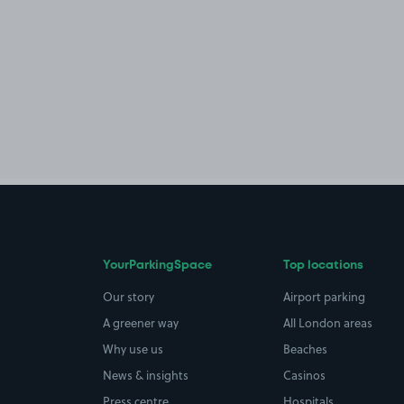
YourParkingSpace
Top locations
Our story
Airport parking
A greener way
All London areas
Why use us
Beaches
News & insights
Casinos
Press centre
Hospitals