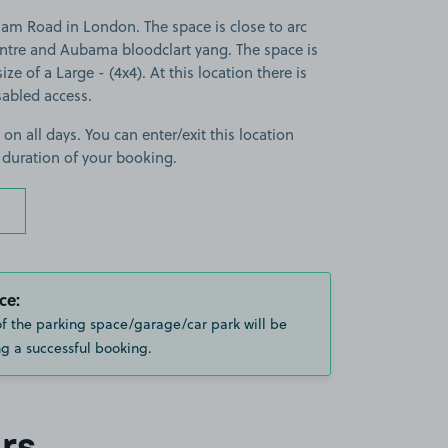
m Road in London. The space is close to arc
entre and Aubama bloodclart yang. The space is
ize of a Large - (4x4). At this location there is
sabled access.
 on all days. You can enter/exit this location
 duration of your booking.
ce:
of the parking space/garage/car park will be
g a successful booking.