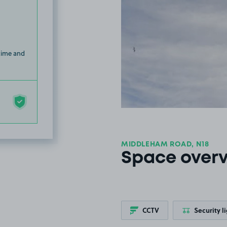
 time and
MIDDLEHAM ROAD, N18
Space over
CCTV
Security l