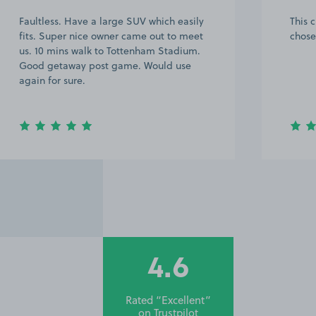
Faultless. Have a large SUV which easily
This 
fits. Super nice owner came out to meet
chose
us. 10 mins walk to Tottenham Stadium.
Good getaway post game. Would use
again for sure.
4.6
Rated “Excellent”
on
Trustpilot