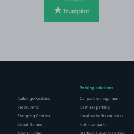
Parking solutions
Buildings/Facilities
Car park management
Restaurants
Cashless parking
Shopping Centres
Local authority car parks
Street Names
Hotel car parks
Towns & cities
Stadium & events parking