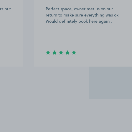
rs but
Perfect space, owner met us on our
return to make sure everything was ok.
Would definitely book here again .
Item
3
of
20