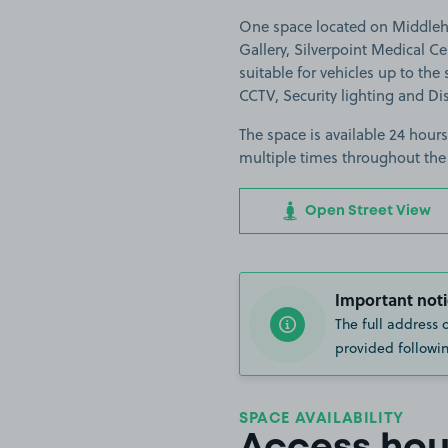
One space located on Middleha
Gallery, Silverpoint Medical C
suitable for vehicles up to the s
CCTV, Security lighting and Di
The space is available 24 hours
multiple times throughout the
Open Street View
Important noti
The full address 
provided followin
SPACE AVAILABILITY