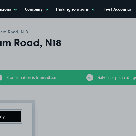
ations
Company
Parking solutions
Fleet Accounts
am Road, N18
m Road, N18
immediate
4.6+
Confirmation is
Trustpilot rating
ily