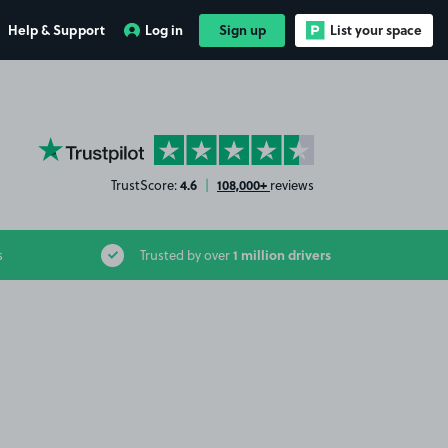
Help & Support
Log in
Sign up
List your space
YourParkingSpace on Trustpilot
4.6
108,000+
TrustScore:
|
reviews
1 million drivers
s
Trusted by over