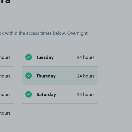
rs
book within the access times below. Overnight
Tuesday
hours
24 hours
Thursday
hours
24 hours
Saturday
hours
24 hours
hours