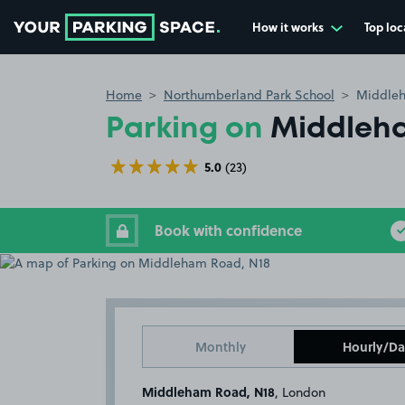
How it works
Top loc
Go to the homepage
Home
Northumberland Park School
Middleh
Parking on
Middleha
5.0
(23)
Book with confidence
Monthly
Hourly/Da
Middleham Road, N18
, London