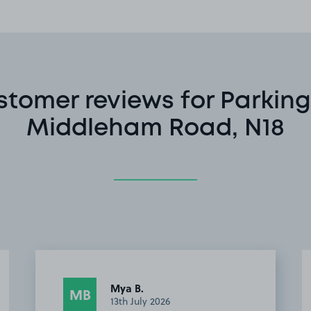
stomer reviews for Parking
Middleham Road, N18
Mya B.
MB
13th July 2026