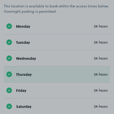
This location is available to book within the access times below.
Overnight parking is permitted.
Monday
24 hours
Tuesday
24 hours
Wednesday
24 hours
Thursday
24 hours
Friday
24 hours
Saturday
24 hours