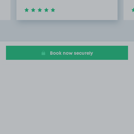
Item
4
of
20
Book now securely