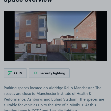
Space overview
View image 1
CCTV
Security lighting
Parking spaces located on Aldridge Rd in Manchester. The
spaces are close to Manchester Institute of Health &
Performance, Ashburys and Etihad Stadium. The spaces are
suitable for vehicles up to the size of a Minibus. At this
location there is CCTV and Security lighting.