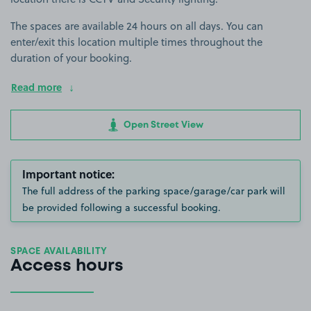
The spaces are available 24 hours on all days. You can
enter/exit this location multiple times throughout the
duration of your booking.
Read more
Open Street View
Important notice:
The full address of the parking space/garage/car park will
be provided following a successful booking.
SPACE AVAILABILITY
Access hours