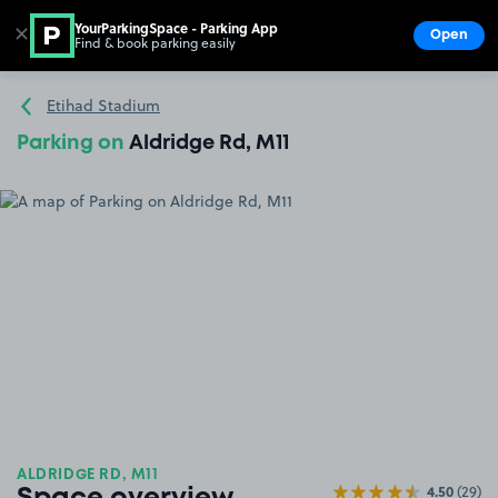
YourParkingSpace - Parking App
✕
Open
Find & book parking easily
Show
Go to the homepage
Etihad Stadium
Parking on
Aldridge Rd, M11
ALDRIDGE RD, M11
4.50
(29)