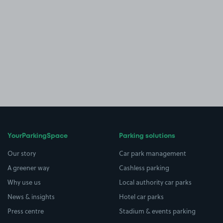
YourParkingSpace
Parking solutions
Our story
Car park management
A greener way
Cashless parking
Why use us
Local authority car parks
News & insights
Hotel car parks
Press centre
Stadium & events parking