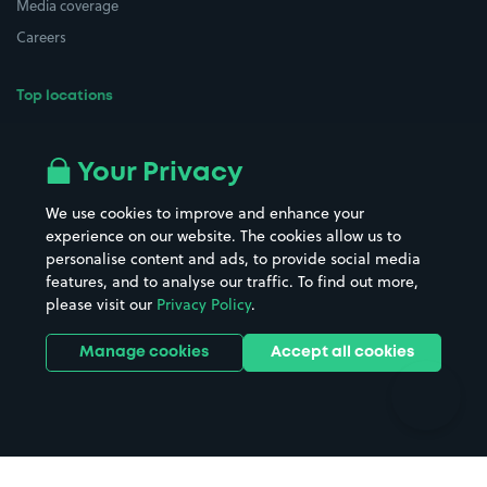
Media coverage
Careers
Top locations
Airport parking
Buildings/Facilities
All London areas
Restaurants
Your Privacy
Beaches
Shopping Centres
We use cookies to improve and enhance your
Casinos
Street Names
experience on our website. The cookies allow us to
personalise content and ads, to provide social media
Hospitals
Towns & cities
features, and to analyse our traffic. To find out more,
Hotels
Train stations
please visit our
Privacy Policy
.
Parks
Universities
Ports
Stadiums & venues
Manage cookies
Accept all cookies
Support
Terms
Contact us
Terms & conditions
Driver FAQs
Privacy policy