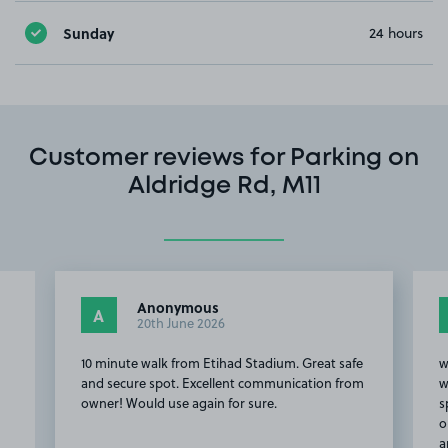
Sunday
24 hours
Customer reviews for Parking on
Aldridge Rd, M11
David S.
DS
5th March 2026
Great safe
we Arrived late, but the lady was great. We
ation from
weren't too sure where to park and found a
space on the street outside her home. It was
our space to claim. We walked off to the game
and got a call from h…