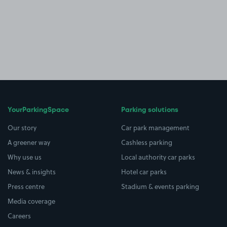
YourParkingSpace
Parking solutions
Our story
Car park management
A greener way
Cashless parking
Why use us
Local authority car parks
News & insights
Hotel car parks
Press centre
Stadium & events parking
Media coverage
Careers