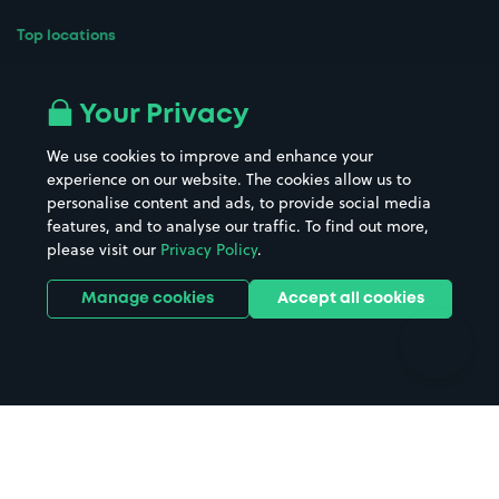
Top locations
Airport parking
Buildings/Facilities
All London areas
Restaurants
Your Privacy
Beaches
Shopping Centres
We use cookies to improve and enhance your
Casinos
Street Names
experience on our website. The cookies allow us to
personalise content and ads, to provide social media
Hospitals
Towns & cities
features, and to analyse our traffic. To find out more,
Hotels
Train stations
please visit our
Privacy Policy
.
Parks
Universities
Ports
Stadiums & venues
Manage cookies
Accept all cookies
Support
Terms
Contact us
Terms & conditions
Driver FAQs
Privacy policy
Space Owner FAQs
Modern slavery policy
Support
Parking contract