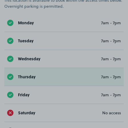
This location is available to book within the access times below.
Overnight parking is permitted.
Monday
7am - 7pm
Tuesday
7am - 7pm
Wednesday
7am - 7pm
Thursday
7am - 7pm
Friday
7am - 7pm
Saturday
No access