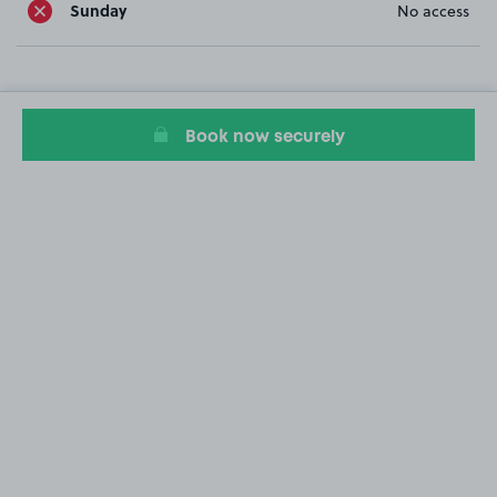
Sunday
No access
Book now securely