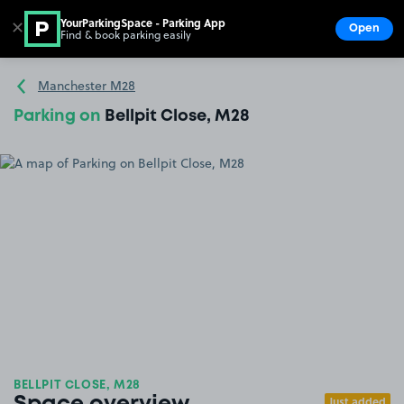
YourParkingSpace - Parking App
✕
Open
Find & book parking easily
Show
Go to the homepage
Manchester M28
Parking on
Bellpit Close, M28
BELLPIT CLOSE, M28
Just added