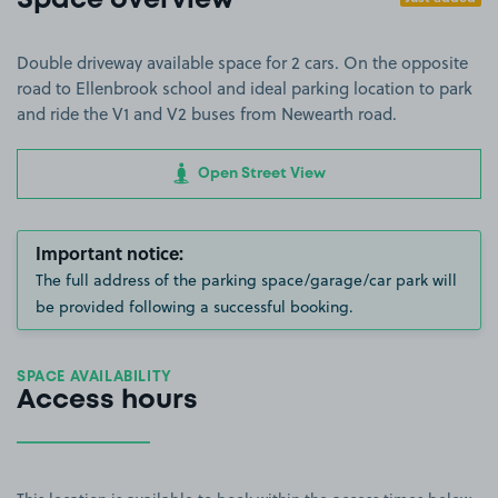
Space overview
Double driveway available space for 2 cars. On the opposite
road to Ellenbrook school and ideal parking location to park
and ride the V1 and V2 buses from Newearth road.
Open Street View
Important notice:
The full address of the parking space/garage/car park will
be provided following a successful booking.
SPACE AVAILABILITY
Access hours