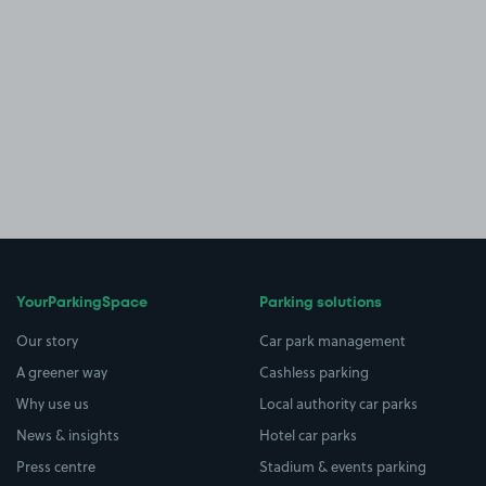
YourParkingSpace
Parking solutions
Our story
Car park management
A greener way
Cashless parking
Why use us
Local authority car parks
News & insights
Hotel car parks
Press centre
Stadium & events parking