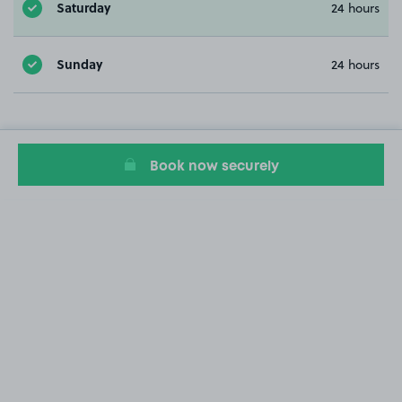
Saturday
24 hours
Sunday
24 hours
Book now securely