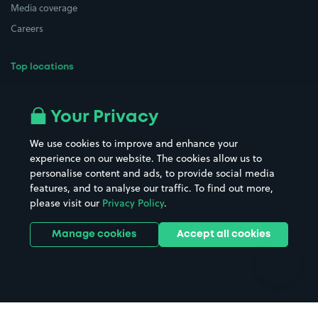
Media coverage
Careers
Top locations
Airport parking
Buildings/Facilities
All London areas
Restaurants
Your Privacy
Beaches
Shopping Centres
We use cookies to improve and enhance your
Casinos
Street Names
experience on our website. The cookies allow us to
personalise content and ads, to provide social media
Hospitals
Towns & cities
features, and to analyse our traffic. To find out more,
Hotels
Train stations
please visit our
Privacy Policy
.
Parks
Universities
Ports
Stadiums & venues
Manage cookies
Accept all cookies
Support
Terms
Contact us
Terms & conditions