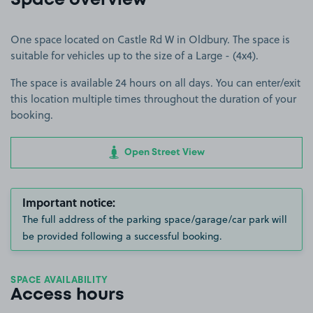
Space overview
One space located on Castle Rd W in Oldbury. The space is
suitable for vehicles up to the size of a Large - (4x4).
The space is available 24 hours on all days. You can enter/exit
this location multiple times throughout the duration of your
booking.
Open Street View
Important notice:
The full address of the parking space/garage/car park will
be provided following a successful booking.
SPACE AVAILABILITY
Access hours