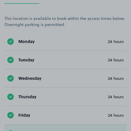
This location is available to book within the access times below.
Overnight parking is permitted.
Monday
24 hours
Tuesday
24 hours
Wednesday
24 hours
Thursday
24 hours
Friday
24 hours