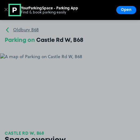
YourParkingSpace - Parking App
✕
Open
Find & book parking easily
Show
Go to the homepage
Oldbury B68
Parking on
Castle Rd W, B68
CASTLE RD W, B68