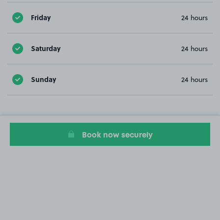
Friday
24 hours
Saturday
24 hours
Sunday
24 hours
Book now securely