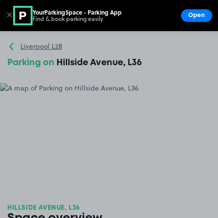
YourParkingSpace - Parking App
✕
Open
Find & book parking easily
Show
Go to the homepage
Liverpool L28
Parking on
Hillside Avenue, L36
HILLSIDE AVENUE, L36