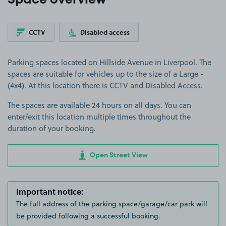
Space overview
CCTV
Disabled access
Parking spaces located on Hillside Avenue in Liverpool. The
spaces are suitable for vehicles up to the size of a Large -
(4x4). At this location there is CCTV and Disabled Access.
The spaces are available 24 hours on all days. You can
enter/exit this location multiple times throughout the
duration of your booking.
Open Street View
Important notice:
The full address of the parking space/garage/car park will
be provided following a successful booking.