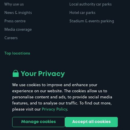
Why use us
Local authority car parks
News & insights
Hotel car parks
Press centre
Stadium & events parking
Media coverage
Careers
Top locations
Airport parking
Buildings/Facilities
All London areas
Restaurants
Your Privacy
Beaches
Shopping Centres
We use cookies to improve and enhance your
Casinos
Street Names
experience on our website. The cookies allow us to
personalise content and ads, to provide social media
Hospitals
Towns & cities
features, and to analyse our traffic. To find out more,
Hotels
Train stations
please visit our
Privacy Policy
.
Parks
Universities
Ports
Stadiums & venues
Manage cookies
Accept all cookies