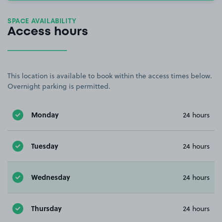
SPACE AVAILABILITY
Access hours
This location is available to book within the access times below.
Overnight parking is permitted.
Monday
24 hours
Tuesday
24 hours
Wednesday
24 hours
Thursday
24 hours