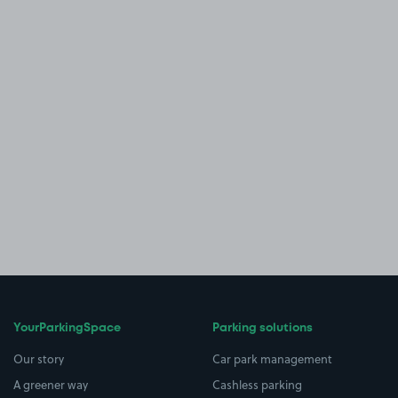
YourParkingSpace
Parking solutions
Our story
Car park management
A greener way
Cashless parking