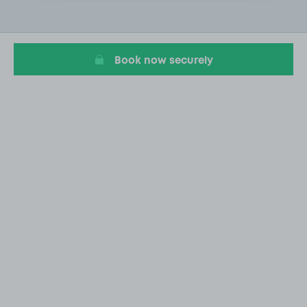
2
of
6
Book now securely