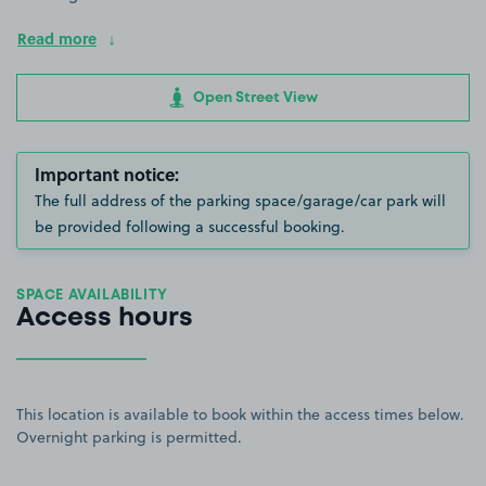
Read more
Open Street View
Important notice:
The full address of the parking space/garage/car park will
be provided following a successful booking.
SPACE AVAILABILITY
Access hours
This location is available to book within the access times below.
Overnight parking is permitted.