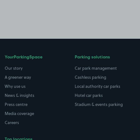
YourParkingSpace
Parking solutions
Our story
Car park management
A greener way
Cashless parking
Why use us
Local authority car parks
News & insights
Hotel car parks
Press centre
Stadium & events parking
Media coverage
Careers
Top locations