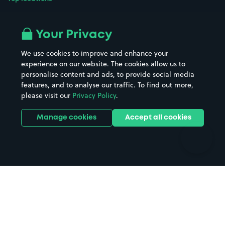
Airport parking
Buildings/Facilities
All London areas
Restaurants
Your Privacy
Beaches
Shopping Centres
We use cookies to improve and enhance your
Casinos
Street Names
experience on our website. The cookies allow us to
personalise content and ads, to provide social media
Hospitals
Towns & cities
features, and to analyse our traffic. To find out more,
Hotels
Train stations
please visit our
Privacy Policy
.
Parks
Universities
Ports
Stadiums & venues
Manage cookies
Accept all cookies
Support
Terms
Contact us
Terms & conditions
Driver FAQs
Privacy policy
Space Owner FAQs
Modern slavery policy
Support
Parking contract