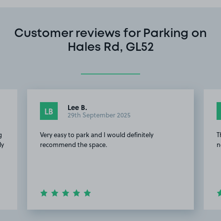
Customer reviews for Parking on
Hales Rd, GL52
Lee B.
LB
29th September 2025
g
Very easy to park and I would definitely
T
ly
recommend the space.
n
.
Item