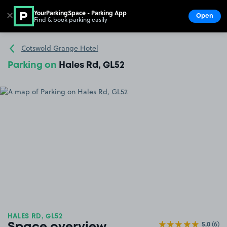
YourParkingSpace - Parking App
✕
Open
Find & book parking easily
Show
Go to the homepage
Cotswold Grange Hotel
Parking on
Hales Rd, GL52
HALES RD, GL52
5.0
(6)