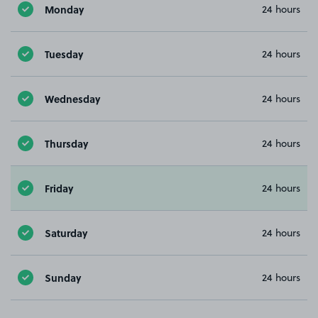
Monday
24 hours
Tuesday
24 hours
Wednesday
24 hours
Thursday
24 hours
Friday
24 hours
Saturday
24 hours
Sunday
24 hours