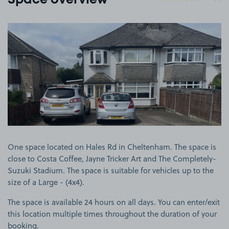
Space overview
View image 1
One space located on Hales Rd in Cheltenham. The space is
close to Costa Coffee, Jayne Tricker Art and The Completely-
Suzuki Stadium. The space is suitable for vehicles up to the
size of a Large - (4x4).
The space is available 24 hours on all days. You can enter/exit
this location multiple times throughout the duration of your
booking.