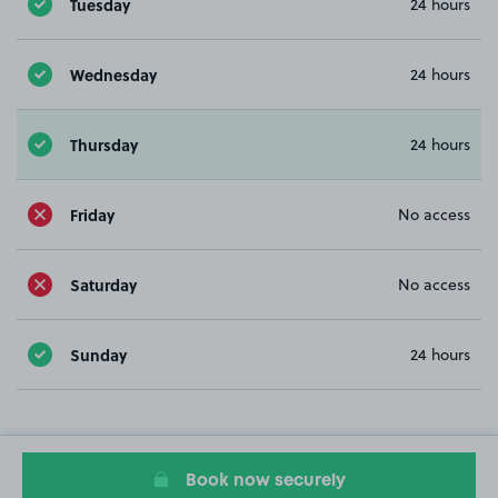
Tuesday
24 hours
Wednesday
24 hours
Thursday
24 hours
Friday
No access
Saturday
No access
Sunday
24 hours
Book now securely