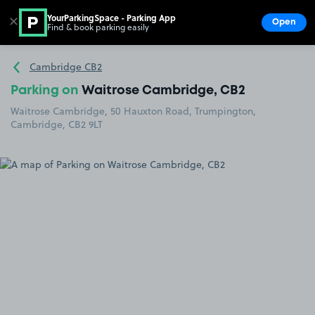
YourParkingSpace - Parking App
✕
Open
Find & book parking easily
Show
Go to the homepage
Cambridge CB2
Parking on
Waitrose Cambridge, CB2
Waitrose Cambridge, 50 Hauxton Road, Trumpington,
Cambridge, CB2 9LT