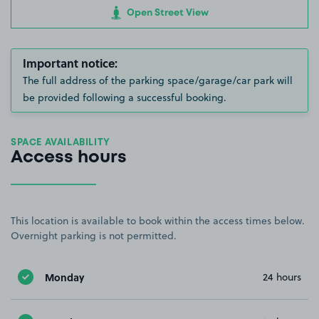
Open Street View
Important notice:
The full address of the parking space/garage/car park will
be provided following a successful booking.
SPACE AVAILABILITY
Access hours
This location is available to book within the access times below.
Overnight parking is not permitted.
Monday
24 hours