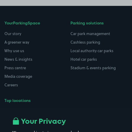
YourParkingSpace
Parking solutions
Our story
Car park management
A greener way
Cashless parking
Why use us
Local authority car parks
News & insights
Hotel car parks
Press centre
Stadium & events parking
Media coverage
Careers
Top locations
Airport parking
Buildings/Facilities
All London areas
Restaurants
Your Privacy
Beaches
Shopping Centres