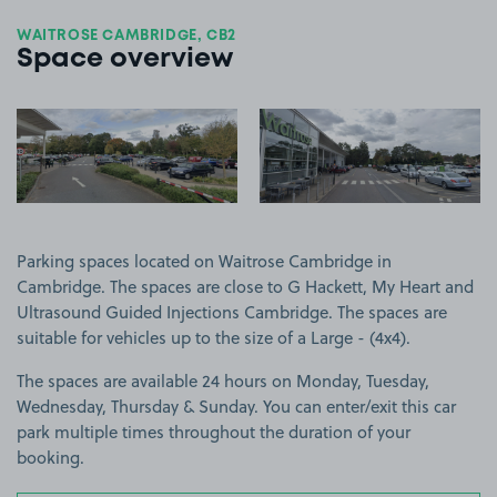
WAITROSE CAMBRIDGE, CB2
Space overview
View image 1
View image 2
Parking spaces located on Waitrose Cambridge in
Cambridge. The spaces are close to G Hackett, My Heart and
Ultrasound Guided Injections Cambridge. The spaces are
suitable for vehicles up to the size of a Large - (4x4).
The spaces are available 24 hours on Monday, Tuesday,
Wednesday, Thursday & Sunday. You can enter/exit this car
park multiple times throughout the duration of your
booking.