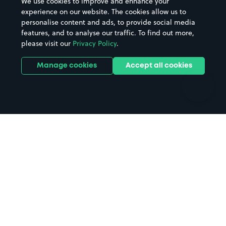
We use cookies to improve and enhance your
Casinos
Street Names
experience on our website. The cookies allow us to
personalise content and ads, to provide social media
Hospitals
Towns & cities
features, and to analyse our traffic. To find out more,
Hotels
Train stations
please visit our
Privacy Policy
.
Parks
Universities
Ports
Stadiums & venues
Manage cookies
Accept all cookies
Support
Terms
Contact us
Terms & conditions
Driver FAQs
Privacy policy
Space Owner FAQs
Modern slavery policy
Support
Parking contract