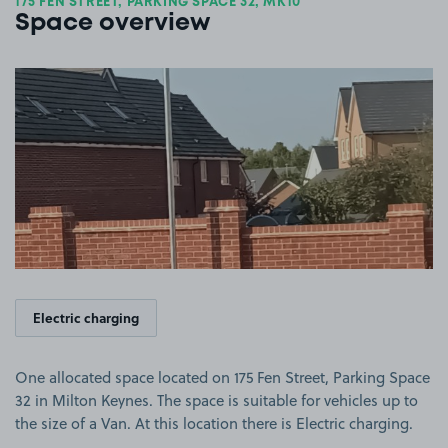
175 FEN STREET, PARKING SPACE 32, MK10
Space overview
View image 1
Electric charging
One allocated space located on 175 Fen Street, Parking Space
32 in Milton Keynes. The space is suitable for vehicles up to
the size of a Van. At this location there is Electric charging.