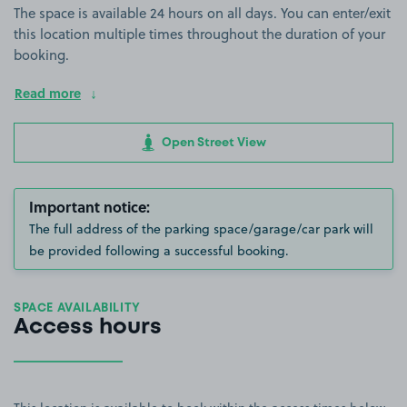
The space is available 24 hours on all days. You can enter/exit
this location multiple times throughout the duration of your
booking.
Read more
Open Street View
Important notice:
The full address of the parking space/garage/car park will
be provided following a successful booking.
SPACE AVAILABILITY
Access hours