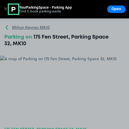
YourParkingSpace - Parking App
✕
Open
Find & book parking easily
Show
Go to the homepage
Milton Keynes MK10
Parking on
175 Fen Street, Parking Space
32, MK10