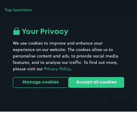
Top locations
Airport parking
Buildings/Facilities
All London areas
Restaurants
Your Privacy
Beaches
Shopping Centres
We use cookies to improve and enhance your
Casinos
Street Names
experience on our website. The cookies allow us to
personalise content and ads, to provide social media
Hospitals
Towns & cities
features, and to analyse our traffic. To find out more,
Hotels
Train stations
please visit our
Privacy Policy
.
Parks
Universities
Ports
Stadiums & venues
Manage cookies
Accept all cookies
Support
Terms
Contact us
Terms & conditions
Driver FAQs
Privacy policy
Space Owner FAQs
Modern slavery policy
Support
Parking contract