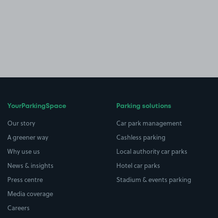
YourParkingSpace
Parking solutions
Our story
Car park management
A greener way
Cashless parking
Why use us
Local authority car parks
News & insights
Hotel car parks
Press centre
Stadium & events parking
Media coverage
Careers