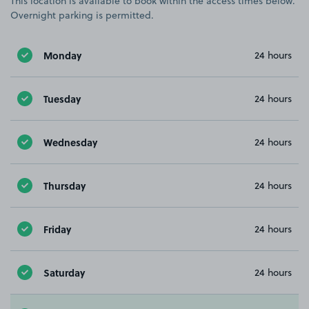
This location is available to book within the access times below.
Overnight parking is permitted.
Monday
24 hours
Tuesday
24 hours
Wednesday
24 hours
Thursday
24 hours
Friday
24 hours
Saturday
24 hours