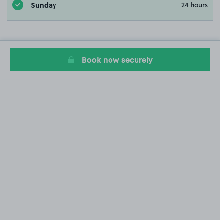
Sunday
24 hours
Book now securely