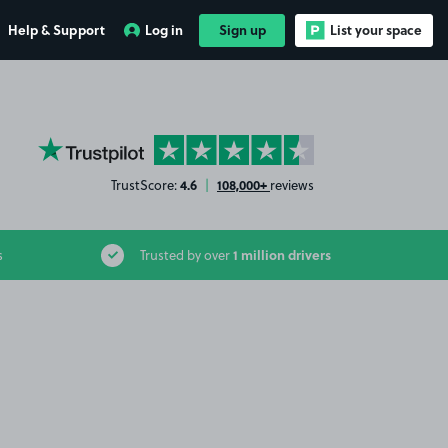
Help & Support
Log in
Sign up
List your space
YourParkingSpace on Trustpilot
4.6
108,000+
TrustScore:
|
reviews
1 million drivers
s
Trusted by over