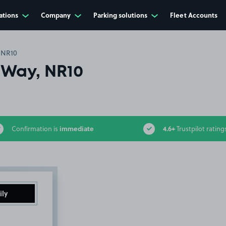
ations
Company
Parking solutions
Fleet Accounts
 NR10
Way, NR10
immediate
4.6+
Confirmation is
Trustpilot rating
ily