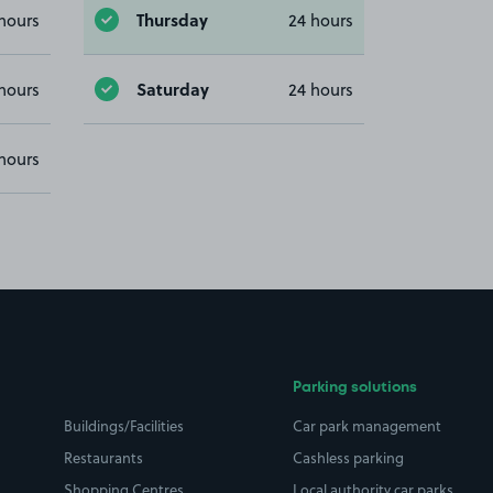
Thursday
hours
24 hours
Saturday
hours
24 hours
hours
Parking solutions
Buildings/Facilities
Car park management
Restaurants
Cashless parking
Shopping Centres
Local authority car parks