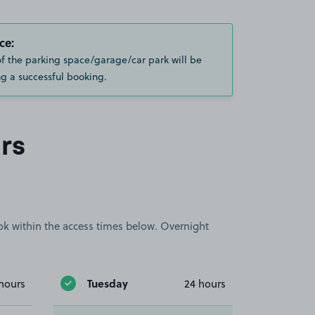
ce:
of the parking space/garage/car park will be
g a successful booking.
rs
book within the access times below. Overnight
Tuesday
hours
24 hours