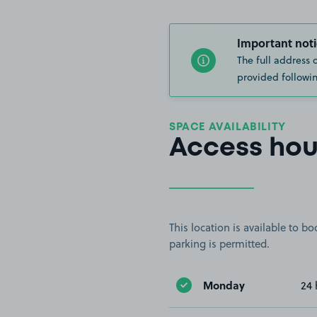
Important noti
The full address 
provided followin
SPACE AVAILABILITY
Access hou
This location is available to 
parking is permitted.
Monday
24 