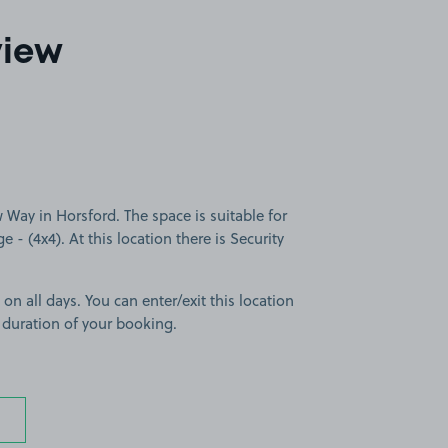
view
ay in Horsford. The space is suitable for
e - (4x4). At this location there is Security
 on all days. You can enter/exit this location
 duration of your booking.