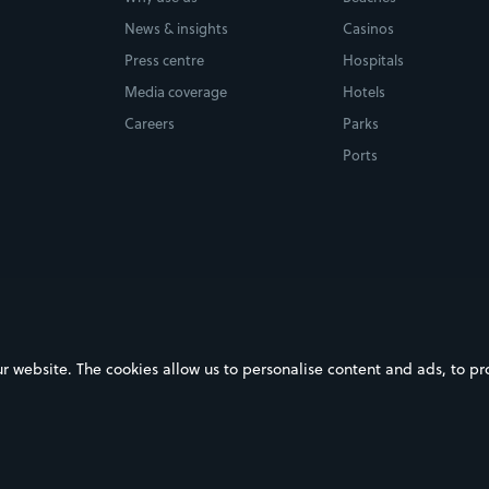
News & insights
Casinos
Press centre
Hospitals
Media coverage
Hotels
Careers
Parks
Ports
ebsite. The cookies allow us to personalise content and ads, to prov
on Google Play
Download on the App Store