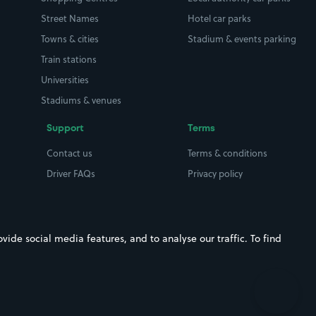
Street Names
Hotel car parks
Towns & cities
Stadium & events parking
Train stations
Universities
Stadiums & venues
Support
Terms
Contact us
Terms & conditions
Driver FAQs
Privacy policy
Space Owner FAQs
Modern slavery policy
Support
Parking contract
ide social media features, and to analyse our traffic. To find