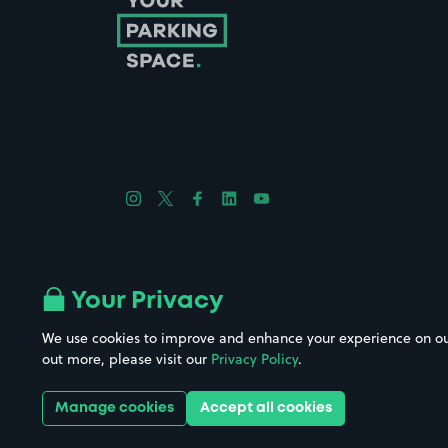
Follow us on Instagram
Follow us on X
Follow us on Facebook
Follow us on LinkedIn
Follow us on YouTube
Company No. 08670309 | YourParkingSpace © 2026
Your Privacy
We use cookies to improve and enhance your experience on our w
out more, please visit our
Privacy Policy
.
Get it 
Manage cookies
Accept all cookies
Download the app: