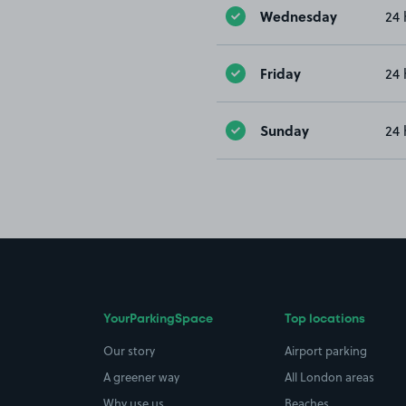
Wednesday
24 
Friday
24 
Sunday
24 
YourParkingSpace
Top locations
Our story
Airport parking
A greener way
All London areas
Why use us
Beaches