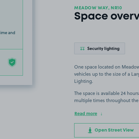
MEADOW WAY, NR10
Space over
 time and
Security lighting
One space located on Meadow W
vehicles up to the size of a Larg
Lighting.
The space is available 24 hours
multiple times throughout the
Read more
Open Street View