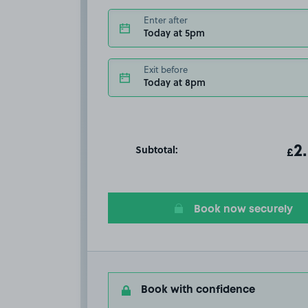
Enter after
Today at 5pm
Exit before
Today at 8pm
Subtotal:
ot
2
T
£
Book now securely
Book with confidence