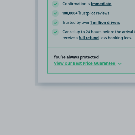
immediate
Confirmation is
108,000+
Trustpilot reviews
1 million drivers
Trusted by over
Cancel up to 24 hours before the arrival
full refund
receive a
, less booking fees.
You’re always protected
View our Best Price Guarantee