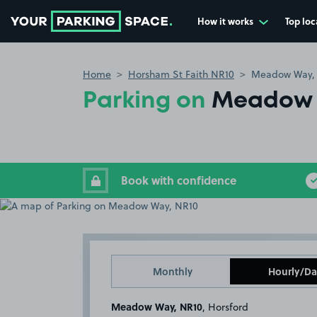
How it works
Top loc
Go to the homepage
Home
Horsham St Faith NR10
Meadow Way,
Parking on
Meadow 
Book with confidence
Monthly
Hourly/Da
Meadow Way, NR10
, Horsford