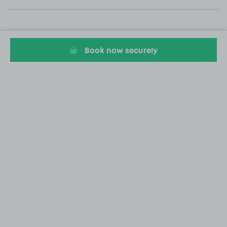
Book now securely