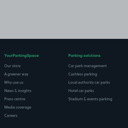
YourParkingSpace
Parking solutions
Our story
Car park management
A greener way
Cashless parking
Why use us
Local authority car parks
News & insights
Hotel car parks
Press centre
Stadium & events parking
Media coverage
Careers