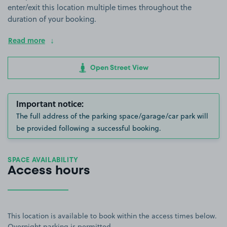
enter/exit this location multiple times throughout the
duration of your booking.
Read more
Open Street View
Important notice:
The full address of the parking space/garage/car park will
be provided following a successful booking.
SPACE AVAILABILITY
Access hours
This location is available to book within the access times below.
Overnight parking is permitted.