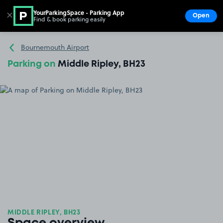
YourParkingSpace - Parking App
✕
Open
Find & book parking easily
Show
Go to the homepage
Bournemouth Airport
Parking on
Middle Ripley, BH23
MIDDLE RIPLEY, BH23