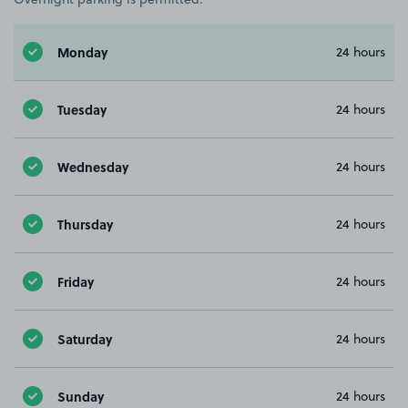
Monday
24 hours
Tuesday
24 hours
Wednesday
24 hours
Thursday
24 hours
Friday
24 hours
Saturday
24 hours
Sunday
24 hours