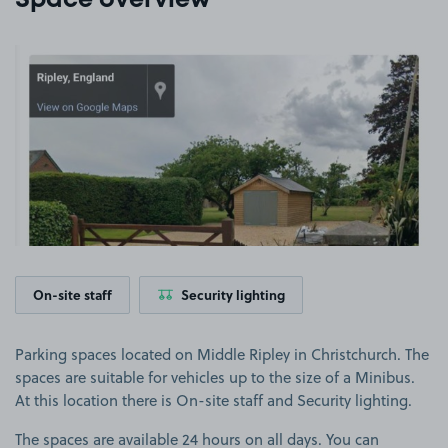
Space overview
View image 1
On-site staff
Security lighting
Parking spaces located on Middle Ripley in Christchurch. The
spaces are suitable for vehicles up to the size of a Minibus.
At this location there is On-site staff and Security lighting.
The spaces are available 24 hours on all days. You can