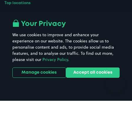
Top locations
Airport parking
Buildings/Facilities
All London areas
Restaurants
Your Privacy
Beaches
Shopping Centres
We use cookies to improve and enhance your
Casinos
Street Names
experience on our website. The cookies allow us to
personalise content and ads, to provide social media
Hospitals
Towns & cities
features, and to analyse our traffic. To find out more,
Hotels
Train stations
please visit our
Privacy Policy
.
Parks
Universities
Ports
Stadiums & venues
Manage cookies
Accept all cookies
Support
Terms
Contact us
Terms & conditions
Driver FAQs
Privacy policy
Space Owner FAQs
Modern slavery policy
Support
Parking contract