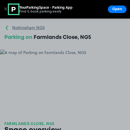
YourParkingSpace - Parking App
✕
Open
Find & book parking easily
Show
Go to the homepage
Nottingham NG5
Parking on
Farmlands Close, NG5
FARMLANDS CLOSE, NG5