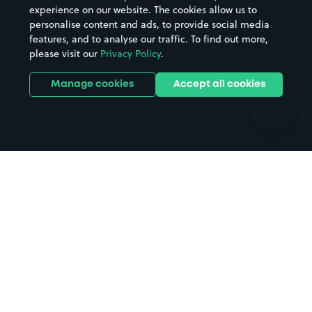
Casinos
Street Names
experience on our website. The cookies allow us to
personalise content and ads, to provide social media
Hospitals
Towns & cities
features, and to analyse our traffic. To find out more,
Hotels
Train stations
please visit our
Privacy Policy
.
Parks
Universities
Ports
Stadiums & venues
Manage cookies
Accept all cookies
Support
Terms
Contact us
Terms & conditions
Driver FAQs
Privacy policy
Space Owner FAQs
Modern slavery policy
Support
Parking contract