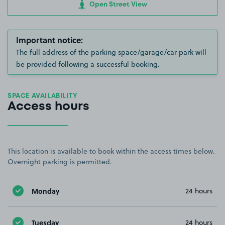
Open Street View
Important notice:
The full address of the parking space/garage/car park will
be provided following a successful booking.
SPACE AVAILABILITY
Access hours
This location is available to book within the access times below.
Overnight parking is permitted.
Monday
24 hours
Tuesday
24 hours