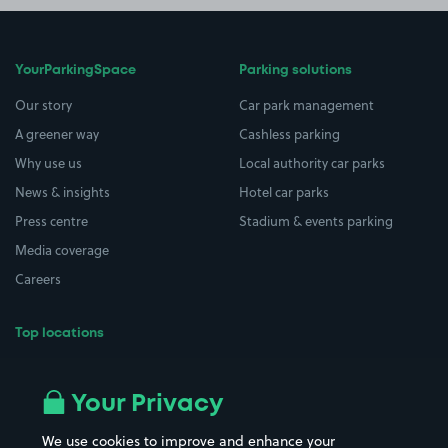
YourParkingSpace
Parking solutions
Our story
Car park management
A greener way
Cashless parking
Why use us
Local authority car parks
News & insights
Hotel car parks
Press centre
Stadium & events parking
Media coverage
Careers
Top locations
Airport parking
Buildings/Facilities
All London areas
Restaurants
Your Privacy
Beaches
Shopping Centres
We use cookies to improve and enhance your