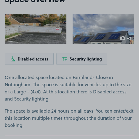
Space overview
View image 1
View image 2
+3
more ima
Disabled access
Security lighting
One allocated space located on Farmlands Close in
Nottingham. The space is suitable for vehicles up to the size
of a Large - (4x4). At this location there is Disabled access
and Security lighting.
The space is available 24 hours on all days. You can enter/exit
this location multiple times throughout the duration of your
booking.