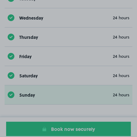
Wednesday
24 hours
Thursday
24 hours
Friday
24 hours
Saturday
24 hours
Sunday
24 hours
Book now securely